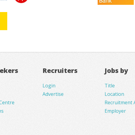
eekers
Recruiters
Jobs by
Login
Title
Advertise
Location
Centre
Recruitment 
es
Employer