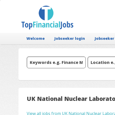
Welcome
Jobseeker login
Jobseeker
UK National Nuclear Laborat
View all jobs from UK National Nuclear Labor