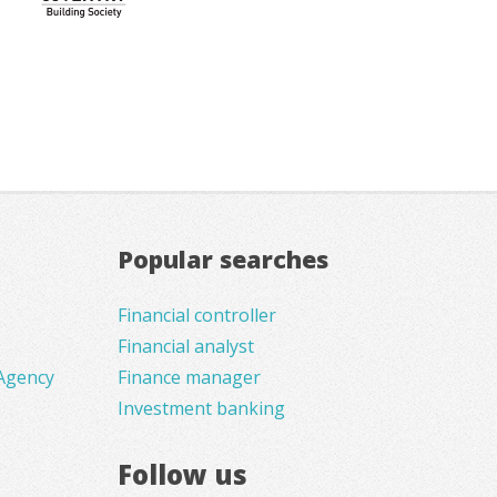
Popular searches
Financial controller
Financial analyst
Agency
Finance manager
Investment banking
Follow us