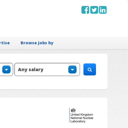
rtise
Browse jobs by