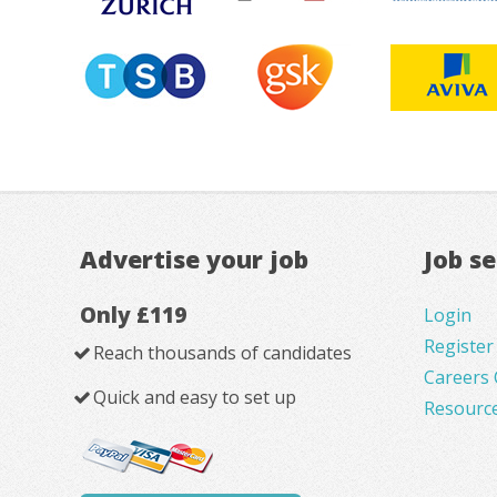
Advertise your job
Job s
Only £119
Login
Register
Reach thousands of candidates
Careers 
Quick and easy to set up
Resourc