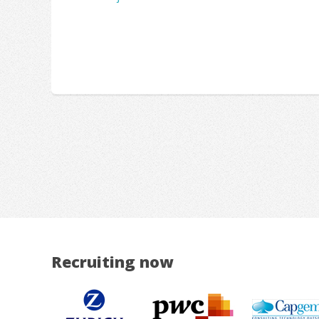
Recruiting now