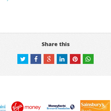
Share this