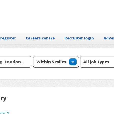
 register
Careers centre
Recruiter login
Adve
ory
atory