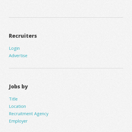
Recruiters
Login
Advertise
Jobs by
Title
Location
Recruitment Agency
Employer