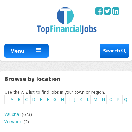
Search
Menu
Browse by location
Use the A-Z list to find jobs in your town or region.
A
B
C
D
E
F
G
H
I
J
K
L
M
N
O
P
Q
Vauxhall
(673)
Verwood
(2)