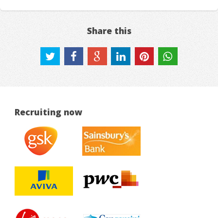
Share this
Recruiting now