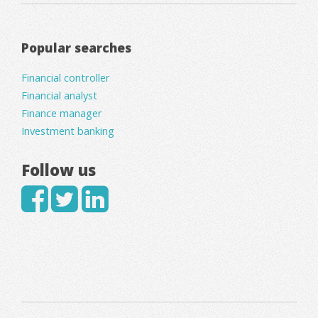
Popular searches
Financial controller
Financial analyst
Finance manager
Investment banking
Follow us