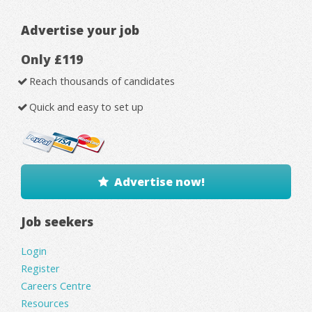
Advertise your job
Only £119
Reach thousands of candidates
Quick and easy to set up
Advertise now!
Job seekers
Login
Register
Careers Centre
Resources