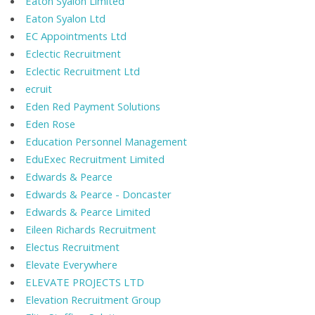
Eaton Syalon Limited
Eaton Syalon Ltd
EC Appointments Ltd
Eclectic Recruitment
Eclectic Recruitment Ltd
ecruit
Eden Red Payment Solutions
Eden Rose
Education Personnel Management
EduExec Recruitment Limited
Edwards & Pearce
Edwards & Pearce - Doncaster
Edwards & Pearce Limited
Eileen Richards Recruitment
Electus Recruitment
Elevate Everywhere
ELEVATE PROJECTS LTD
Elevation Recruitment Group