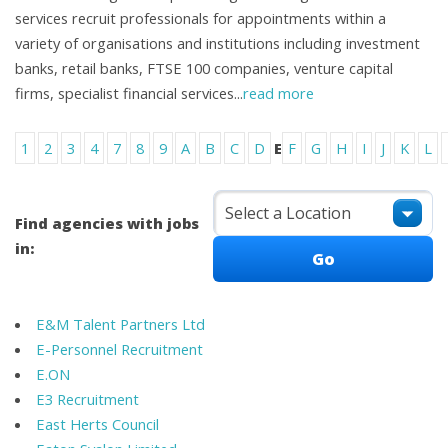
services recruit professionals for appointments within a
variety of organisations and institutions including investment
banks, retail banks, FTSE 100 companies, venture capital
firms, specialist financial services
...
read more
1
2
3
4
7
8
9
A
B
C
D
E
F
G
H
I
J
K
L
Find agencies with jobs
in:
E&M Talent Partners Ltd
E-Personnel Recruitment
E.ON
E3 Recruitment
East Herts Council