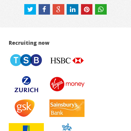
Recruiting now