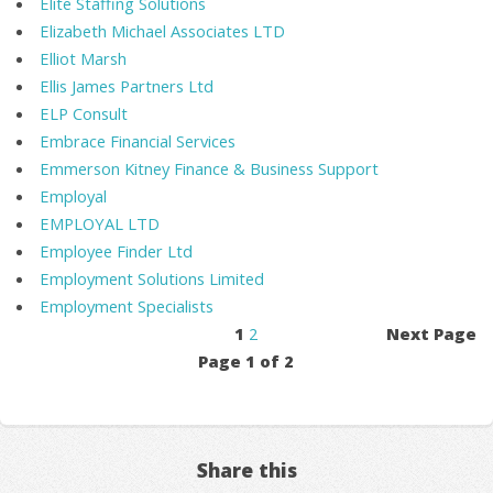
Elite Staffing Solutions
Elizabeth Michael Associates LTD
Elliot Marsh
Ellis James Partners Ltd
ELP Consult
Embrace Financial Services
Emmerson Kitney Finance & Business Support
Employal
EMPLOYAL LTD
Employee Finder Ltd
Employment Solutions Limited
Employment Specialists
1
2
Next Page
Page 1 of 2
Share this