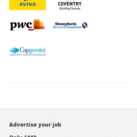
Advertise your job