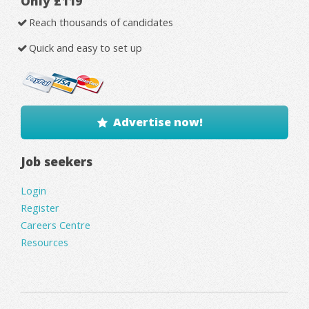
Only £119
Reach thousands of candidates
Quick and easy to set up
Advertise now!
Job seekers
Login
Register
Careers Centre
Resources