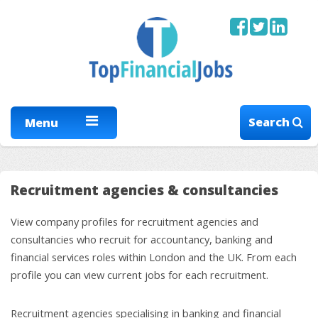
Search
Menu
Recruitment agencies & consultancies
View company profiles for recruitment agencies and
consultancies who recruit for accountancy, banking and
financial services roles within London and the UK. From each
profile you can view current jobs for each recruitment.
Recruitment agencies specialising in banking and financial