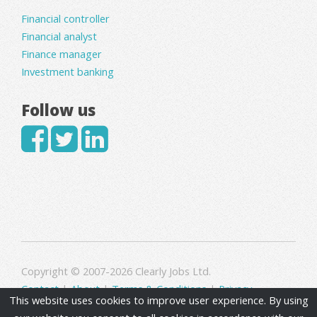
Financial controller
Financial analyst
Finance manager
Investment banking
Follow us
Copyright © 2007-2026 Clearly Jobs Ltd.
Contact
|
About
|
Terms & Conditions
|
Privacy
This website uses cookies to improve user experience. By using