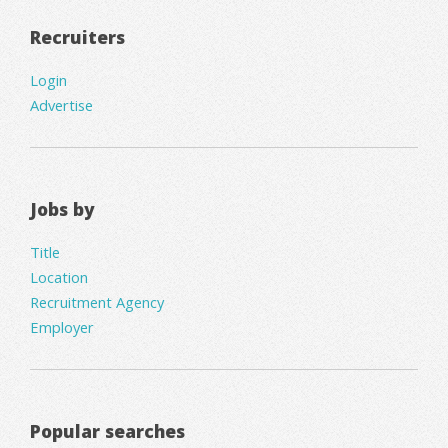
Recruiters
Login
Advertise
Jobs by
Title
Location
Recruitment Agency
Employer
Popular searches