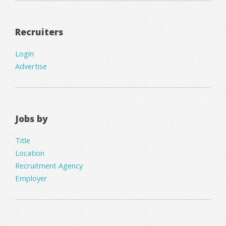
Recruiters
Login
Advertise
Jobs by
Title
Location
Recruitment Agency
Employer