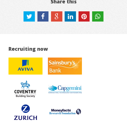
Share this
Recruiting now