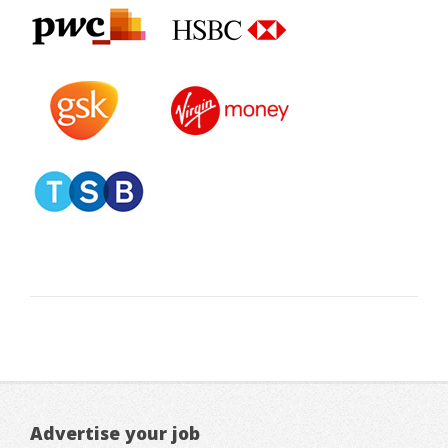
Advertise your job