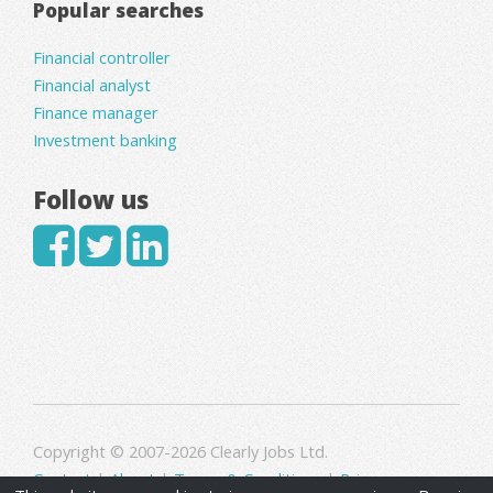
Popular searches
Financial controller
Financial analyst
Finance manager
Investment banking
Follow us
Copyright © 2007-2026 Clearly Jobs Ltd.
Contact
|
About
|
Terms & Conditions
|
Privacy