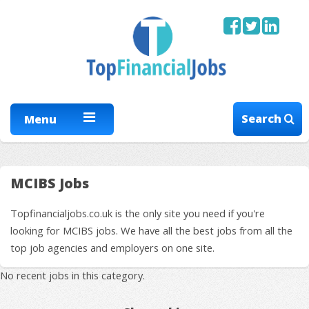
Search
Menu
MCIBS Jobs
Topfinancialjobs.co.uk is the only site you need if you're
looking for MCIBS jobs. We have all the best jobs from all the
top job agencies and employers on one site.
No recent jobs in this category.