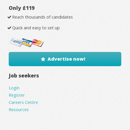
Only £119
Reach thousands of candidates
Quick and easy to set up
Advertise now!
Job seekers
Login
Register
Careers Centre
Resources