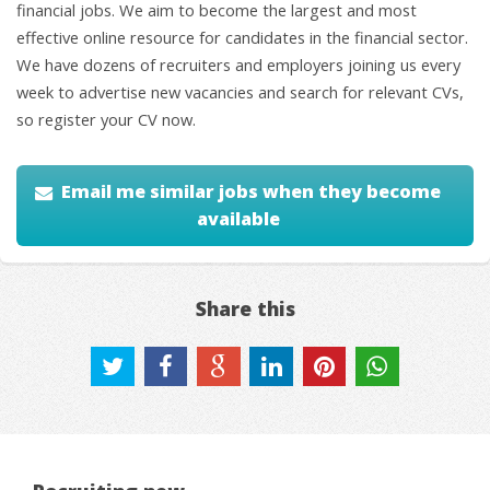
financial jobs. We aim to become the largest and most
effective online resource for candidates in the financial sector.
We have dozens of recruiters and employers joining us every
week to advertise new vacancies and search for relevant CVs,
so register your CV now.
Email me similar jobs when they become
available
Share this