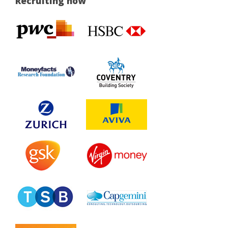
Recruiting now