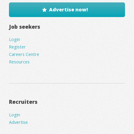
Advertise now!
Job seekers
Login
Register
Careers Centre
Resources
Recruiters
Login
Advertise