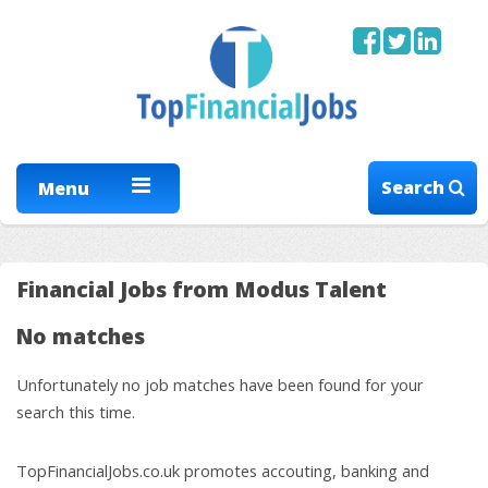
Search
Menu
Financial Jobs from Modus Talent
No matches
Unfortunately no job matches have been found for your
search this time.
TopFinancialJobs.co.uk promotes accouting, banking and