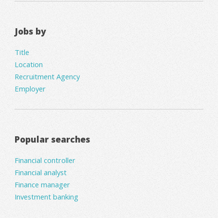
Jobs by
Title
Location
Recruitment Agency
Employer
Popular searches
Financial controller
Financial analyst
Finance manager
Investment banking