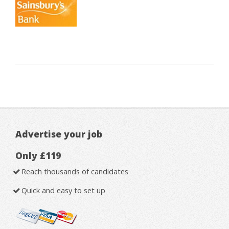
Advertise your job
Only £119
Reach thousands of candidates
Quick and easy to set up