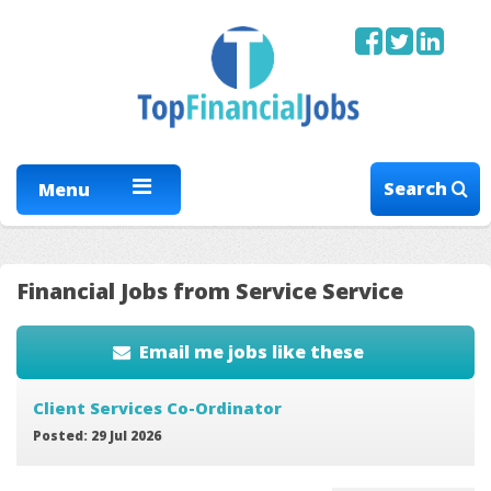
Search
Menu
Financial Jobs from Service Service
Email me jobs like these
Client Services Co-Ordinator
Posted: 29 Jul 2026