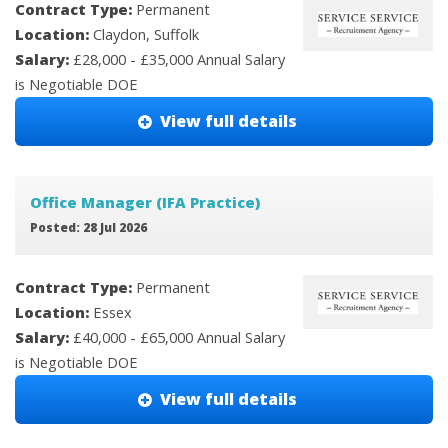
Contract Type:
Permanent
Location:
Claydon, Suffolk
Salary:
£28,000 - £35,000 Annual Salary
is Negotiable DOE
View full details
Office Manager (IFA Practice)
Posted: 28 Jul 2026
Contract Type:
Permanent
Location:
Essex
Salary:
£40,000 - £65,000 Annual Salary
is Negotiable DOE
View full details