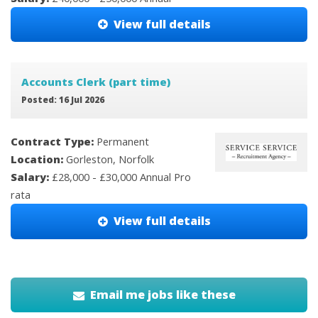
View full details
Accounts Clerk (part time)
Posted: 16 Jul 2026
Contract Type:
Permanent
Location:
Gorleston, Norfolk
Salary:
£28,000 - £30,000 Annual Pro
rata
View full details
Email me jobs like these