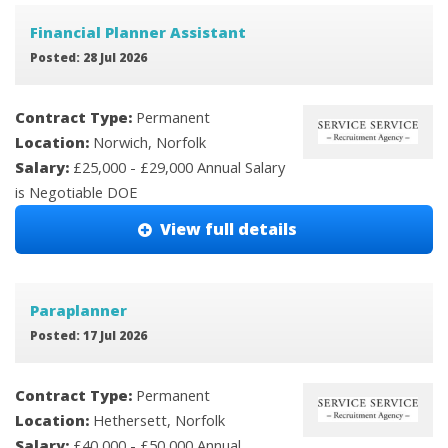
Financial Planner Assistant
Posted: 28 Jul 2026
Contract Type:
Permanent
Location:
Norwich, Norfolk
Salary:
£25,000 - £29,000 Annual Salary
is Negotiable DOE
View full details
Paraplanner
Posted: 17 Jul 2026
Contract Type:
Permanent
Location:
Hethersett, Norfolk
Salary:
£40,000 - £50,000 Annual