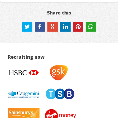
Share this
Recruiting now