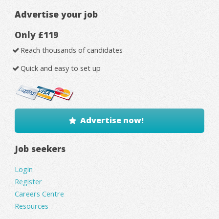
Advertise your job
Only £119
Reach thousands of candidates
Quick and easy to set up
Advertise now!
Job seekers
Login
Register
Careers Centre
Resources