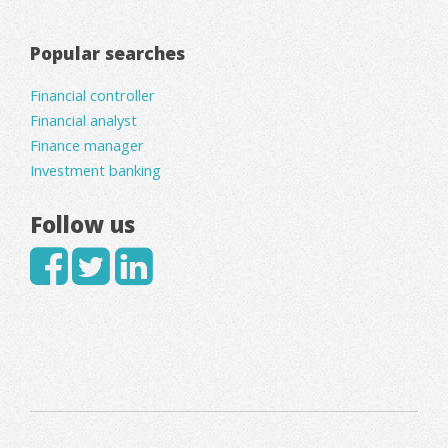
Popular searches
Financial controller
Financial analyst
Finance manager
Investment banking
Follow us