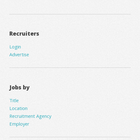
Recruiters
Login
Advertise
Jobs by
Title
Location
Recruitment Agency
Employer