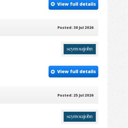
View full details
Posted: 30 Jul 2026
View full details
Posted: 25 Jul 2026