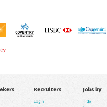
eekers
Recruiters
Jobs by
Login
Title