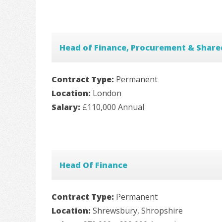
Head of Finance, Procurement & Share
Contract Type:
Permanent
Location:
London
Salary:
£110,000 Annual
Head Of Finance
Contract Type:
Permanent
Location:
Shrewsbury, Shropshire