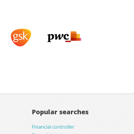
Popular searches
Financial controller