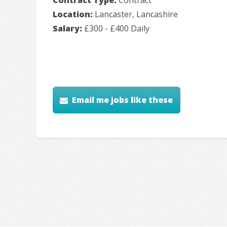
Location:
Lancaster, Lancashire
Salary:
£300 - £400 Daily
Email me jobs like these