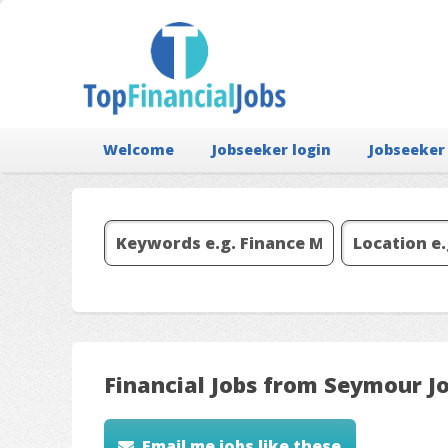
Welcome
Jobseeker login
Jobseeker
Financial Jobs from Seymour J
Email me jobs like these