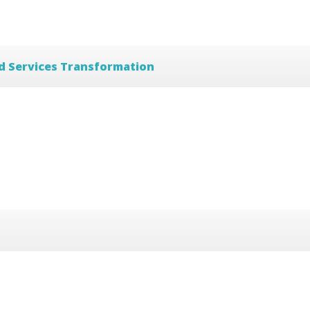
d Services Transformation