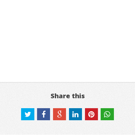
Share this