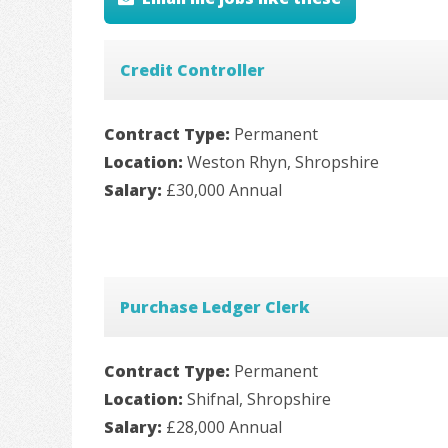
Credit Controller
Contract Type:
Permanent
Location:
Weston Rhyn, Shropshire
Salary:
£30,000 Annual
Purchase Ledger Clerk
Contract Type:
Permanent
Location:
Shifnal, Shropshire
Salary:
£28,000 Annual