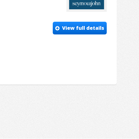
View full details