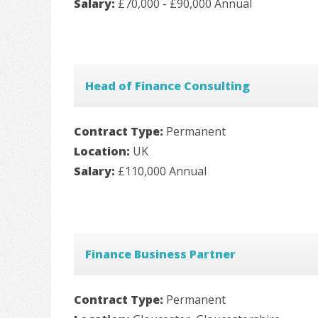
Salary:
£70,000 - £90,000 Annual
Head of Finance Consulting
Contract Type:
Permanent
Location:
UK
Salary:
£110,000 Annual
Finance Business Partner
Contract Type:
Permanent