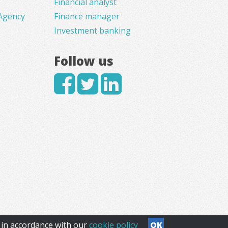
Financial analyst
Agency
Finance manager
Investment banking
Follow us
s in accordance with our
cookie policy
OK