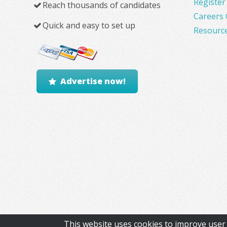
Register
Reach thousands of candidates
Careers 
Quick and easy to set up
Resourc
Advertise now!
This website uses cookies to improve user 