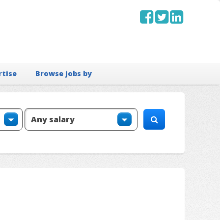
rtise
Browse jobs by