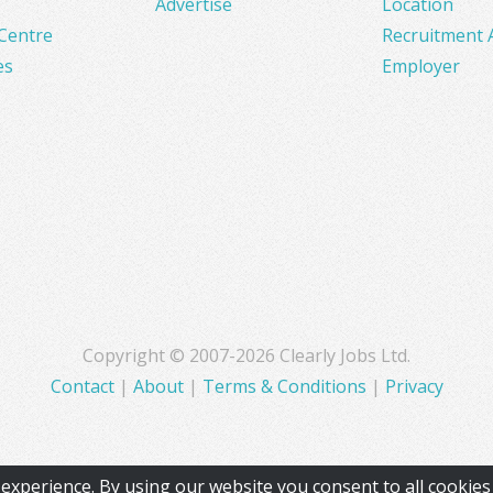
Advertise
Location
Centre
Recruitment 
es
Employer
Copyright © 2007-2026 Clearly Jobs Ltd.
Contact
|
About
|
Terms & Conditions
|
Privacy
experience. By using our website you consent to all cookie