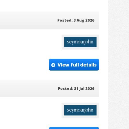
Posted: 3 Aug 2026
View full details
Posted: 31 Jul 2026