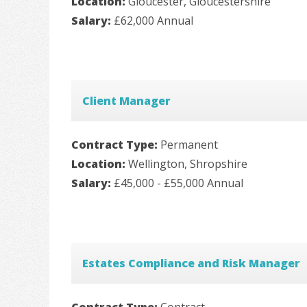
Location:
Gloucester, Gloucestershire
Salary:
£62,000 Annual
Client Manager
Contract Type:
Permanent
Location:
Wellington, Shropshire
Salary:
£45,000 - £55,000 Annual
Estates Compliance and Risk Manager
Contract Type:
Contract