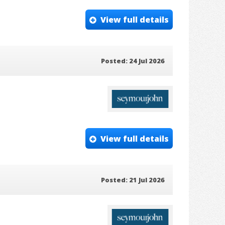
View full details
Posted: 24 Jul 2026
View full details
Posted: 21 Jul 2026