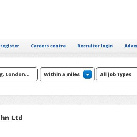
 register
Careers centre
Recruiter login
Adve
ohn Ltd