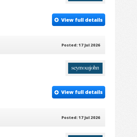
View full details
Posted: 17 Jul 2026
View full details
Posted: 17 Jul 2026