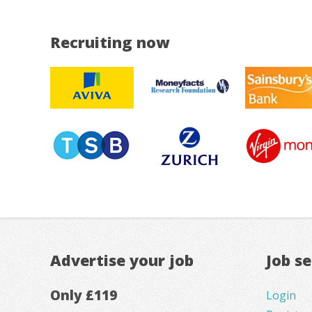
Recruiting now
Advertise your job
Job s
Only £119
Login