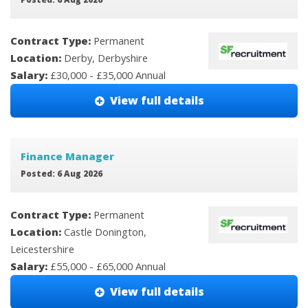
Contract Type:
Permanent
Location:
Derby, Derbyshire
Salary:
£30,000 - £35,000 Annual
View full details
Finance Manager
Posted: 6 Aug 2026
Contract Type:
Permanent
Location:
Castle Donington,
Leicestershire
Salary:
£55,000 - £65,000 Annual
View full details