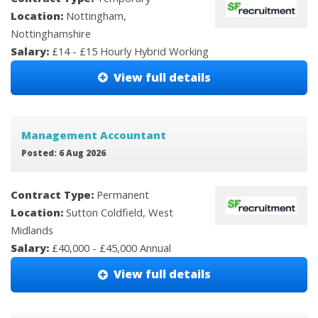
Location:
Nottingham,
Nottinghamshire
Salary:
£14 - £15 Hourly Hybrid Working
View full details
Management Accountant
Posted: 6 Aug 2026
Contract Type:
Permanent
Location:
Sutton Coldfield, West
Midlands
Salary:
£40,000 - £45,000 Annual
View full details