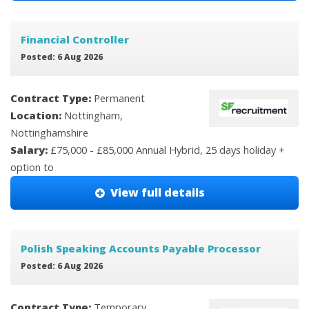
Financial Controller
Posted: 6 Aug 2026
Contract Type:
Permanent
Location:
Nottingham,
Nottinghamshire
Salary:
£75,000 - £85,000 Annual Hybrid, 25 days holiday +
option to
View full details
Polish Speaking Accounts Payable Processor
Posted: 6 Aug 2026
Contract Type:
Temporary