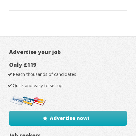
Advertise your job
Only £119
Reach thousands of candidates
Quick and easy to set up
Advertise now!
Job seekers