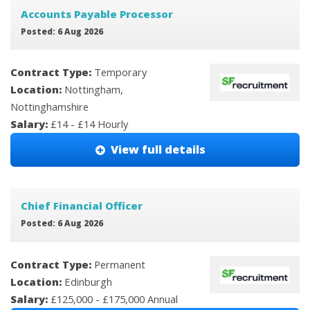
Accounts Payable Processor
Posted: 6 Aug 2026
Contract Type:
Temporary
Location:
Nottingham,
Nottinghamshire
Salary:
£14 - £14 Hourly
View full details
Chief Financial Officer
Posted: 6 Aug 2026
Contract Type:
Permanent
Location:
Edinburgh
Salary:
£125,000 - £175,000 Annual