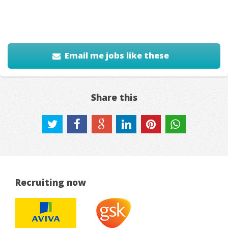
Email me jobs like these
Share this
Recruiting now