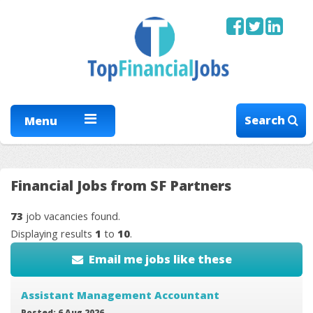
Search
Menu
Financial Jobs from SF Partners
73
job vacancies found.
Displaying results
1
to
10
.
Email me jobs like these
Assistant Management Accountant
Posted: 6 Aug 2026