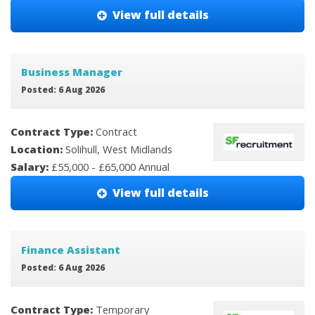
View full details
Business Manager
Posted: 6 Aug 2026
Contract Type:
Contract
Location:
Solihull, West Midlands
Salary:
£55,000 - £65,000 Annual
View full details
Finance Assistant
Posted: 6 Aug 2026
Contract Type:
Temporary