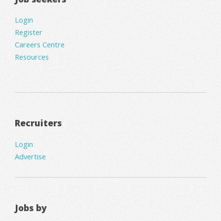
Login
Register
Careers Centre
Resources
Recruiters
Login
Advertise
Jobs by