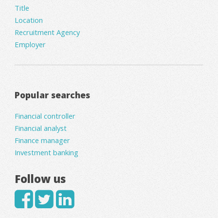
Title
Location
Recruitment Agency
Employer
Popular searches
Financial controller
Financial analyst
Finance manager
Investment banking
Follow us