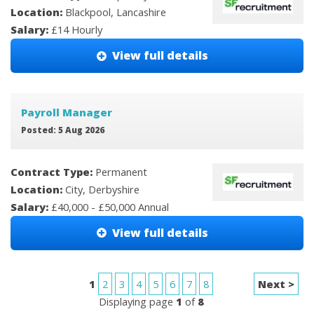
Location:
Blackpool, Lancashire
Salary:
£14 Hourly
View full details
Payroll Manager
Posted: 5 Aug 2026
Contract Type:
Permanent
Location:
City, Derbyshire
Salary:
£40,000 - £50,000 Annual
View full details
1
2
3
4
5
6
7
8
Next >
Displaying page
1
of
8