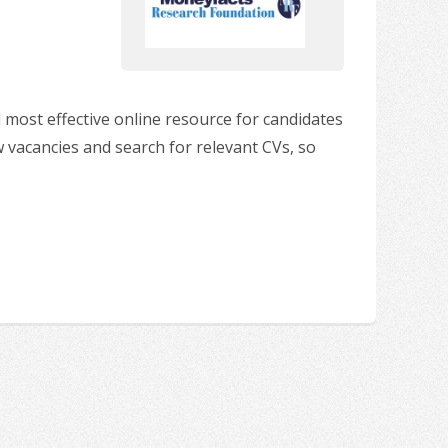
 most effective online resource for candidates
w vacancies and search for relevant CVs, so