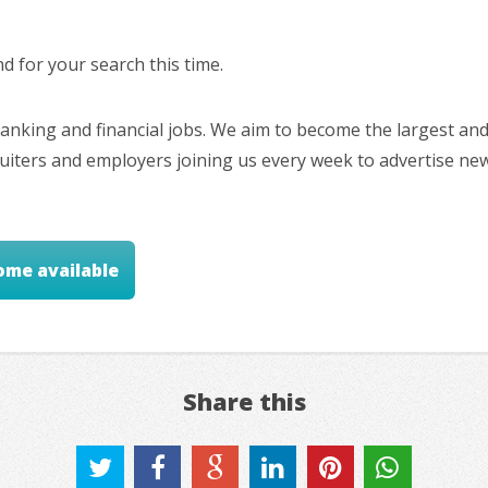
 for your search this time.
nking and financial jobs. We aim to become the largest and
cruiters and employers joining us every week to advertise ne
ome available
Share this