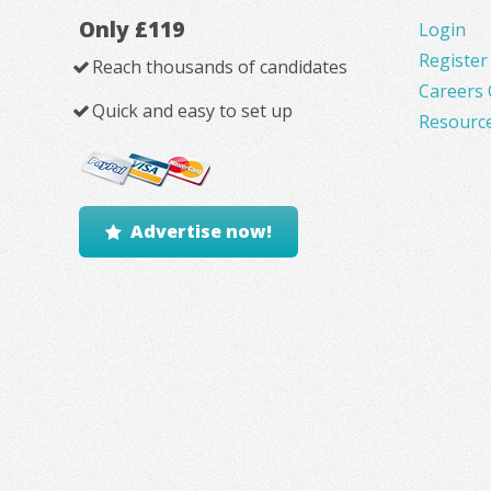
Only £119
Login
Register
Reach thousands of candidates
Careers 
Quick and easy to set up
Resourc
Advertise now!