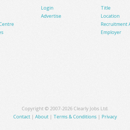
Login
Title
Advertise
Location
Centre
Recruitment 
es
Employer
Copyright © 2007-2026 Clearly Jobs Ltd.
Contact
|
About
|
Terms & Conditions
|
Privacy