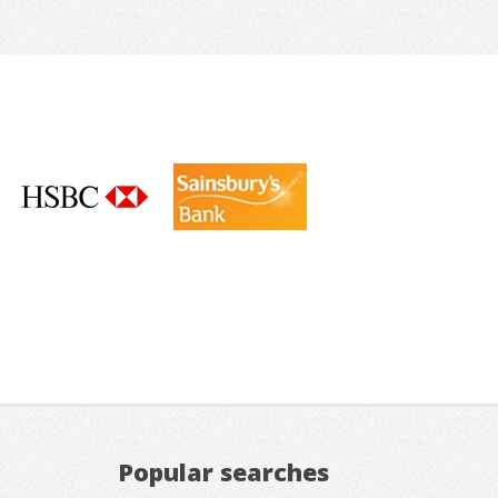
Popular searches