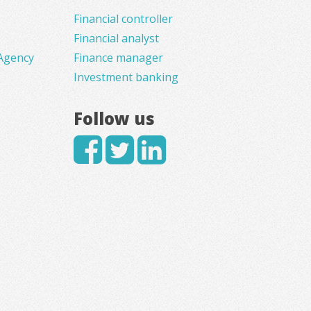
Financial controller
Financial analyst
Agency
Finance manager
Investment banking
Follow us