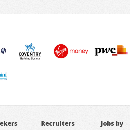
eekers
Recruiters
Jobs by