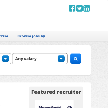
rtise
Browse jobs by
Featured recruiter
.