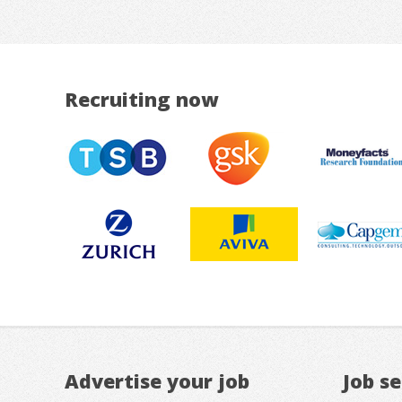
Recruiting now
Advertise your job
Job s