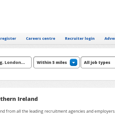
 register
Careers centre
Recruiter login
Adve
thern Ireland
and from all the leading recruitment agencies and employers