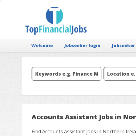
Welcome
Jobseeker login
Jobseeker
Accounts Assistant Jobs in Nor
Find Accounts Assistant jobs in Northern Irel