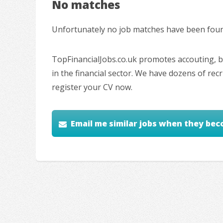
No matches
Unfortunately no job matches have been found
TopFinancialJobs.co.uk promotes accouting, ba
in the financial sector. We have dozens of re
register your CV now.
Email me similar jobs when they bec