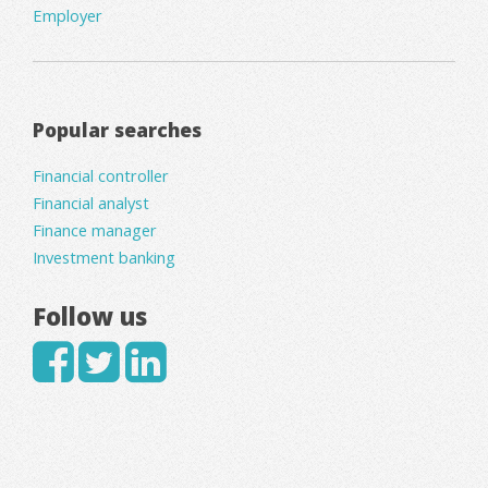
Employer
Popular searches
Financial controller
Financial analyst
Finance manager
Investment banking
Follow us