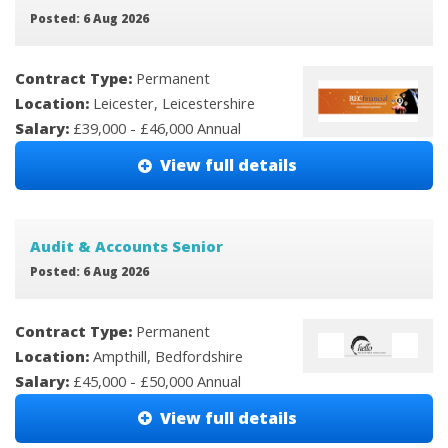
Posted: 6 Aug 2026
Contract Type:
Permanent
Location:
Leicester, Leicestershire
Salary:
£39,000 - £46,000 Annual
View full details
Audit & Accounts Senior
Posted: 6 Aug 2026
Contract Type:
Permanent
Location:
Ampthill, Bedfordshire
Salary:
£45,000 - £50,000 Annual
View full details