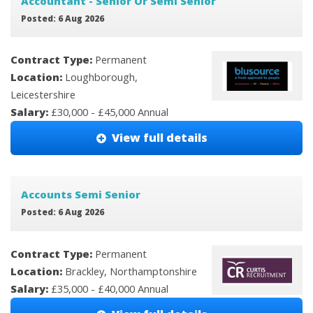
Accountant - Senior Or Semi Senior
Posted: 6 Aug 2026
Contract Type:
Permanent
Location:
Loughborough,
Leicestershire
Salary:
£30,000 - £45,000 Annual
View full details
Accounts Semi Senior
Posted: 6 Aug 2026
Contract Type:
Permanent
Location:
Brackley, Northamptonshire
Salary:
£35,000 - £40,000 Annual