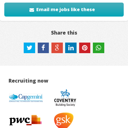
Email me jobs like these
Share this
Recruiting now