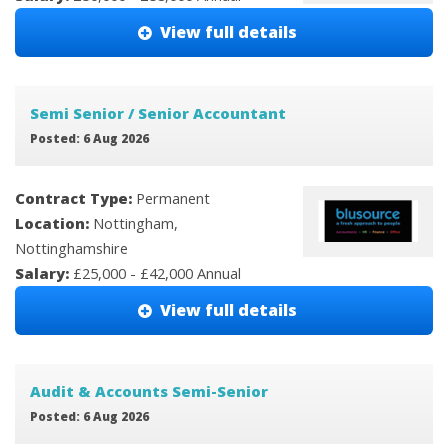
View full details
Semi Senior / Senior Accountant
Posted: 6 Aug 2026
Contract Type:
Permanent
Location:
Nottingham,
Nottinghamshire
Salary:
£25,000 - £42,000 Annual
View full details
Audit & Accounts Semi-Senior
Posted: 6 Aug 2026