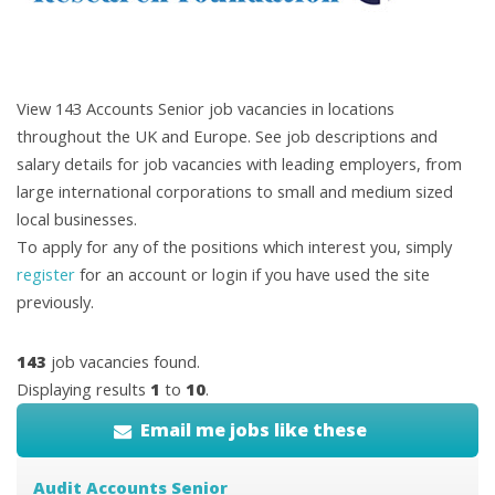
View 143 Accounts Senior job vacancies in locations
throughout the UK and Europe. See job descriptions and
salary details for job vacancies with leading employers, from
large international corporations to small and medium sized
local businesses.
To apply for any of the positions which interest you, simply
register
for an account or login if you have used the site
previously.
143
job vacancies found.
Displaying results
1
to
10
.
Email me jobs like these
Audit Accounts Senior