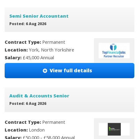
Semi Senior Accountant
Posted: 6 Aug 2026
Contract Type:
Permanent
Location:
York, North Yorkshire
Salary:
£45,000 Annual
View full details
Audit & Accounts Senior
Posted: 6 Aug 2026
Contract Type:
Permanent
Location:
London
Salary:
£50,000 - £58,000 Annual