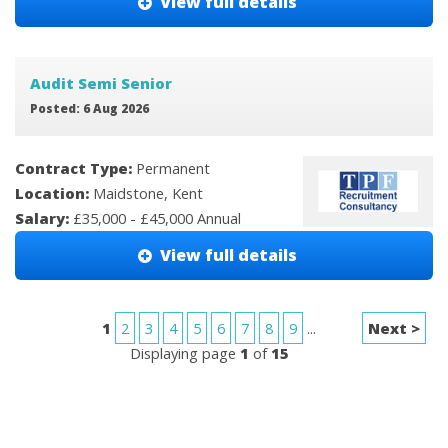
View full details
Audit Semi Senior
Posted: 6 Aug 2026
Contract Type:
Permanent
Location:
Maidstone, Kent
Salary:
£35,000 - £45,000 Annual
View full details
1
2
3
4
5
6
7
8
9
...
Next >
Displaying page
1
of
15