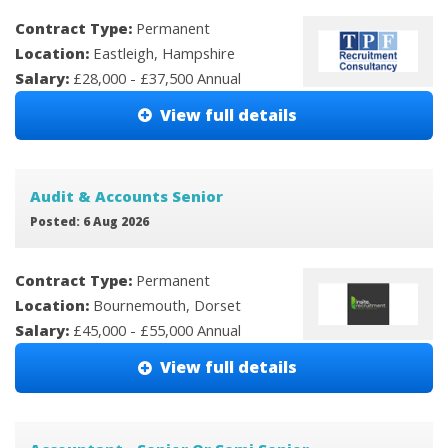
Contract Type:
Permanent
Location:
Eastleigh, Hampshire
Salary:
£28,000 - £37,500 Annual
View full details
Audit & Accounts Senior
Posted: 6 Aug 2026
Contract Type:
Permanent
Location:
Bournemouth, Dorset
Salary:
£45,000 - £55,000 Annual
View full details