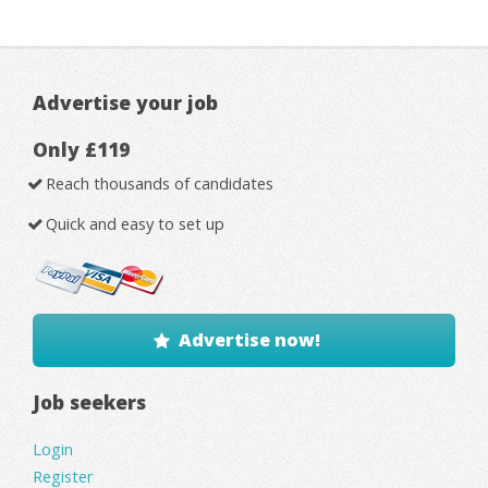
Advertise your job
Only £119
Reach thousands of candidates
Quick and easy to set up
Advertise now!
Job seekers
Login
Register