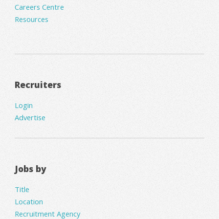
Careers Centre
Resources
Recruiters
Login
Advertise
Jobs by
Title
Location
Recruitment Agency