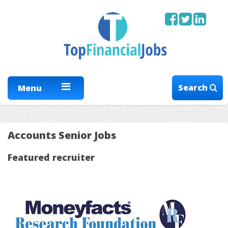
Search
Menu
Accounts Senior Jobs
Featured recruiter