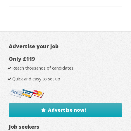
Advertise your job
Only £119
Reach thousands of candidates
Quick and easy to set up
Advertise now!
Job seekers