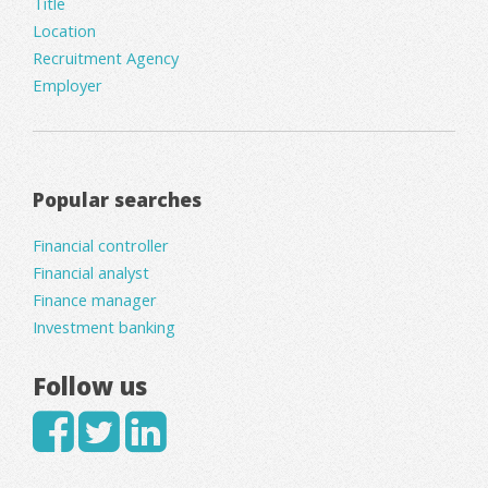
Title
Location
Recruitment Agency
Employer
Popular searches
Financial controller
Financial analyst
Finance manager
Investment banking
Follow us