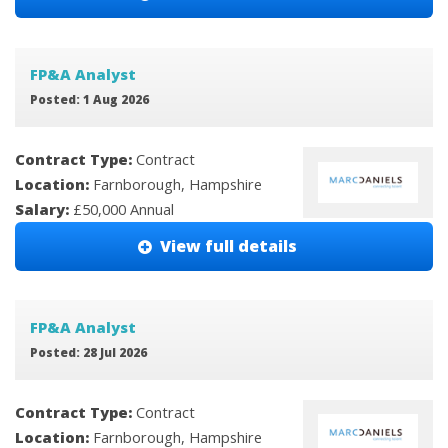
FP&A Analyst
Posted: 1 Aug 2026
Contract Type:
Contract
Location:
Farnborough, Hampshire
Salary:
£50,000 Annual
View full details
FP&A Analyst
Posted: 28 Jul 2026
Contract Type:
Contract
Location:
Farnborough, Hampshire