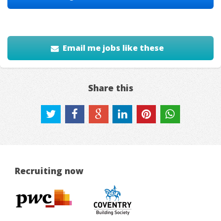
Email me jobs like these
Share this
Recruiting now