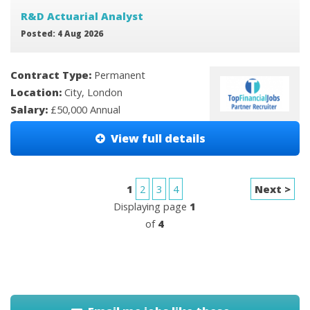
R&D Actuarial Analyst
Posted: 4 Aug 2026
Contract Type:
Permanent
Location:
City, London
Salary:
£50,000 Annual
View full details
1
2
3
4
Next >
Displaying page
1
of
4