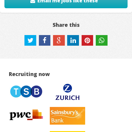
Email me jobs like these
Share this
Recruiting now