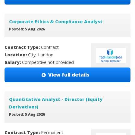
Corporate Ethics & Compliance Analyst
Posted: 5 Aug 2026
Contract Type:
Contract
Location:
City, London
Salary:
Competitive not provided
View full details
Quantitative Analyst - Director (Equity
Derivatives)
Posted: 5 Aug 2026
Contract Type:
Permanent