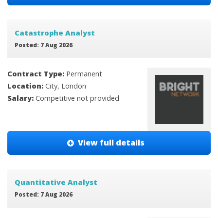
Catastrophe Analyst
Posted: 7 Aug 2026
Contract Type:
Permanent
Location:
City, London
Salary:
Competitive not provided
View full details
Quantitative Analyst
Posted: 7 Aug 2026