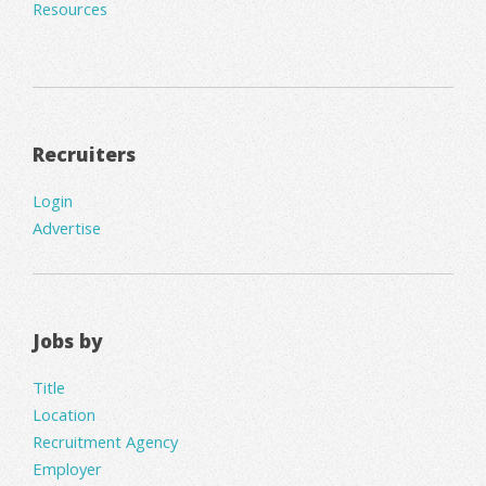
Resources
Recruiters
Login
Advertise
Jobs by
Title
Location
Recruitment Agency
Employer