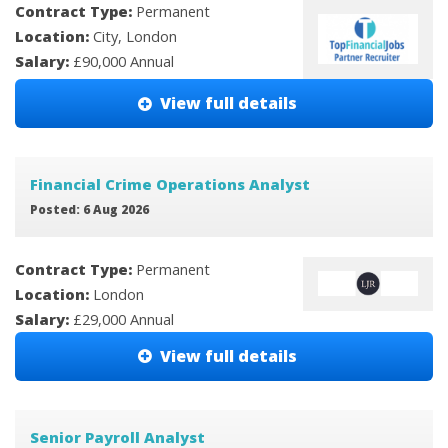
Contract Type:
Permanent
Location:
City, London
Salary:
£90,000 Annual
View full details
Financial Crime Operations Analyst
Posted: 6 Aug 2026
Contract Type:
Permanent
Location:
London
Salary:
£29,000 Annual
View full details
Senior Payroll Analyst