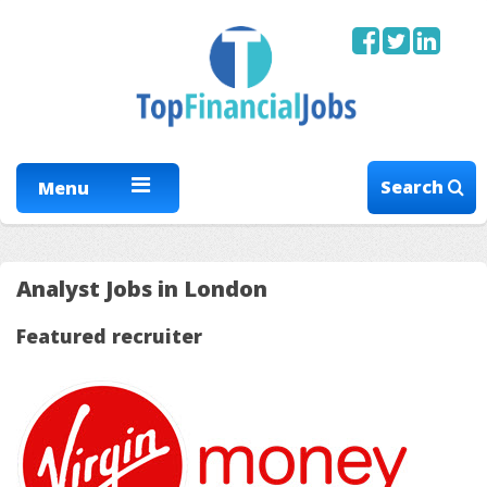
Search
Menu
Analyst Jobs in London
Featured recruiter