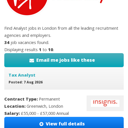
Find Analyst jobs in London from all the leading recruitment
agencies and employers.
34
job vacancies found.
Displaying results
1
to
10
.
Email me jobs like these
Tax Analyst
Posted: 7 Aug 2026
Contract Type:
Permanent
Location:
Greenwich, London
Salary:
£55,000 - £57,000 Annual
View full details