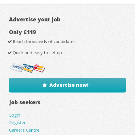
Advertise your job
Only £119
Reach thousands of candidates
Quick and easy to set up
Advertise now!
Job seekers
Login
Register
Careers Centre