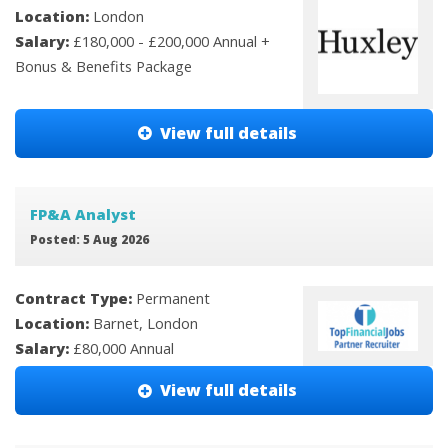
Location:
London
Salary:
£180,000 - £200,000 Annual +
Bonus & Benefits Package
View full details
FP&A Analyst
Posted: 5 Aug 2026
Contract Type:
Permanent
Location:
Barnet, London
Salary:
£80,000 Annual
View full details