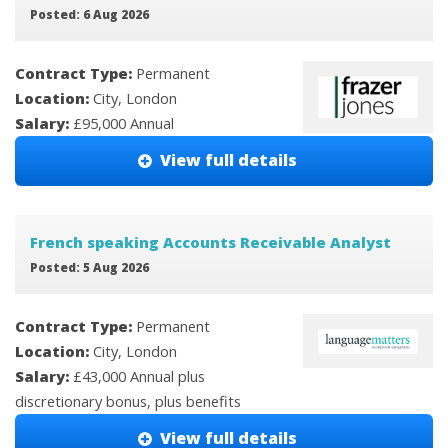
Posted: 6 Aug 2026
Contract Type:
Permanent
Location:
City, London
Salary:
£95,000 Annual
View full details
French speaking Accounts Receivable Analyst
Posted: 5 Aug 2026
Contract Type:
Permanent
Location:
City, London
Salary:
£43,000 Annual plus
discretionary bonus, plus benefits
View full details