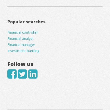
Popular searches
Financial controller
Financial analyst
Finance manager
Investment banking
Follow us