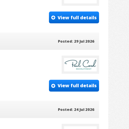
View full details
Posted: 29 Jul 2026
View full details
Posted: 24 Jul 2026