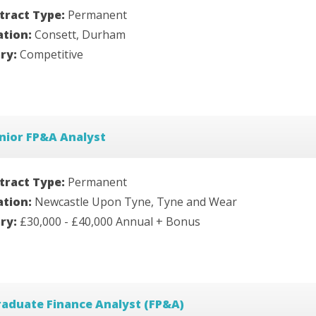
tract Type:
Permanent
ation:
Consett, Durham
ary:
Competitive
nior FP&A Analyst
tract Type:
Permanent
ation:
Newcastle Upon Tyne, Tyne and Wear
ary:
£30,000 - £40,000 Annual + Bonus
aduate Finance Analyst (FP&A)