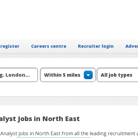
 register
Careers centre
Recruiter login
Adve
lyst Jobs in North East
 Analyst jobs in North East from all the leading recruitment