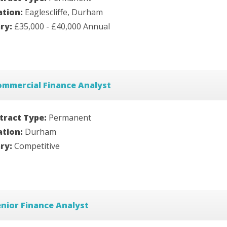
ation:
Eaglescliffe, Durham
ary:
£35,000 - £40,000 Annual
ommercial Finance Analyst
tract Type:
Permanent
ation:
Durham
ary:
Competitive
nior Finance Analyst