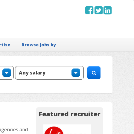
rtise
Browse jobs by
Featured recruiter
 agencies and