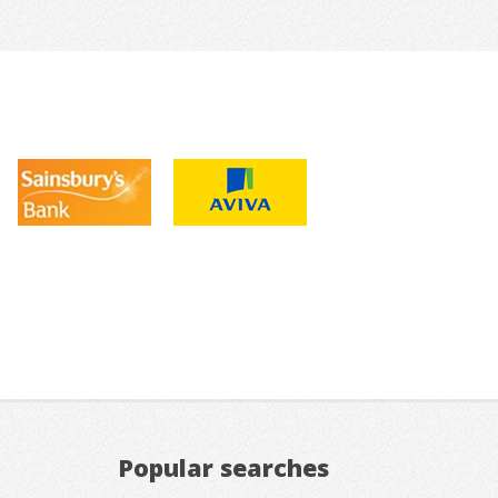
Popular searches