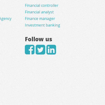
Financial controller
Financial analyst
Agency
Finance manager
Investment banking
Follow us