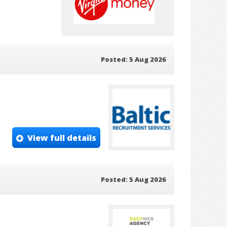
Posted: 5 Aug 2026
View full details
Posted: 5 Aug 2026