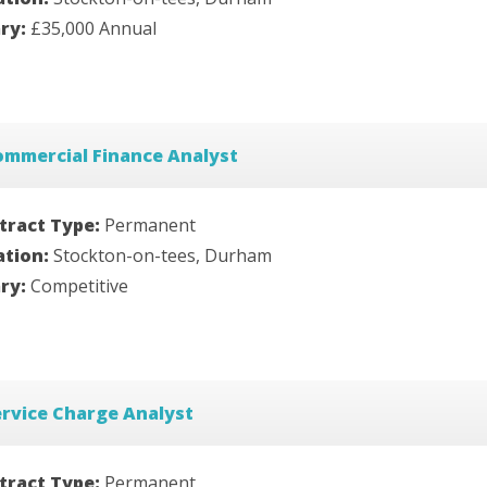
ary:
£35,000 Annual
ommercial Finance Analyst
tract Type:
Permanent
ation:
Stockton-on-tees, Durham
ary:
Competitive
rvice Charge Analyst
tract Type:
Permanent