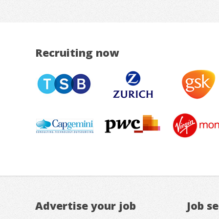
Recruiting now
Advertise your job
Job s