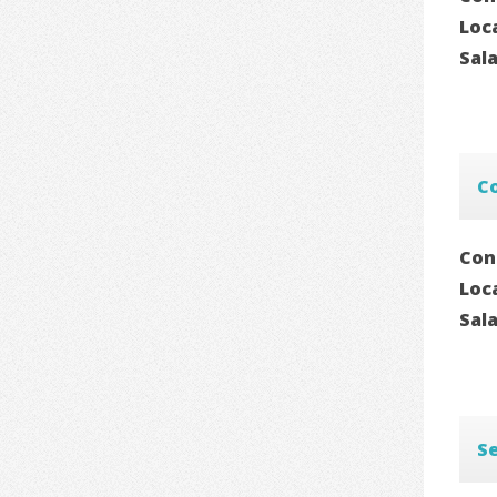
Loc
Sal
C
Con
Loc
Sal
Se