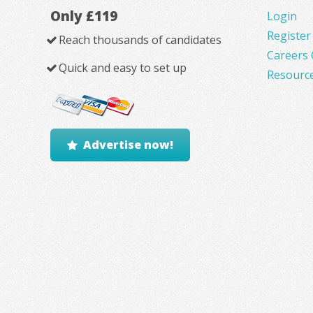
Only £119
Login
Register
Reach thousands of candidates
Careers 
Quick and easy to set up
Resourc
Advertise now!