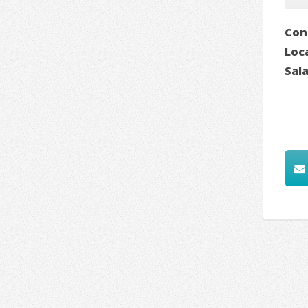
Con
Loc
Sal