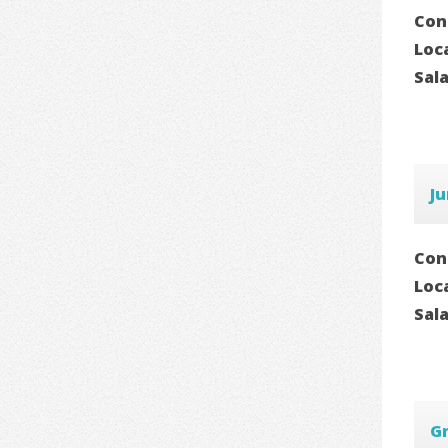
Con
Loc
Sal
Ju
Con
Loc
Sal
Gr