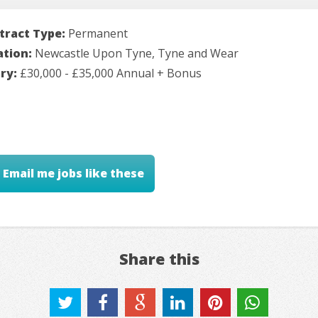
tract Type:
Permanent
ation:
Newcastle Upon Tyne, Tyne and Wear
ary:
£30,000 - £35,000 Annual + Bonus
Email me jobs like these
Share this