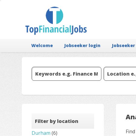
Welcome
Jobseeker login
Jobseeker
Ana
Filter by location
Find
Durham
(6)