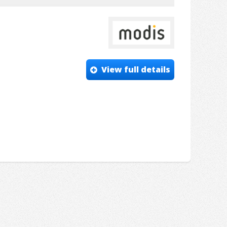
View full details