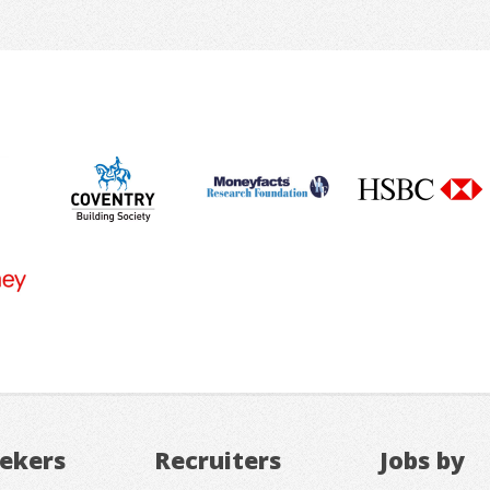
eekers
Recruiters
Jobs by