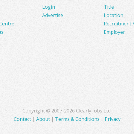
Login
Title
Advertise
Location
Centre
Recruitment 
es
Employer
Copyright © 2007-2026 Clearly Jobs Ltd.
Contact
|
About
|
Terms & Conditions
|
Privacy