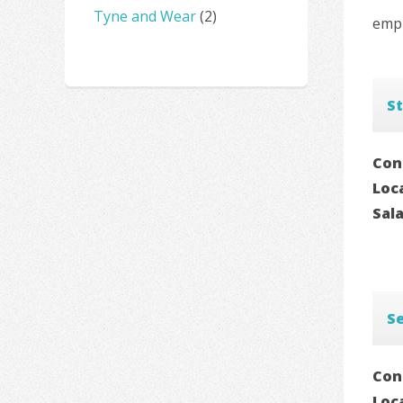
Tyne and Wear
(2)
empl
St
Con
Loc
Sal
Se
Con
Loc