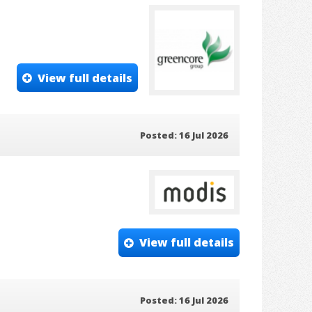
View full details
Posted: 16 Jul 2026
View full details
Posted: 16 Jul 2026