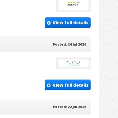
View full details
Posted: 24 Jul 2026
View full details
Posted: 22 Jul 2026