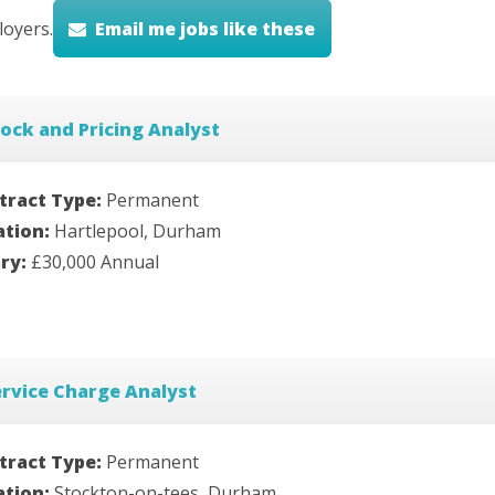
oyers.
Email me jobs like these
ock and Pricing Analyst
tract Type:
Permanent
ation:
Hartlepool, Durham
ary:
£30,000 Annual
rvice Charge Analyst
tract Type:
Permanent
ation:
Stockton-on-tees, Durham