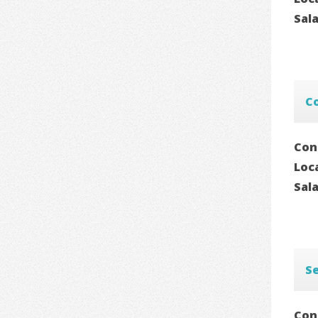
Sal
C
Con
Loc
Sal
Se
Con