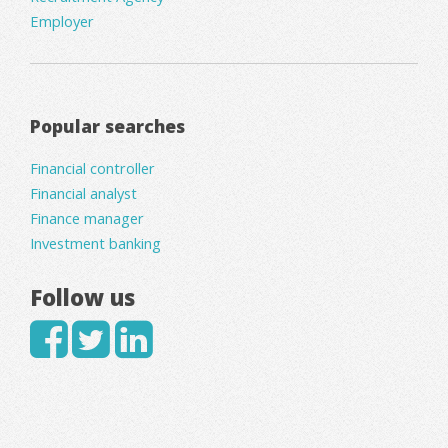
Employer
Popular searches
Financial controller
Financial analyst
Finance manager
Investment banking
Follow us