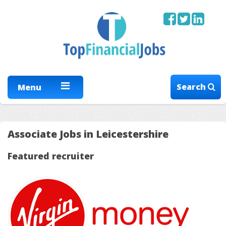
Search
Menu
Associate Jobs in Leicestershire
Featured recruiter