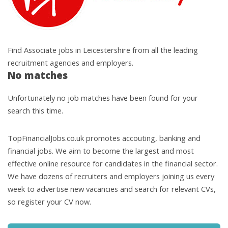
Find Associate jobs in Leicestershire from all the leading
recruitment agencies and employers.
No matches
Unfortunately no job matches have been found for your
search this time.
TopFinancialJobs.co.uk promotes accouting, banking and
financial jobs. We aim to become the largest and most
effective online resource for candidates in the financial sector.
We have dozens of recruiters and employers joining us every
week to advertise new vacancies and search for relevant CVs,
so register your CV now.