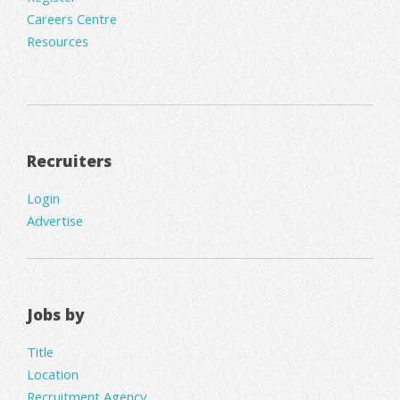
Careers Centre
Resources
Recruiters
Login
Advertise
Jobs by
Title
Location
Recruitment Agency