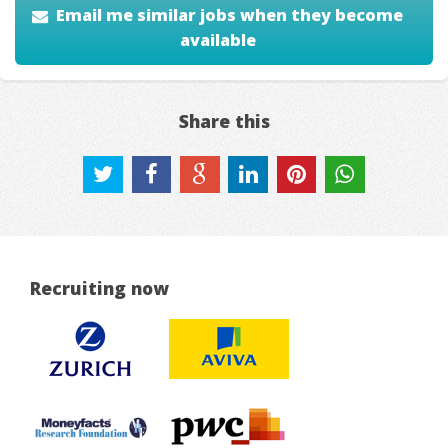
Email me similar jobs when they become
available
Share this
Recruiting now