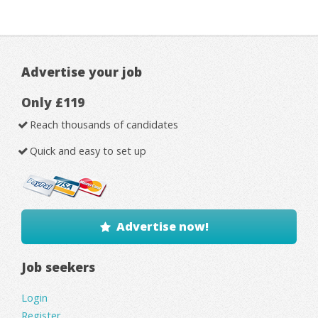
Advertise your job
Only £119
Reach thousands of candidates
Quick and easy to set up
Advertise now!
Job seekers
Login
Register