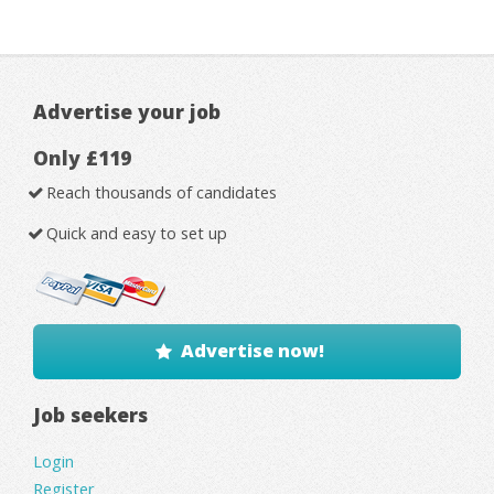
Advertise your job
Only £119
Reach thousands of candidates
Quick and easy to set up
Advertise now!
Job seekers
Login
Register