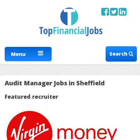
Search
Menu
Audit Manager Jobs in Sheffield
Featured recruiter