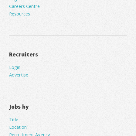
Careers Centre
Resources
Recruiters
Login
Advertise
Jobs by
Title
Location
Recruitment Agency