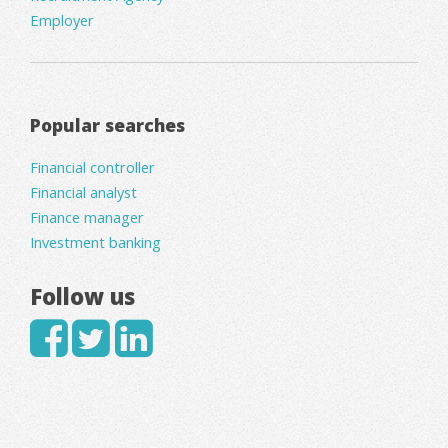
Employer
Popular searches
Financial controller
Financial analyst
Finance manager
Investment banking
Follow us