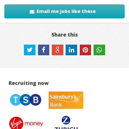
Email me jobs like these
Share this
Recruiting now