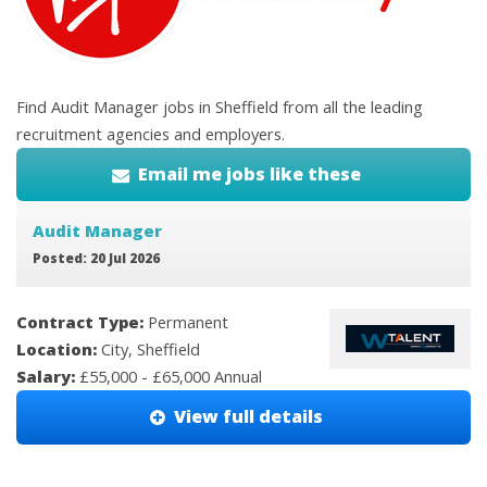
Find Audit Manager jobs in Sheffield from all the leading
recruitment agencies and employers.
Email me jobs like these
Audit Manager
Posted: 20 Jul 2026
Contract Type:
Permanent
Location:
City, Sheffield
Salary:
£55,000 - £65,000 Annual
View full details