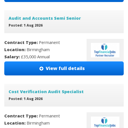
Audit and Accounts Semi Senior
Posted: 1 Aug 2026
Contract Type:
Permanent
Location:
Birmingham
Salary:
£35,000 Annual
View full details
Cost Verification Audit Specialist
Posted: 1 Aug 2026
Contract Type:
Permanent
Location:
Birmingham