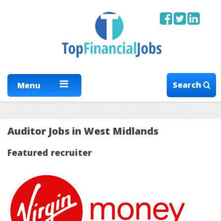
Search
Menu
Auditor Jobs in West Midlands
Featured recruiter