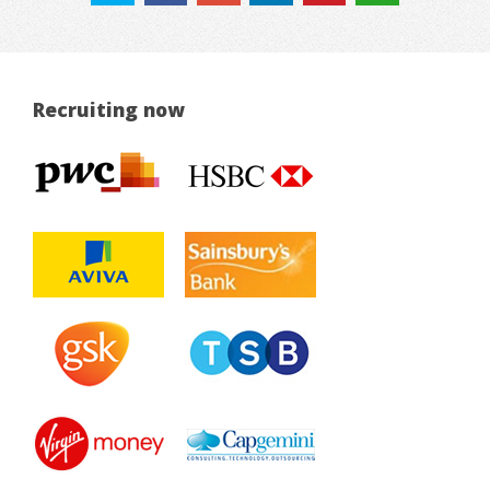
Recruiting now