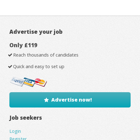
Advertise your job
Only £119
Reach thousands of candidates
Quick and easy to set up
Advertise now!
Job seekers
Login
Register