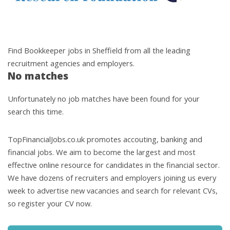
Find Bookkeeper jobs in Sheffield from all the leading
recruitment agencies and employers.
No matches
Unfortunately no job matches have been found for your
search this time.
TopFinancialJobs.co.uk promotes accouting, banking and
financial jobs. We aim to become the largest and most
effective online resource for candidates in the financial sector.
We have dozens of recruiters and employers joining us every
week to advertise new vacancies and search for relevant CVs,
so register your CV now.