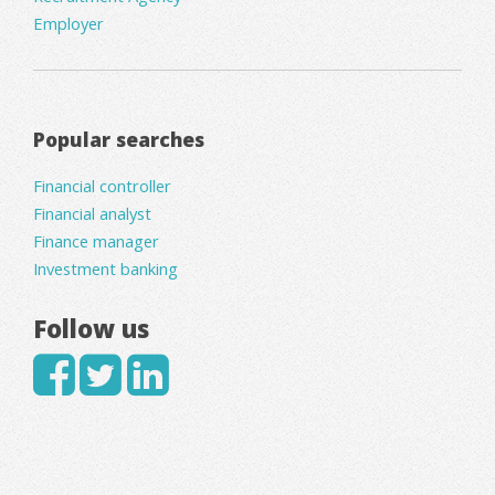
Employer
Popular searches
Financial controller
Financial analyst
Finance manager
Investment banking
Follow us