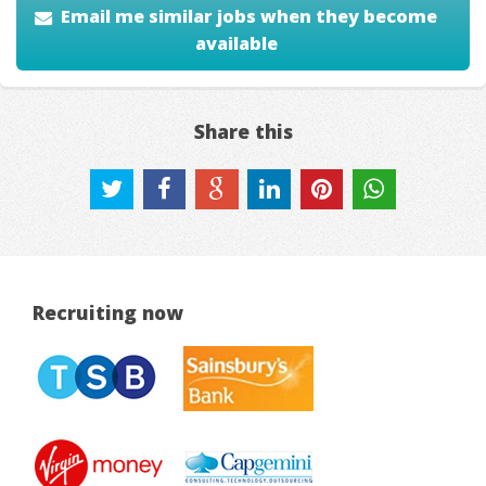
Email me similar jobs when they become
available
Share this
Recruiting now