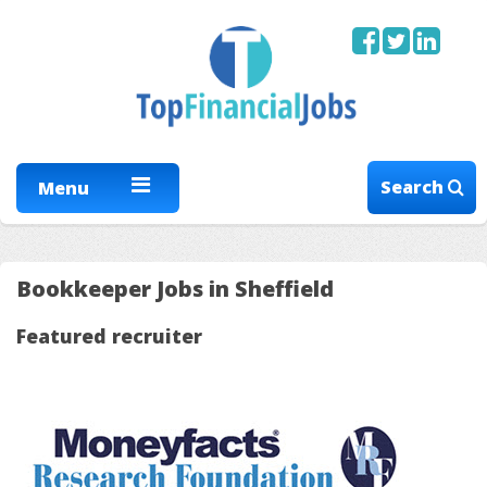
Search
Menu
Bookkeeper Jobs in Sheffield
Featured recruiter