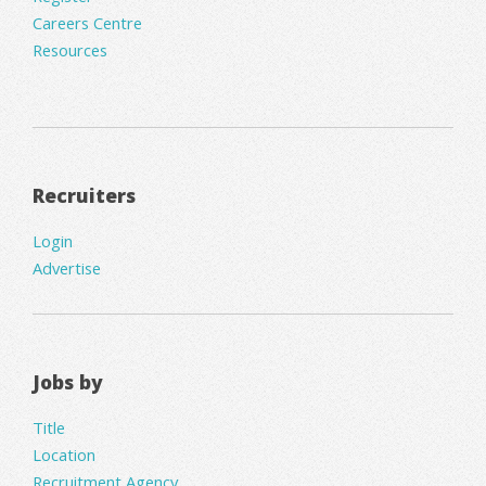
Careers Centre
Resources
Recruiters
Login
Advertise
Jobs by
Title
Location
Recruitment Agency