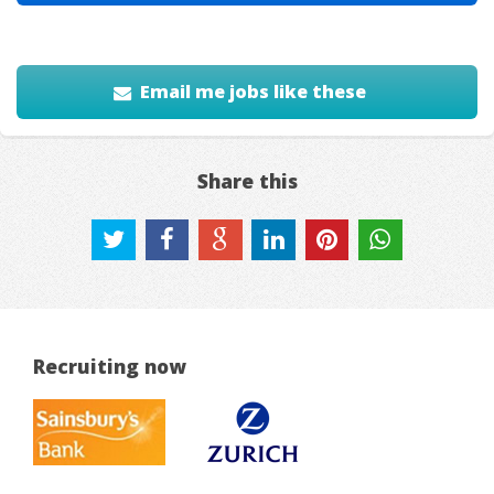
Email me jobs like these
Share this
Recruiting now