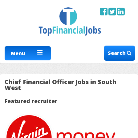
Search
Menu
Chief Financial Officer Jobs in South
West
Featured recruiter