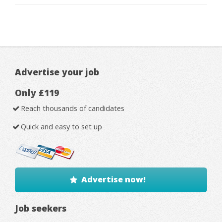
Advertise your job
Only £119
Reach thousands of candidates
Quick and easy to set up
Advertise now!
Job seekers