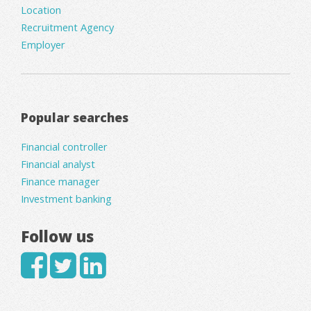
Location
Recruitment Agency
Employer
Popular searches
Financial controller
Financial analyst
Finance manager
Investment banking
Follow us