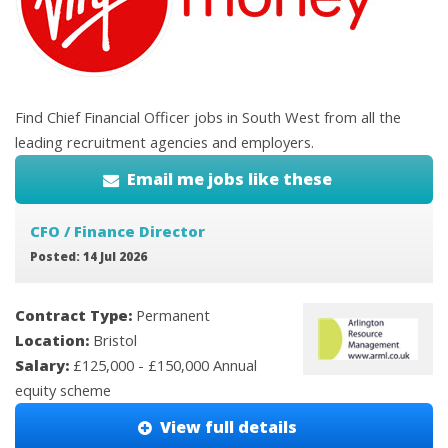
Find Chief Financial Officer jobs in South West from all the
leading recruitment agencies and employers.
Email me jobs like these
CFO / Finance Director
Posted: 14 Jul 2026
Contract Type:
Permanent
Location:
Bristol
Salary:
£125,000 - £150,000 Annual
equity scheme
View full details