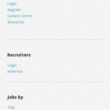
Login
Register
Careers Centre
Resources
Recruiters
Login
Advertise
Jobs by
Title