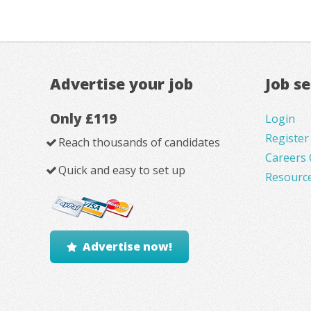
Advertise your job
Job s
Only £119
Login
Register
Reach thousands of candidates
Careers 
Quick and easy to set up
Resourc
Advertise now!