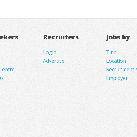
eekers
Recruiters
Jobs by
Login
Title
Advertise
Location
Centre
Recruitment 
es
Employer