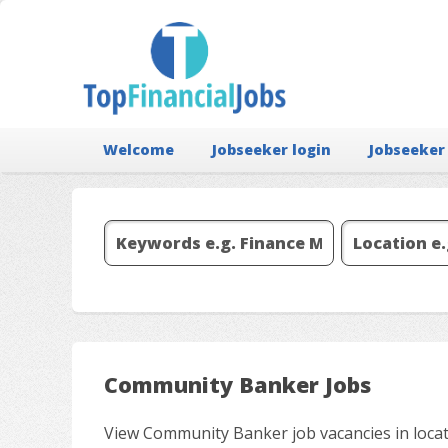
Welcome
Jobseeker login
Jobseeker
Community Banker Jobs
View Community Banker job vacancies in locat