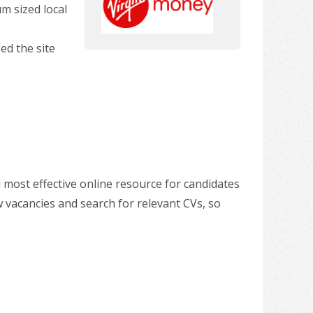
m sized local
ed the site
 most effective online resource for candidates
w vacancies and search for relevant CVs, so