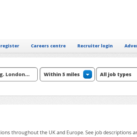
 register
Careers centre
Recruiter login
Adve
ions throughout the UK and Europe. See job descriptions a