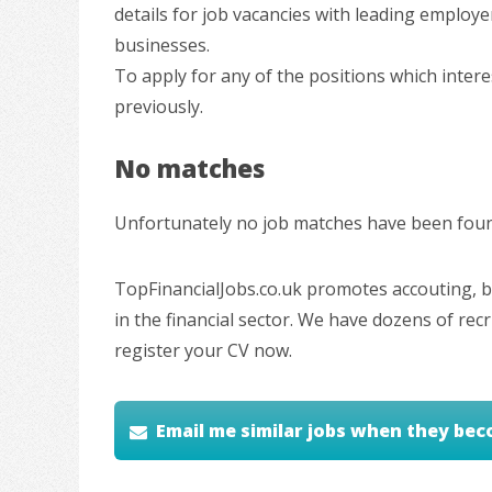
details for job vacancies with leading employe
businesses.
To apply for any of the positions which inter
previously.
No matches
Unfortunately no job matches have been found
TopFinancialJobs.co.uk promotes accouting, ba
in the financial sector. We have dozens of re
register your CV now.
Email me similar jobs when they bec