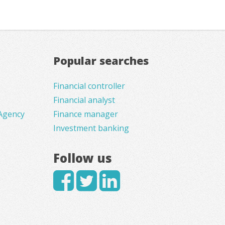
Popular searches
Financial controller
Financial analyst
Agency
Finance manager
Investment banking
Follow us