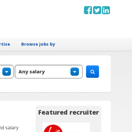
rtise
Browse jobs by
Featured recruiter
nd salary