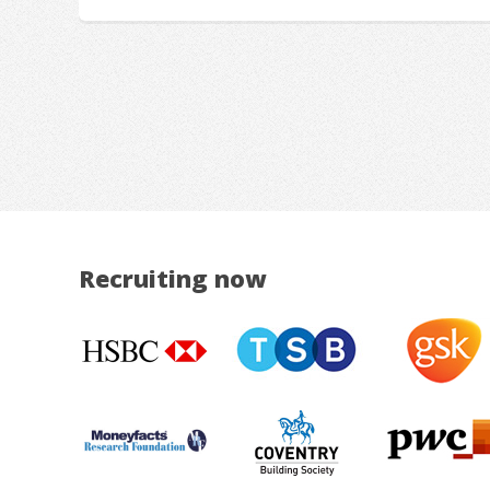
Recruiting now