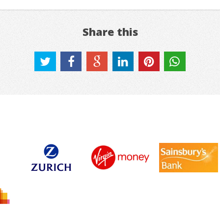
Share this