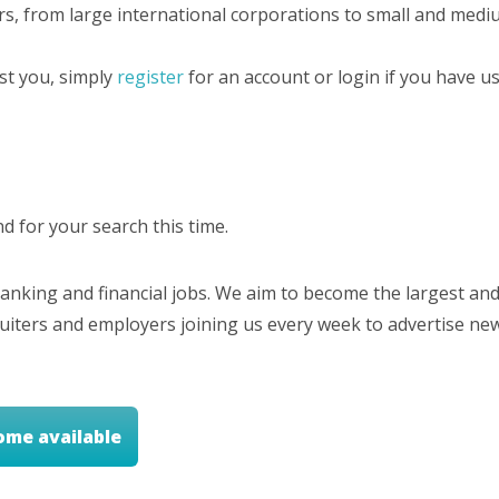
rs, from large international corporations to small and mediu
est you, simply
register
for an account or login if you have us
 for your search this time.
nking and financial jobs. We aim to become the largest and
cruiters and employers joining us every week to advertise ne
ome available