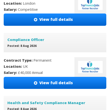
Location:
London
Salary:
Competitive
View full details
Compliance Officer
Posted: 8 Aug 2026
Contract Type:
Permanent
Location:
UK
Salary:
£40,000 Annual
View full details
Health and Safety Compliance Manager
Posted: 8 Aug 2026