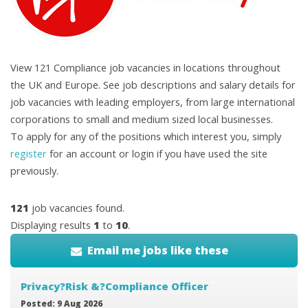
View 121 Compliance job vacancies in locations throughout
the UK and Europe. See job descriptions and salary details for
job vacancies with leading employers, from large international
corporations to small and medium sized local businesses.
To apply for any of the positions which interest you, simply
register
for an account or login if you have used the site
previously.
121
job vacancies found.
Displaying results
1
to
10
.
Email me jobs like these
Privacy?Risk &?Compliance Officer
Posted: 9 Aug 2026