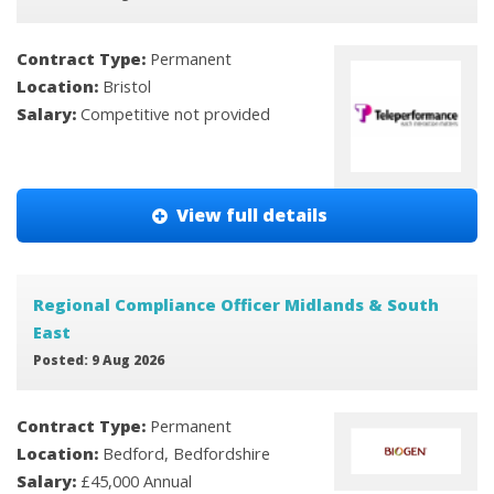
Contract Type:
Permanent
Location:
Bristol
Salary:
Competitive not provided
View full details
Regional Compliance Officer Midlands & South
East
Posted: 9 Aug 2026
Contract Type:
Permanent
Location:
Bedford, Bedfordshire
Salary:
£45,000 Annual