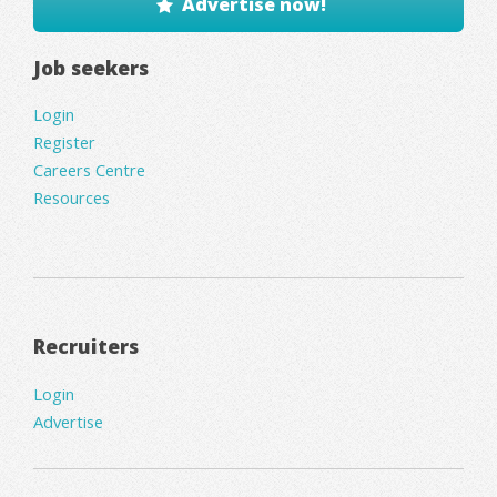
Advertise now!
Job seekers
Login
Register
Careers Centre
Resources
Recruiters
Login
Advertise