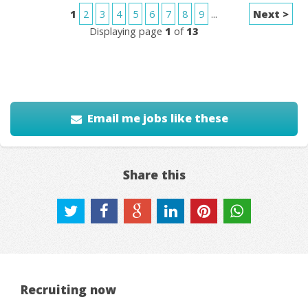
1
2
3
4
5
6
7
8
9
...
Next >
Displaying page
1
of
13
Email me jobs like these
Share this
Recruiting now