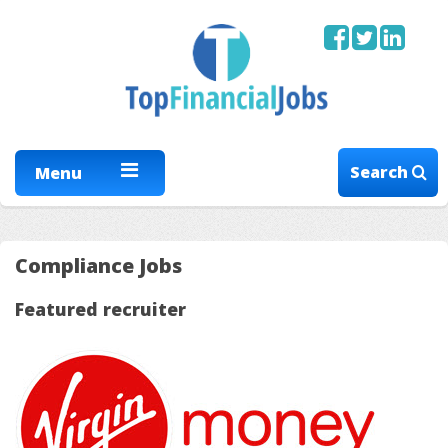
Search
Menu
Compliance Jobs
Featured recruiter