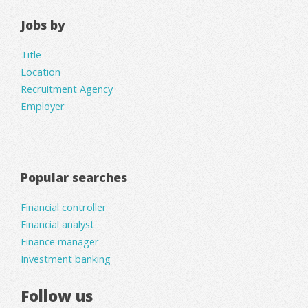
Jobs by
Title
Location
Recruitment Agency
Employer
Popular searches
Financial controller
Financial analyst
Finance manager
Investment banking
Follow us