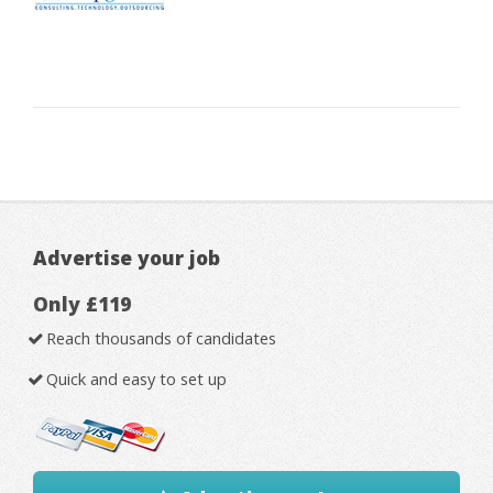
Advertise your job
Only £119
Reach thousands of candidates
Quick and easy to set up