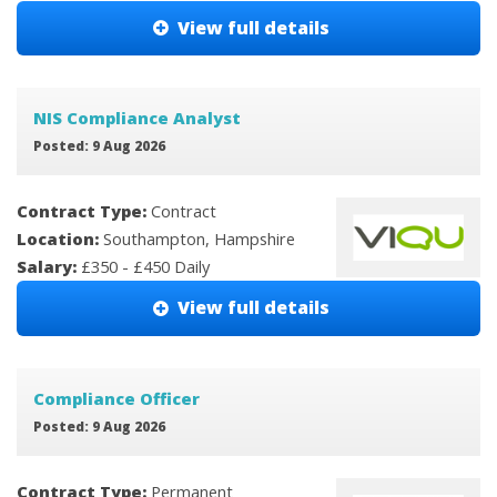
View full details
NIS Compliance Analyst
Posted: 9 Aug 2026
Contract Type:
Contract
Location:
Southampton, Hampshire
Salary:
£350 - £450 Daily
View full details
Compliance Officer
Posted: 9 Aug 2026
Contract Type:
Permanent