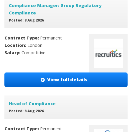
Compliance Manager: Group Regulatory
Compliance
Posted: 8 Aug 2026
Contract Type:
Permanent
Location:
London
Salary:
Competitive
View full details
Head of Compliance
Posted: 8 Aug 2026
Contract Type:
Permanent