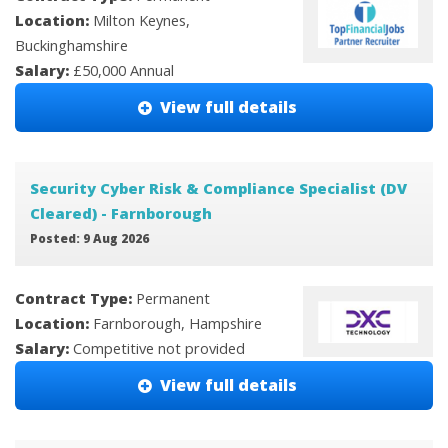
Location:
Milton Keynes,
Buckinghamshire
Salary:
£50,000 Annual
View full details
Security Cyber Risk & Compliance Specialist (DV
Cleared) - Farnborough
Posted: 9 Aug 2026
Contract Type:
Permanent
Location:
Farnborough, Hampshire
Salary:
Competitive not provided
View full details