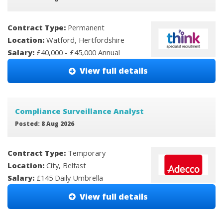
Contract Type:
Permanent
Location:
Watford, Hertfordshire
Salary:
£40,000 - £45,000 Annual
View full details
Compliance Surveillance Analyst
Posted: 8 Aug 2026
Contract Type:
Temporary
Location:
City, Belfast
Salary:
£145 Daily Umbrella
View full details