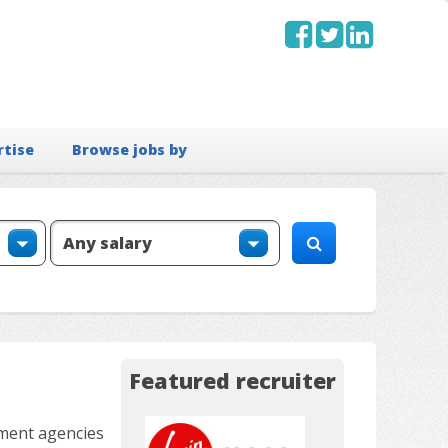
rtise
Browse jobs by
Featured recruiter
tment agencies