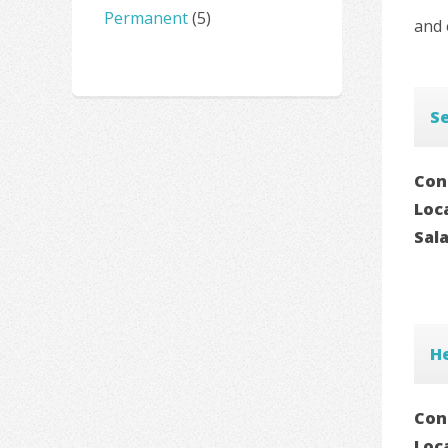
Permanent
(5)
and 
S
Con
Loc
Sal
H
Con
Loc