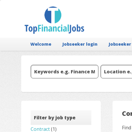
Welcome
Jobseeker login
Jobseeker
Co
Filter by job type
Find
Contract
(1)