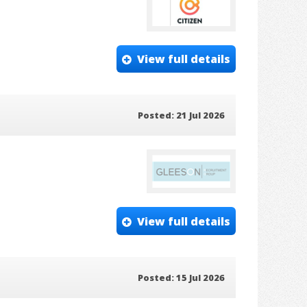
View full details
Posted: 21 Jul 2026
View full details
Posted: 15 Jul 2026