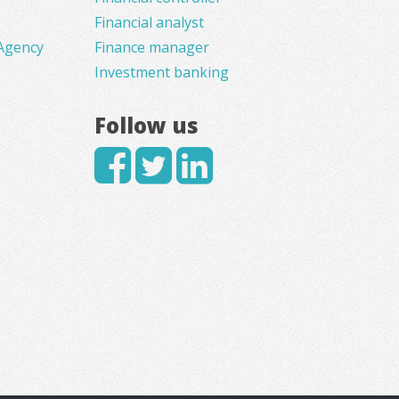
Financial analyst
Agency
Finance manager
Investment banking
Follow us