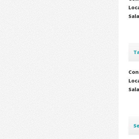
Loc
Sal
T
Con
Loc
Sal
Se