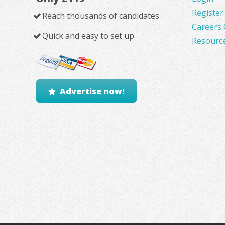
Register
Reach thousands of candidates
Careers 
Quick and easy to set up
Resourc
Advertise now!