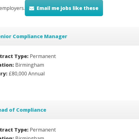
employers.
Email me jobs like these
enior Compliance Manager
tract Type:
Permanent
ation:
Birmingham
ary:
£80,000 Annual
ead of Compliance
tract Type:
Permanent
ation:
Birmingham