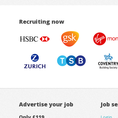
Recruiting now
Advertise your job
Job s
Only £119
Login