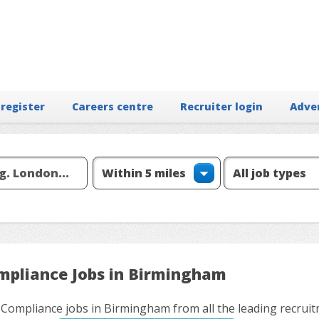
 register
Careers centre
Recruiter login
Adve
mpliance Jobs in Birmingham
 Compliance jobs in Birmingham from all the leading recrui