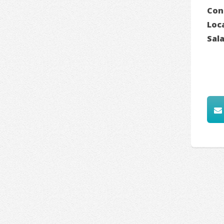
Con
Loc
Sal