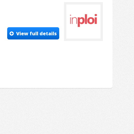
View full details