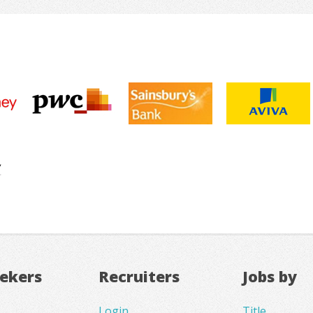
eekers
Recruiters
Jobs by
Login
Title