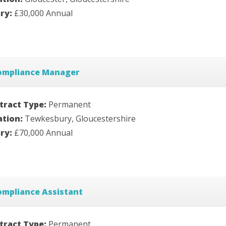
ary:
£30,000 Annual
ompliance Manager
tract Type:
Permanent
ation:
Tewkesbury, Gloucestershire
ary:
£70,000 Annual
ompliance Assistant
tract Type:
Permanent