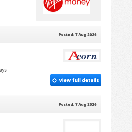
Posted: 7 Aug 2026
days
View full details
Posted: 7 Aug 2026