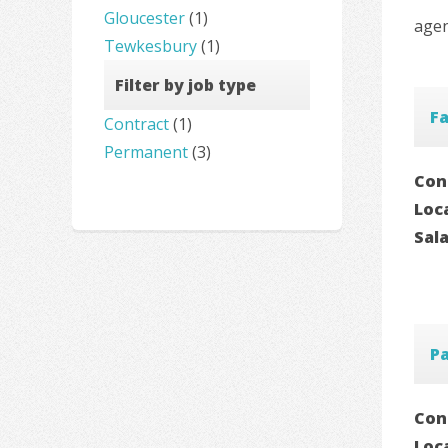
Gloucester
(1)
agen
Tewkesbury
(1)
Filter by job type
Fa
Contract
(1)
Permanent
(3)
Con
Loc
Sal
P
Con
Loc