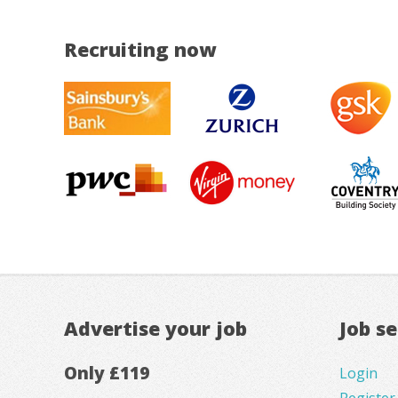
Recruiting now
Advertise your job
Job s
Only £119
Login
Register