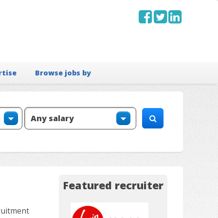
rtise
Browse jobs by
Featured recruiter
ruitment