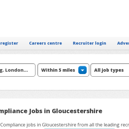
 register
Careers centre
Recruiter login
Adve
mpliance Jobs in Gloucestershire
 Compliance jobs in Gloucestershire from all the leading rec