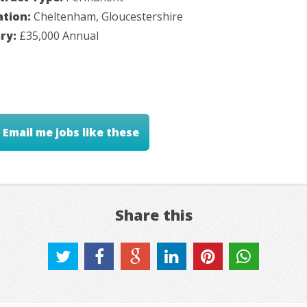
ation:
Cheltenham, Gloucestershire
ary:
£35,000 Annual
Email me jobs like these
Share this