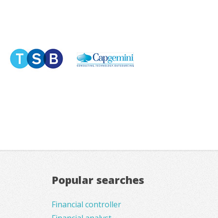
Popular searches
Financial controller
Financial analyst