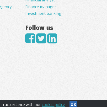
Agency
Finance manager
Investment banking
Follow us
s in accordance with our
cookie policy
OK