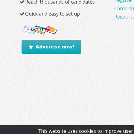
Reach thousands of candidates
Careers 
Quick and easy to set up
Resourc
Advertise now!
This website uses cookies to improve user 