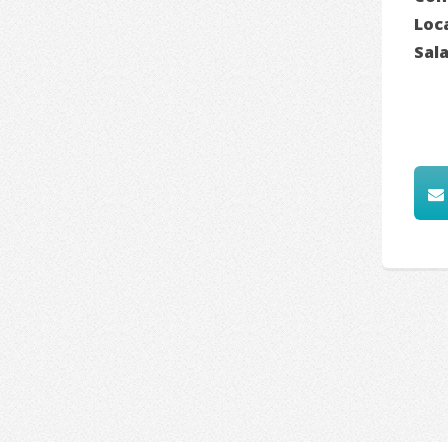
Loc
Sal