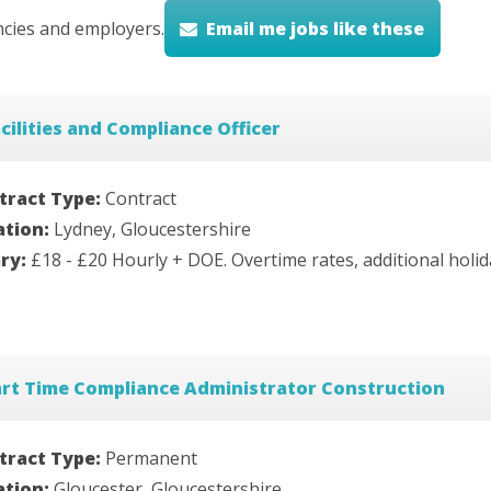
cies and employers.
Email me jobs like these
cilities and Compliance Officer
tract Type:
Contract
ation:
Lydney, Gloucestershire
ary:
£18 - £20 Hourly + DOE. Overtime rates, additional holi
art Time Compliance Administrator Construction
tract Type:
Permanent
ation:
Gloucester, Gloucestershire