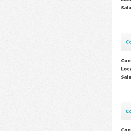
Sal
C
Con
Loc
Sal
C
Con