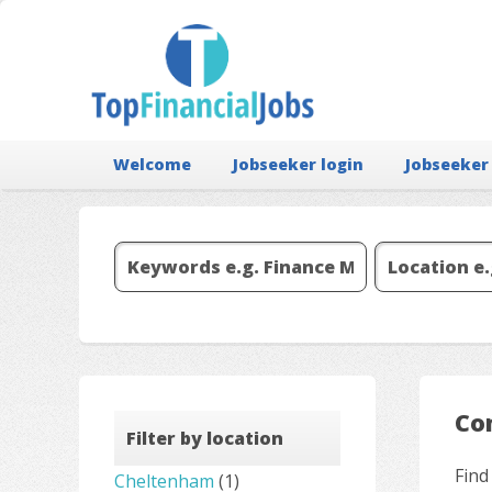
Welcome
Jobseeker login
Jobseeker
Co
Filter by location
Find
Cheltenham
(1)