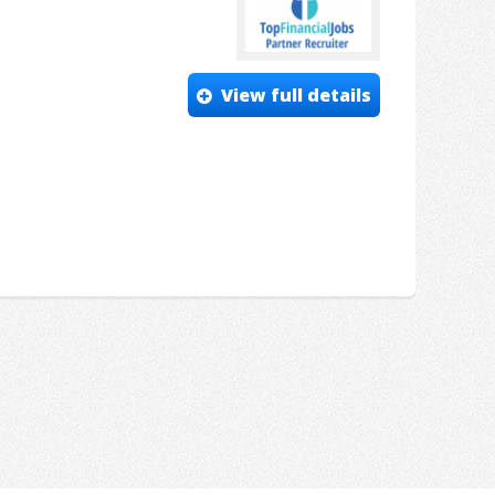
View full details