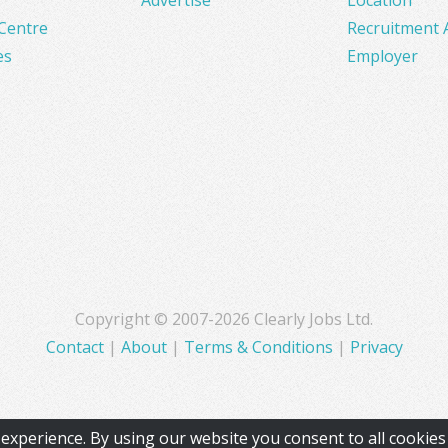
Centre
Recruitment 
es
Employer
Copyright © 2007-2026 Clearly Jobs Ltd.
Contact
|
About
|
Terms & Conditions
|
Privacy
experience. By using our website you consent to all cookie