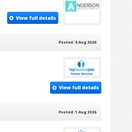
View full details
Posted: 4 Aug 2026
View full details
Posted: 1 Aug 2026