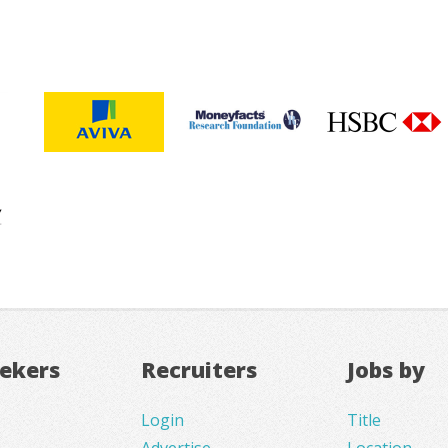
eekers
Recruiters
Jobs by
Login
Title
Advertise
Location