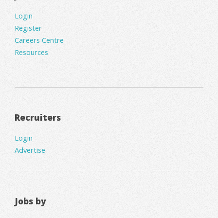
Login
Register
Careers Centre
Resources
Recruiters
Login
Advertise
Jobs by