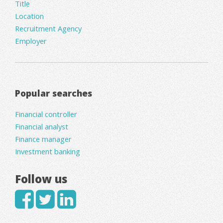
Title
Location
Recruitment Agency
Employer
Popular searches
Financial controller
Financial analyst
Finance manager
Investment banking
Follow us