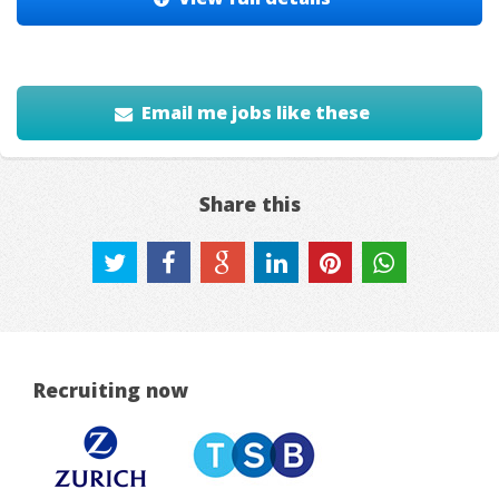
Email me jobs like these
Share this
Recruiting now