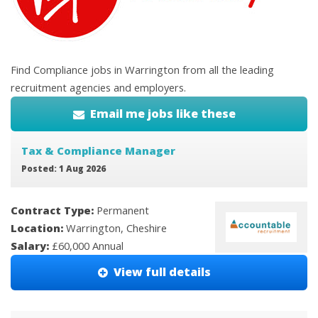
Find Compliance jobs in Warrington from all the leading
recruitment agencies and employers.
Email me jobs like these
Tax & Compliance Manager
Posted: 1 Aug 2026
Contract Type:
Permanent
Location:
Warrington, Cheshire
Salary:
£60,000 Annual
View full details