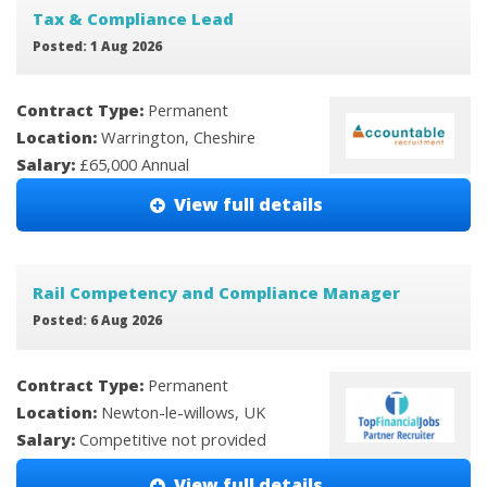
Tax & Compliance Lead
Posted: 1 Aug 2026
Contract Type:
Permanent
Location:
Warrington, Cheshire
Salary:
£65,000 Annual
View full details
Rail Competency and Compliance Manager
Posted: 6 Aug 2026
Contract Type:
Permanent
Location:
Newton-le-willows, UK
Salary:
Competitive not provided
View full details