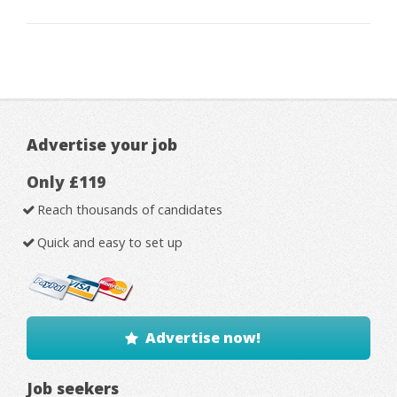
Advertise your job
Only £119
Reach thousands of candidates
Quick and easy to set up
Advertise now!
Job seekers