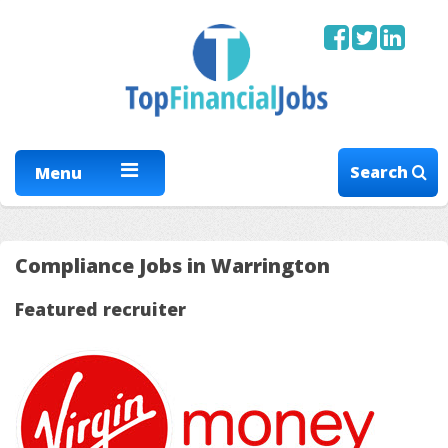
Search
Menu
Compliance Jobs in Warrington
Featured recruiter