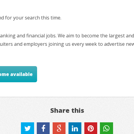
 for your search this time.
nking and financial jobs. We aim to become the largest and
cruiters and employers joining us every week to advertise ne
ome available
Share this