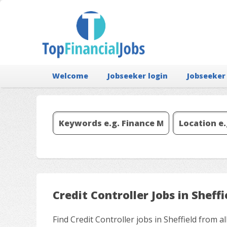
Welcome
Jobseeker login
Jobseeker
Credit Controller Jobs in Sheffi
Find Credit Controller jobs in Sheffield from 