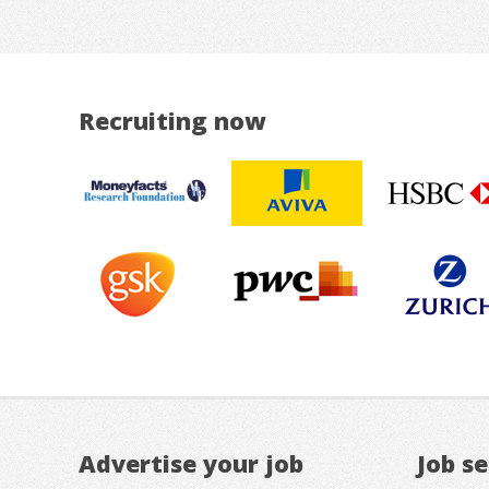
Recruiting now
Advertise your job
Job s