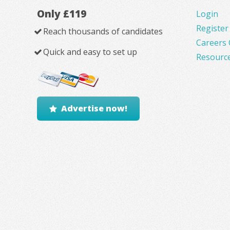
Only £119
Login
Register
Reach thousands of candidates
Careers 
Quick and easy to set up
Resourc
Advertise now!