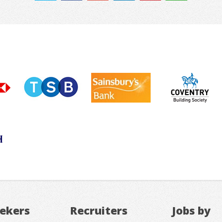
eekers
Recruiters
Jobs by