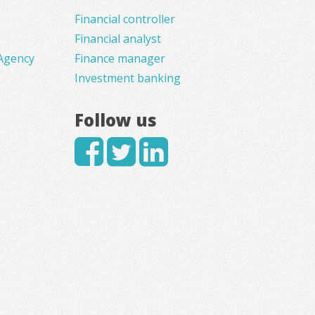
Financial controller
Financial analyst
Agency
Finance manager
Investment banking
Follow us