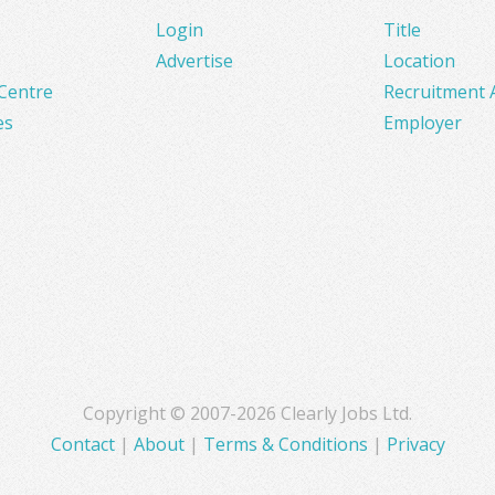
Login
Title
Advertise
Location
Centre
Recruitment 
es
Employer
Copyright © 2007-2026 Clearly Jobs Ltd.
Contact
|
About
|
Terms & Conditions
|
Privacy