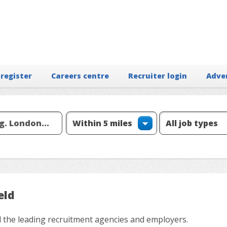
 register
Careers centre
Recruiter login
Adve
eld
all the leading recruitment agencies and employers.