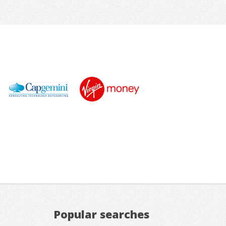
Popular searches