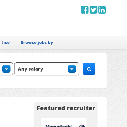
rtise
Browse jobs by
Featured recruiter