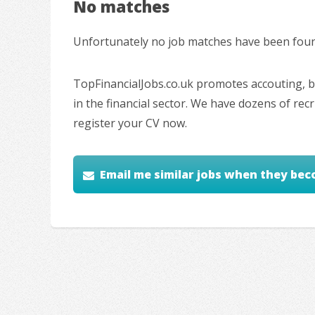
No matches
Unfortunately no job matches have been found
TopFinancialJobs.co.uk promotes accouting, ba
in the financial sector. We have dozens of re
register your CV now.
Email me similar jobs when they bec