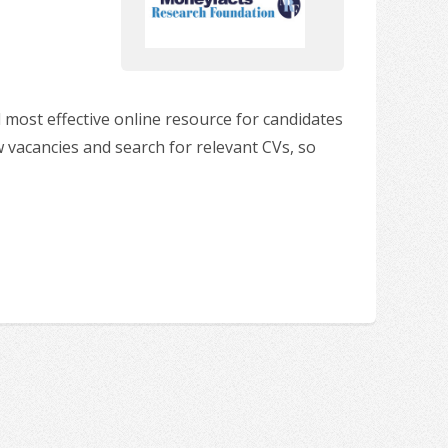
 most effective online resource for candidates
w vacancies and search for relevant CVs, so