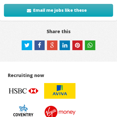
Email me jobs like these
Share this
Recruiting now