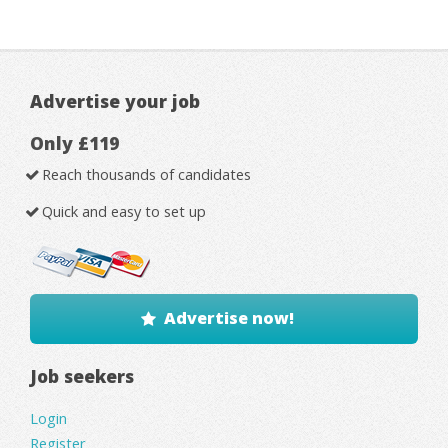
Advertise your job
Only £119
Reach thousands of candidates
Quick and easy to set up
Advertise now!
Job seekers
Login
Register