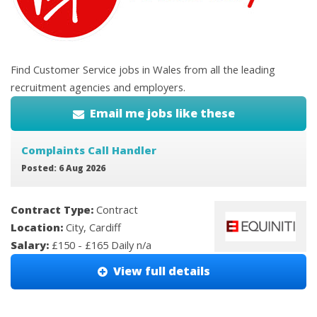
Find Customer Service jobs in Wales from all the leading
recruitment agencies and employers.
Email me jobs like these
Complaints Call Handler
Posted: 6 Aug 2026
Contract Type:
Contract
Location:
City, Cardiff
Salary:
£150 - £165 Daily n/a
View full details