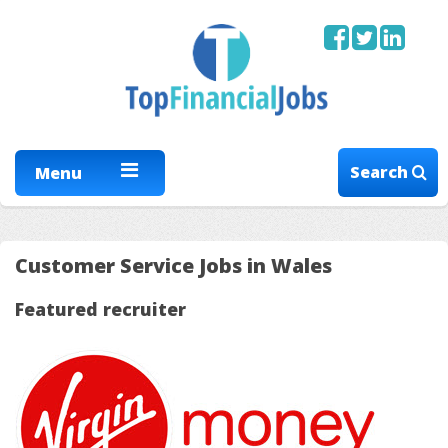
Search
Menu
Customer Service Jobs in Wales
Featured recruiter