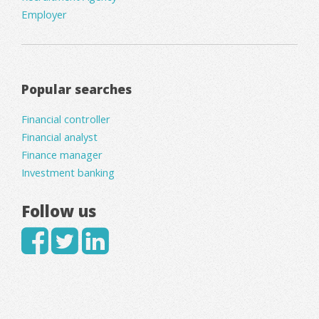
Employer
Popular searches
Financial controller
Financial analyst
Finance manager
Investment banking
Follow us