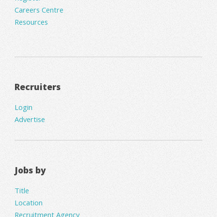
Careers Centre
Resources
Recruiters
Login
Advertise
Jobs by
Title
Location
Recruitment Agency