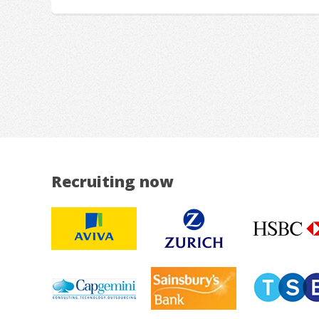
Recruiting now