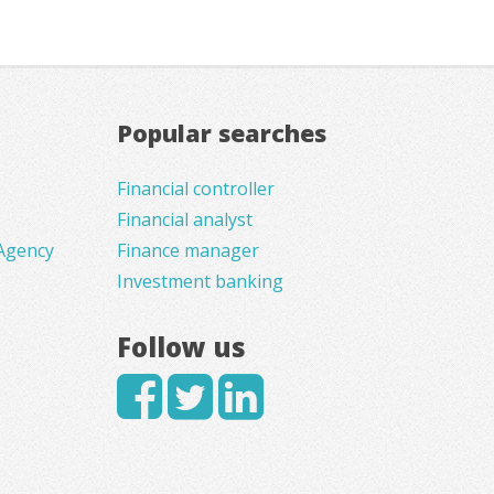
Popular searches
Financial controller
Financial analyst
Agency
Finance manager
Investment banking
Follow us