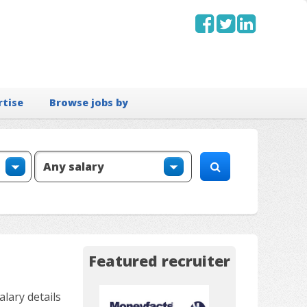
rtise
Browse jobs by
Featured recruiter
lary details