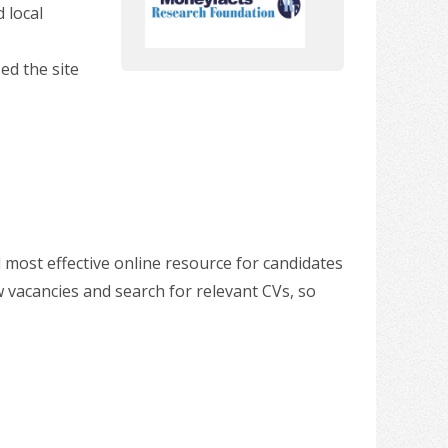
 local
ed the site
 most effective online resource for candidates
w vacancies and search for relevant CVs, so