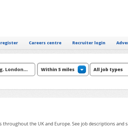
 register
Careers centre
Recruiter login
Adve
ns throughout the UK and Europe. See job descriptions and sa