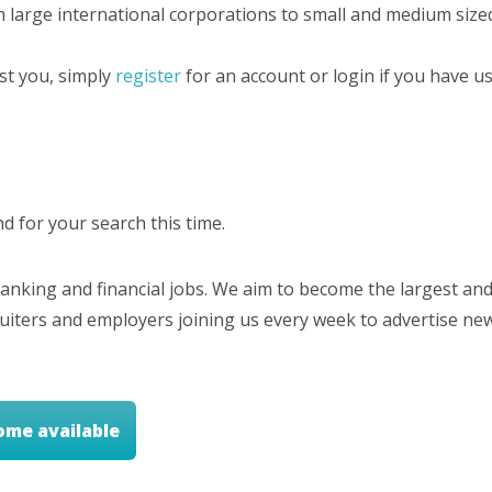
m large international corporations to small and medium sized
est you, simply
register
for an account or login if you have us
 for your search this time.
nking and financial jobs. We aim to become the largest and
cruiters and employers joining us every week to advertise ne
ome available