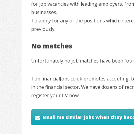
for job vacancies with leading employers, fro
businesses.
To apply for any of the positions which inter
previously.
No matches
Unfortunately no job matches have been found
TopFinancialJobs.co.uk promotes accouting, ba
in the financial sector. We have dozens of re
register your CV now.
Email me similar jobs when they bec