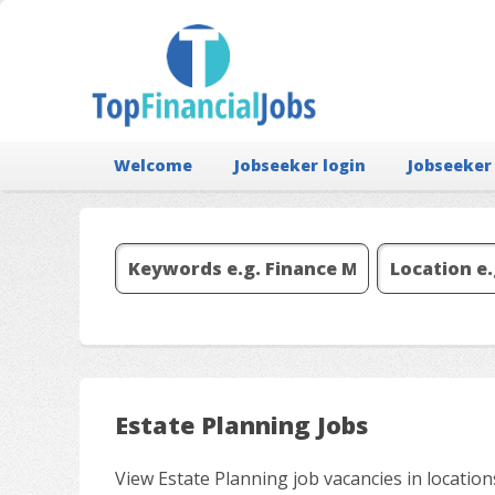
Welcome
Jobseeker login
Jobseeker
Estate Planning Jobs
View Estate Planning job vacancies in locatio