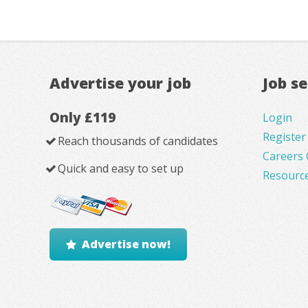
Advertise your job
Job s
Only £119
Login
Register
Reach thousands of candidates
Careers 
Quick and easy to set up
Resourc
Advertise now!