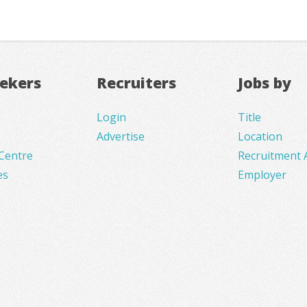
eekers
Recruiters
Jobs by
Login
Title
Advertise
Location
Centre
Recruitment 
es
Employer