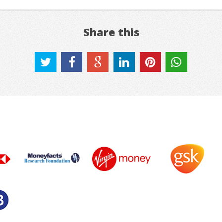
Share this