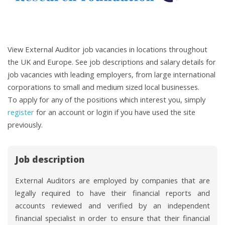
View External Auditor job vacancies in locations throughout
the UK and Europe. See job descriptions and salary details for
job vacancies with leading employers, from large international
corporations to small and medium sized local businesses.
To apply for any of the positions which interest you, simply
register
for an account or login if you have used the site
previously.
Job description
External Auditors are employed by companies that are
legally required to have their financial reports and
accounts reviewed and verified by an independent
financial specialist in order to ensure that their financial