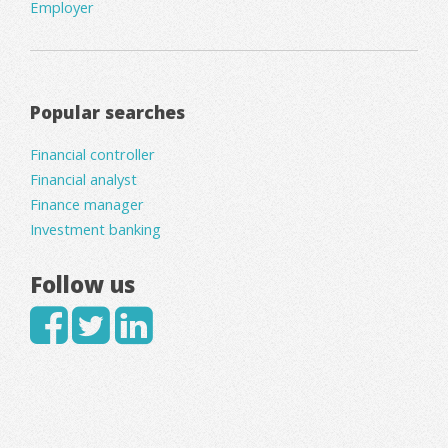
Employer
Popular searches
Financial controller
Financial analyst
Finance manager
Investment banking
Follow us