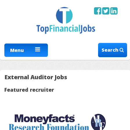
Search
Menu
External Auditor Jobs
Featured recruiter