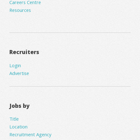
Careers Centre
Resources
Recruiters
Login
Advertise
Jobs by
Title
Location
Recruitment Agency