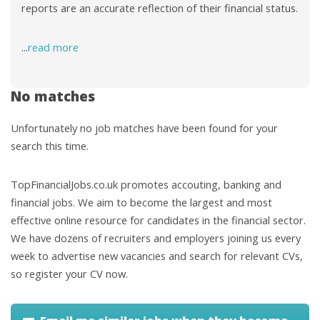
reports are an accurate reflection of their financial status.
...
read more
No matches
Unfortunately no job matches have been found for your
search this time.
TopFinancialJobs.co.uk promotes accouting, banking and
financial jobs. We aim to become the largest and most
effective online resource for candidates in the financial sector.
We have dozens of recruiters and employers joining us every
week to advertise new vacancies and search for relevant CVs,
so register your CV now.