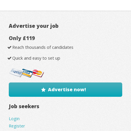
Advertise your job
Only £119
Reach thousands of candidates
Quick and easy to set up
Advertise now!
Job seekers
Login
Register