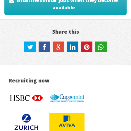
Email me similar jobs when they become
available
Share this
Recruiting now