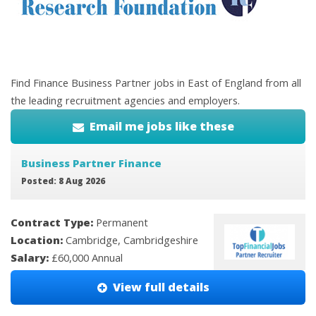
Find Finance Business Partner jobs in East of England from all
the leading recruitment agencies and employers.
Email me jobs like these
Business Partner Finance
Posted: 8 Aug 2026
Contract Type:
Permanent
Location:
Cambridge, Cambridgeshire
Salary:
£60,000 Annual
View full details