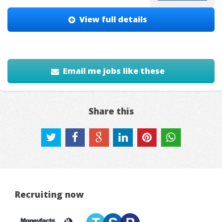
View full details
Email me jobs like these
Share this
Recruiting now