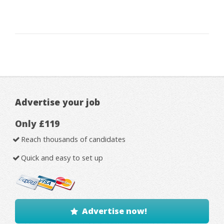
Advertise your job
Only £119
Reach thousands of candidates
Quick and easy to set up
Advertise now!