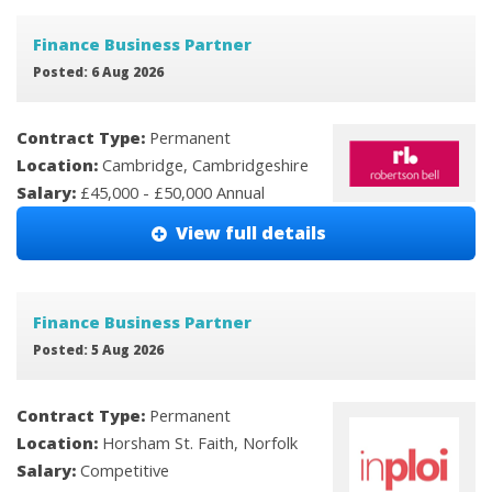
Finance Business Partner
Posted: 6 Aug 2026
Contract Type:
Permanent
Location:
Cambridge, Cambridgeshire
Salary:
£45,000 - £50,000 Annual
View full details
Finance Business Partner
Posted: 5 Aug 2026
Contract Type:
Permanent
Location:
Horsham St. Faith, Norfolk
Salary:
Competitive