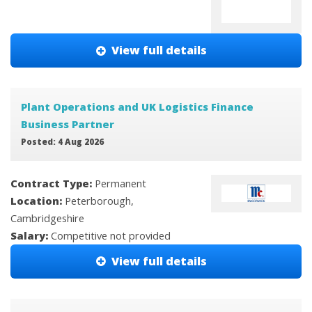
View full details
Plant Operations and UK Logistics Finance
Business Partner
Posted: 4 Aug 2026
Contract Type:
Permanent
Location:
Peterborough,
Cambridgeshire
Salary:
Competitive not provided
View full details