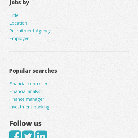
Jobs by
Title
Location
Recruitment Agency
Employer
Popular searches
Financial controller
Financial analyst
Finance manager
Investment banking
Follow us