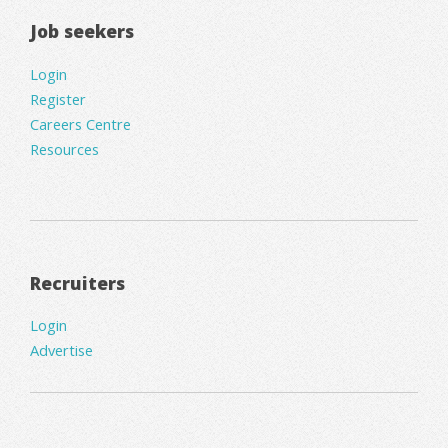
Job seekers
Login
Register
Careers Centre
Resources
Recruiters
Login
Advertise