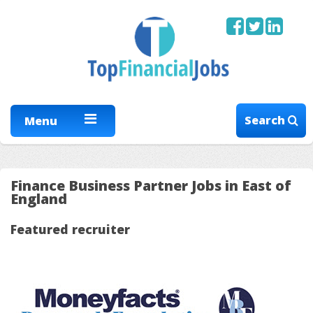
Search
Menu
Finance Business Partner Jobs in East of
England
Featured recruiter