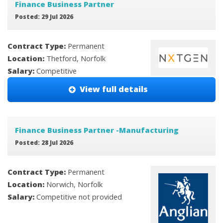
Finance Business Partner
Posted: 29 Jul 2026
Contract Type:
Permanent
Location:
Thetford, Norfolk
Salary:
Competitive
View full details
Finance Business Partner -Manufacturing
Posted: 28 Jul 2026
Contract Type:
Permanent
Location:
Norwich, Norfolk
Salary:
Competitive not provided