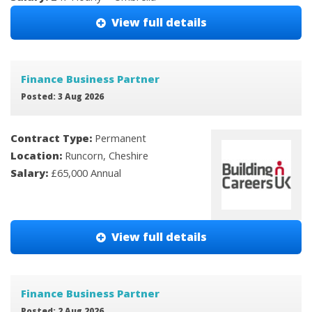
View full details
Finance Business Partner
Posted: 3 Aug 2026
Contract Type:
Permanent
Location:
Runcorn, Cheshire
Salary:
£65,000 Annual
View full details
Finance Business Partner
Posted: 2 Aug 2026