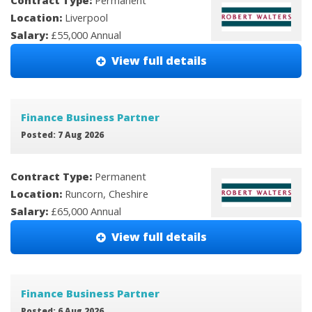
Contract Type:
Permanent
Location:
Liverpool
Salary:
£55,000 Annual
View full details
Finance Business Partner
Posted: 7 Aug 2026
Contract Type:
Permanent
Location:
Runcorn, Cheshire
Salary:
£65,000 Annual
View full details
Finance Business Partner
Posted: 6 Aug 2026