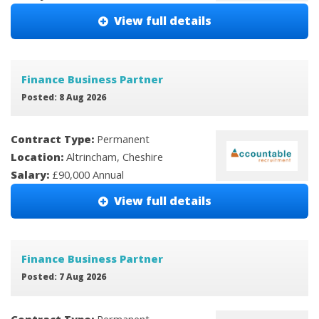
View full details
Finance Business Partner
Posted: 8 Aug 2026
Contract Type:
Permanent
Location:
Altrincham, Cheshire
Salary:
£90,000 Annual
View full details
Finance Business Partner
Posted: 7 Aug 2026