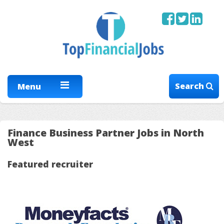
Search
Menu
Finance Business Partner Jobs in North
West
Featured recruiter