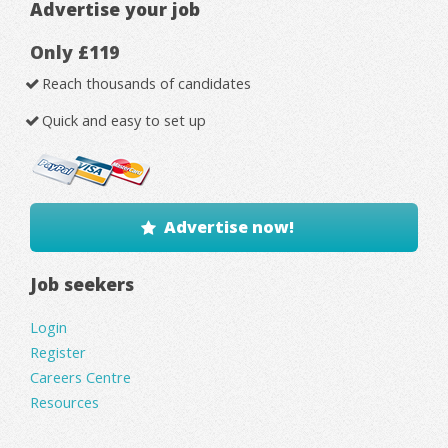
Advertise your job
Only £119
Reach thousands of candidates
Quick and easy to set up
Advertise now!
Job seekers
Login
Register
Careers Centre
Resources