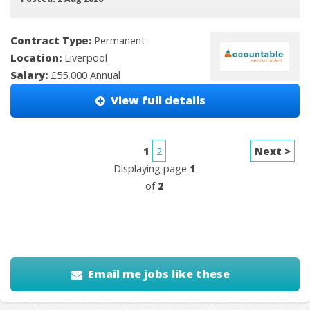
Contract Type:
Permanent
Location:
Liverpool
Salary:
£55,000 Annual
View full details
1
2
Next >
Displaying page
1
of
2
Email me jobs like these