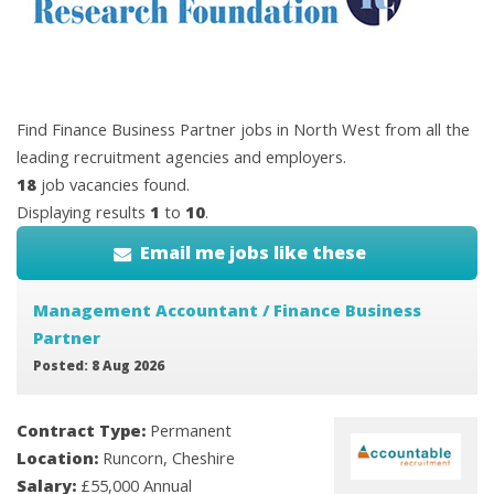
Find Finance Business Partner jobs in North West from all the
leading recruitment agencies and employers.
18
job vacancies found.
Displaying results
1
to
10
.
Email me jobs like these
Management Accountant / Finance Business
Partner
Posted: 8 Aug 2026
Contract Type:
Permanent
Location:
Runcorn, Cheshire
Salary:
£55,000 Annual