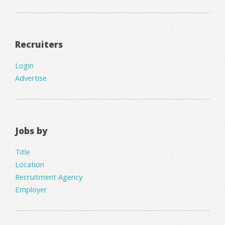
Recruiters
Login
Advertise
Jobs by
Title
Location
Recruitment Agency
Employer