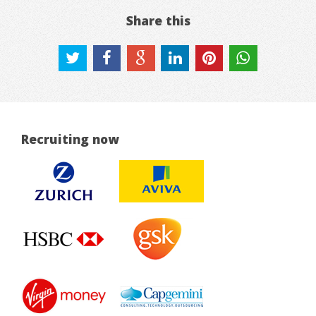
Share this
Recruiting now