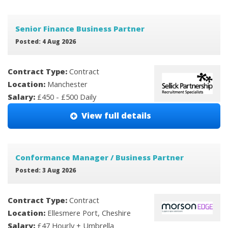
Senior Finance Business Partner
Posted: 4 Aug 2026
Contract Type:
Contract
Location:
Manchester
Salary:
£450 - £500 Daily
View full details
Conformance Manager / Business Partner
Posted: 3 Aug 2026
Contract Type:
Contract
Location:
Ellesmere Port, Cheshire
Salary:
£47 Hourly + Umbrella