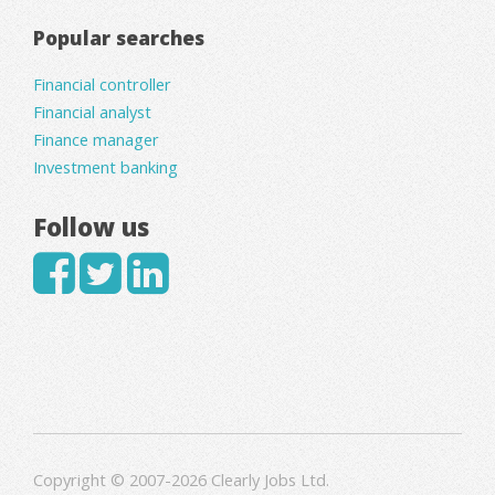
Popular searches
Financial controller
Financial analyst
Finance manager
Investment banking
Follow us
Copyright © 2007-2026 Clearly Jobs Ltd.