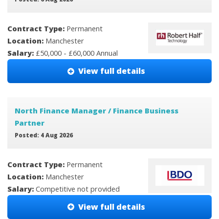
Contract Type:
Permanent
Location:
Manchester
Salary:
£50,000 - £60,000 Annual
View full details
North Finance Manager / Finance Business
Partner
Posted: 4 Aug 2026
Contract Type:
Permanent
Location:
Manchester
Salary:
Competitive not provided
View full details