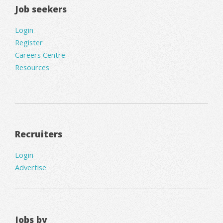
Job seekers
Login
Register
Careers Centre
Resources
Recruiters
Login
Advertise
Jobs by