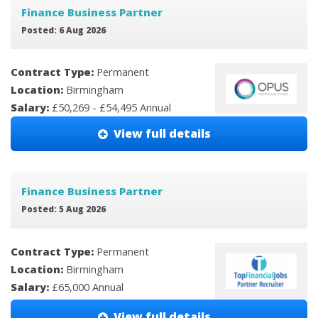
Finance Business Partner
Posted: 6 Aug 2026
Contract Type:
Permanent
Location:
Birmingham
Salary:
£50,269 - £54,495 Annual
View full details
Finance Business Partner
Posted: 5 Aug 2026
Contract Type:
Permanent
Location:
Birmingham
Salary:
£65,000 Annual
View full details