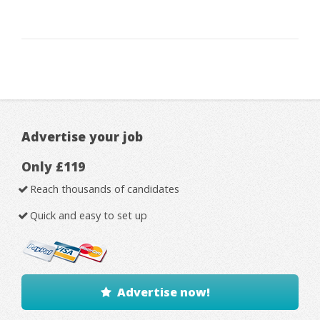
Advertise your job
Only £119
Reach thousands of candidates
Quick and easy to set up
Advertise now!