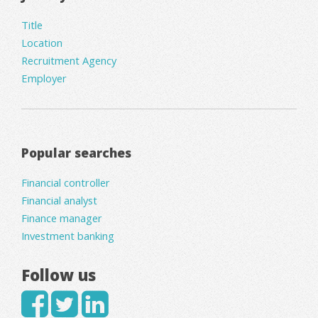
Title
Location
Recruitment Agency
Employer
Popular searches
Financial controller
Financial analyst
Finance manager
Investment banking
Follow us