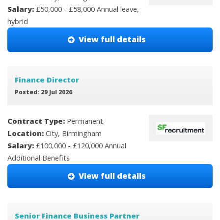
Salary:
£50,000 - £58,000 Annual leave,
hybrid
View full details
Finance Director
Posted: 29 Jul 2026
Contract Type:
Permanent
Location:
City, Birmingham
Salary:
£100,000 - £120,000 Annual
Additional Benefits
View full details
Senior Finance Business Partner