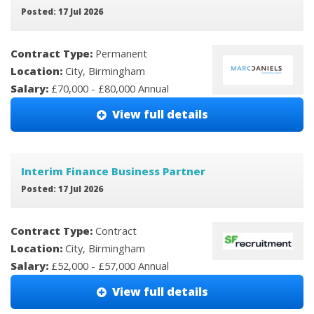
Posted: 17 Jul 2026
Contract Type:
Permanent
Location:
City, Birmingham
Salary:
£70,000 - £80,000 Annual
View full details
Interim Finance Business Partner
Posted: 17 Jul 2026
Contract Type:
Contract
Location:
City, Birmingham
Salary:
£52,000 - £57,000 Annual
View full details