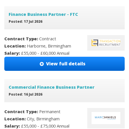
Finance Business Partner - FTC
Posted: 17 Jul 2026
Contract Type:
Contract
Location:
Harborne, Birmingham
Salary:
£55,000 - £60,000 Annual
View full details
Commercial Finance Business Partner
Posted: 16 Jul 2026
Contract Type:
Permanent
Location:
City, Birmingham
Salary:
£55,000 - £75,000 Annual