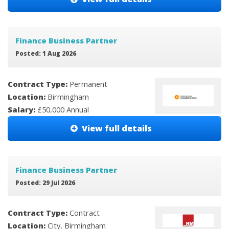
Finance Business Partner
Posted: 1 Aug 2026
Contract Type:
Permanent
Location:
Birmingham
Salary:
£50,000 Annual
View full details
Finance Business Partner
Posted: 29 Jul 2026
Contract Type:
Contract
Location:
City, Birmingham