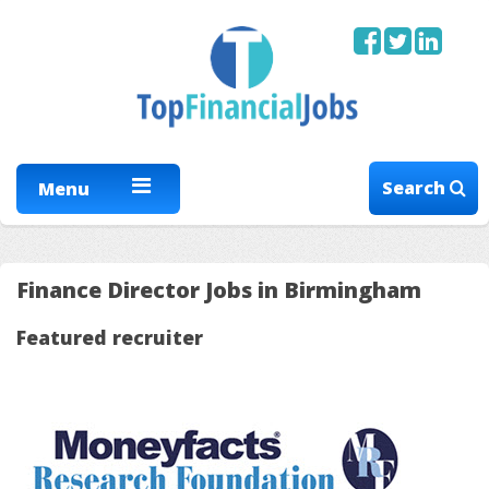
Search
Menu
Finance Director Jobs in Birmingham
Featured recruiter