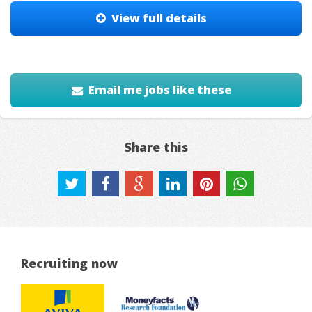
View full details
Email me jobs like these
Share this
Recruiting now