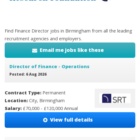
Find Finance Director jobs in Birmingham from all the leading
recruitment agencies and employers.
Email me jobs like these
Director of Finance - Operations
Posted: 6 Aug 2026
Contract Type:
Permanent
Location:
City, Birmingham
Salary:
£70,000 - £120,000 Annual
View full details