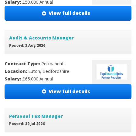
Salary:
£50,000 Annual
View full details
Audit & Accounts Manager
Posted: 3 Aug 2026
Contract Type:
Permanent
Location:
Luton, Bedfordshire
Salary:
£65,000 Annual
View full details
Personal Tax Manager
Posted: 30 Jul 2026