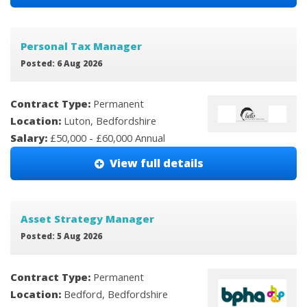
Personal Tax Manager
Posted: 6 Aug 2026
Contract Type:
Permanent
Location:
Luton, Bedfordshire
Salary:
£50,000 - £60,000 Annual
View full details
Asset Strategy Manager
Posted: 5 Aug 2026
Contract Type:
Permanent
Location:
Bedford, Bedfordshire