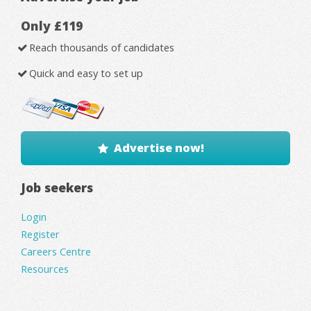
Only £119
Reach thousands of candidates
Quick and easy to set up
Advertise now!
Job seekers
Login
Register
Careers Centre
Resources