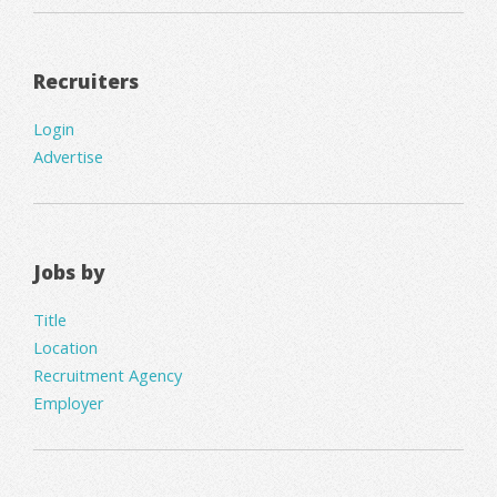
Recruiters
Login
Advertise
Jobs by
Title
Location
Recruitment Agency
Employer