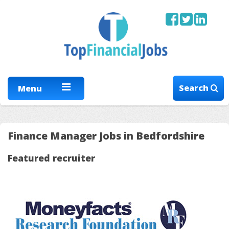
Search
Menu
Finance Manager Jobs in Bedfordshire
Featured recruiter