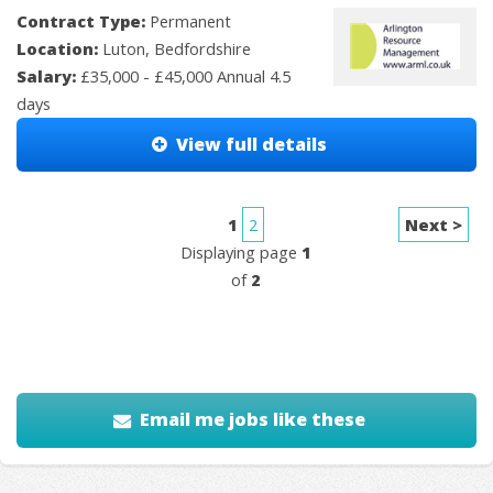
Contract Type:
Permanent
Location:
Luton, Bedfordshire
Salary:
£35,000 - £45,000 Annual 4.5
days
View full details
1
2
Next >
Displaying page
1
of
2
Email me jobs like these