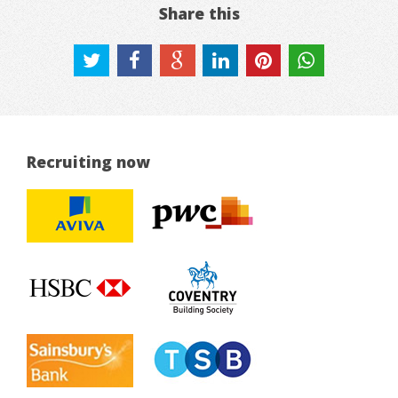
Share this
Recruiting now