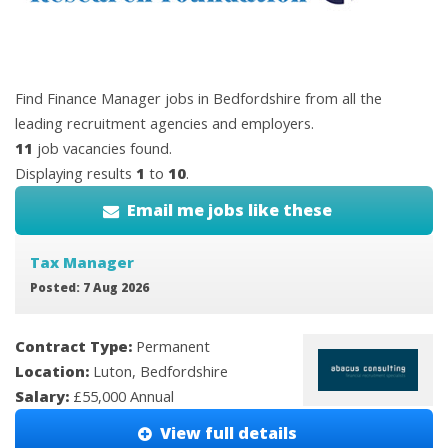
Find Finance Manager jobs in Bedfordshire from all the
leading recruitment agencies and employers.
11
job vacancies found.
Displaying results
1
to
10
.
Email me jobs like these
Tax Manager
Posted: 7 Aug 2026
Contract Type:
Permanent
Location:
Luton, Bedfordshire
Salary:
£55,000 Annual
View full details