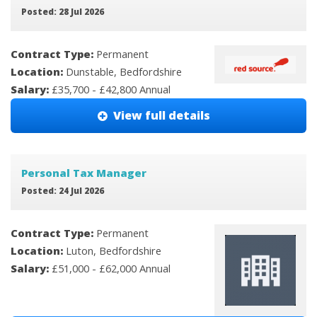
Posted: 28 Jul 2026
Contract Type:
Permanent
Location:
Dunstable, Bedfordshire
Salary:
£35,700 - £42,800 Annual
View full details
Personal Tax Manager
Posted: 24 Jul 2026
Contract Type:
Permanent
Location:
Luton, Bedfordshire
Salary:
£51,000 - £62,000 Annual