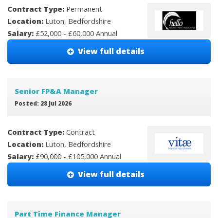
Contract Type:
Permanent
Location:
Luton, Bedfordshire
Salary:
£52,000 - £60,000 Annual
View full details
Senior FP&A Manager
Posted: 28 Jul 2026
Contract Type:
Contract
Location:
Luton, Bedfordshire
Salary:
£90,000 - £105,000 Annual
View full details
Part Time Finance Manager