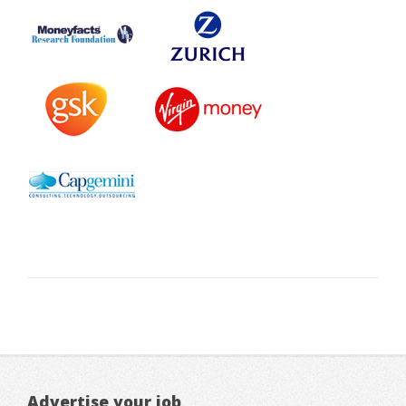
Advertise your job