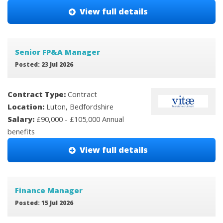
View full details
Senior FP&A Manager
Posted: 23 Jul 2026
Contract Type:
Contract
Location:
Luton, Bedfordshire
Salary:
£90,000 - £105,000 Annual
benefits
View full details
Finance Manager
Posted: 15 Jul 2026