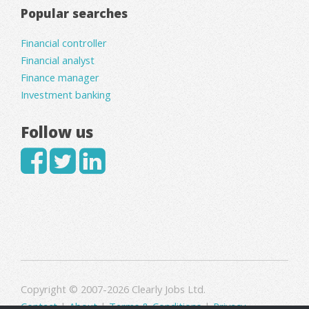
Popular searches
Financial controller
Financial analyst
Finance manager
Investment banking
Follow us
Copyright © 2007-2026 Clearly Jobs Ltd.
Contact
|
About
|
Terms & Conditions
|
Privacy