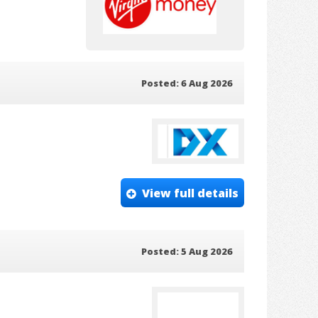
Posted: 6 Aug 2026
View full details
Posted: 5 Aug 2026