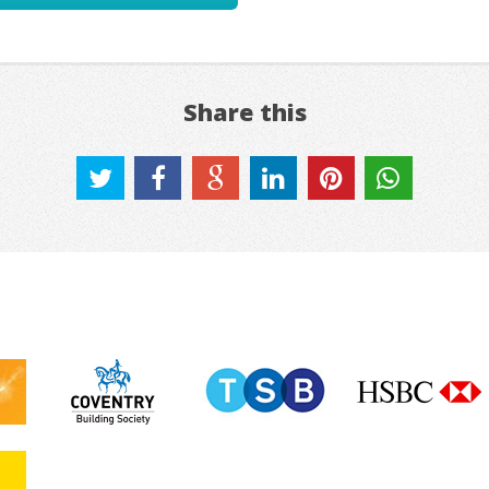
Share this