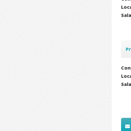
Loc
Sal
P
Con
Loc
Sal