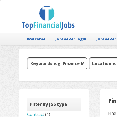
Welcome
Jobseeker login
Jobseeker
Fi
Filter by job type
Find
Contract
(1)