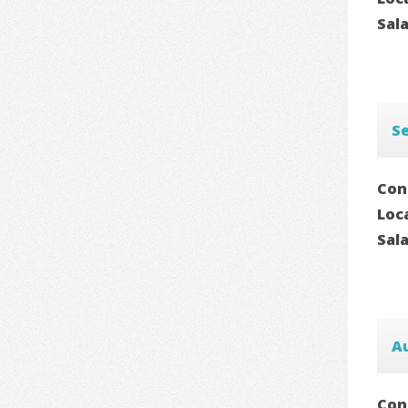
Sal
Se
Con
Loc
Sal
A
Con