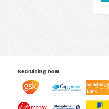
Recruiting now