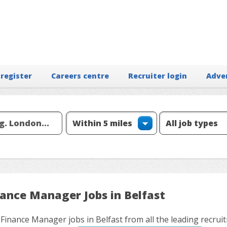
 register
Careers centre
Recruiter login
Adve
nance Manager Jobs in Belfast
 Finance Manager jobs in Belfast from all the leading recrui