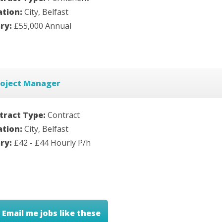
ation:
City, Belfast
ary:
£55,000 Annual
roject Manager
tract Type:
Contract
ation:
City, Belfast
ary:
£42 - £44 Hourly P/h
Email me jobs like these