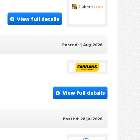
View full details
Posted: 1 Aug 2026
View full details
Posted: 28 Jul 2026