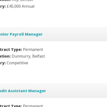
ary:
£45,000 Annual
nior Payroll Manager
tract Type:
Permanent
ation:
Dunmurry, Belfast
ary:
Competitive
udit Assistant Manager
tract Type:
Permanent