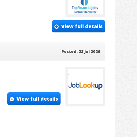
View full details
Posted: 23 Jul 2026
View full details