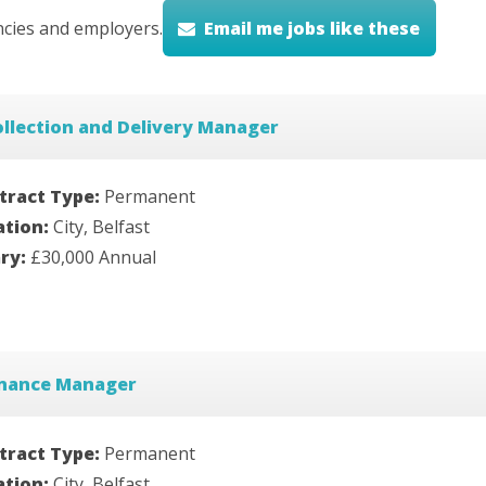
cies and employers.
Email me jobs like these
llection and Delivery Manager
tract Type:
Permanent
ation:
City, Belfast
ary:
£30,000 Annual
inance Manager
tract Type:
Permanent
ation:
City, Belfast