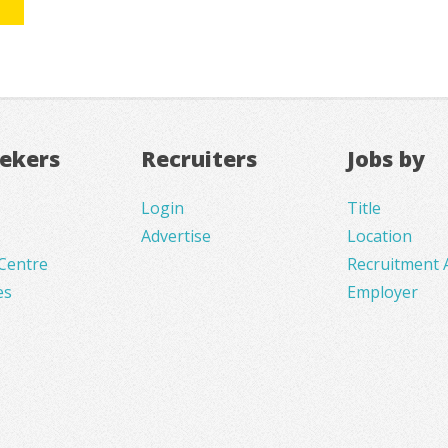
eekers
Recruiters
Jobs by
Login
Title
Advertise
Location
Centre
Recruitment 
es
Employer