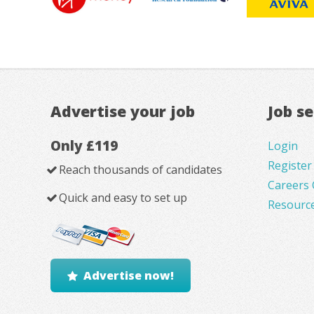
Advertise your job
Job s
Only £119
Login
Register
Reach thousands of candidates
Careers 
Quick and easy to set up
Resourc
Advertise now!