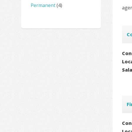
Permanent
(4)
agen
Co
Con
Loc
Sal
F
Con
Loc