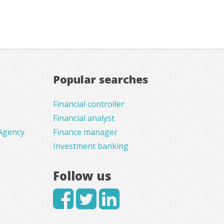
Popular searches
Financial controller
Financial analyst
Agency
Finance manager
Investment banking
Follow us