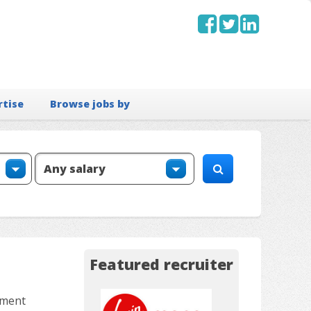
rtise
Browse jobs by
Featured recruiter
tment