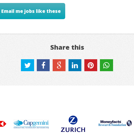
Email me jobs like these
Share this