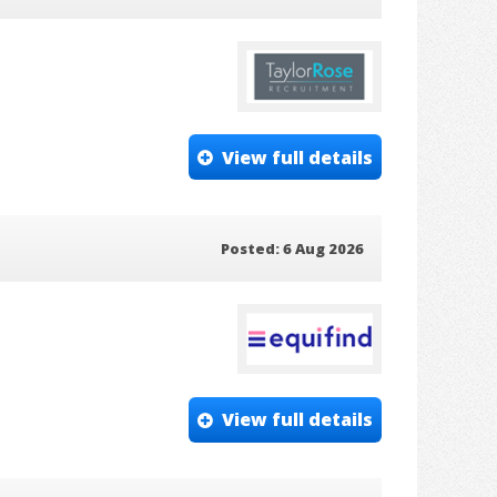
View full details
Posted: 6 Aug 2026
View full details