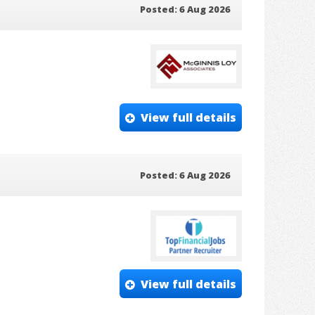
Posted: 6 Aug 2026
View full details
Posted: 6 Aug 2026
View full details