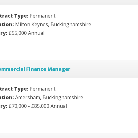
tract Type:
Permanent
ation:
Milton Keynes, Buckinghamshire
ary:
£55,000 Annual
ommercial Finance Manager
tract Type:
Permanent
ation:
Amersham, Buckinghamshire
ary:
£70,000 - £85,000 Annual