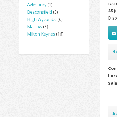
recr
Aylesbury
(1)
25
jo
Beaconsfield
(5)
Disp
High Wycombe
(6)
Marlow
(5)
Milton Keynes
(16)
He
Con
Loc
Sal
A