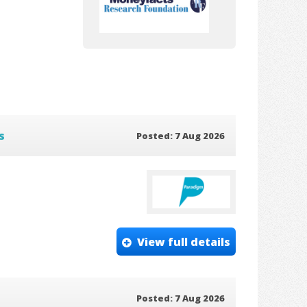
s
Posted: 7 Aug 2026
View full details
Posted: 7 Aug 2026