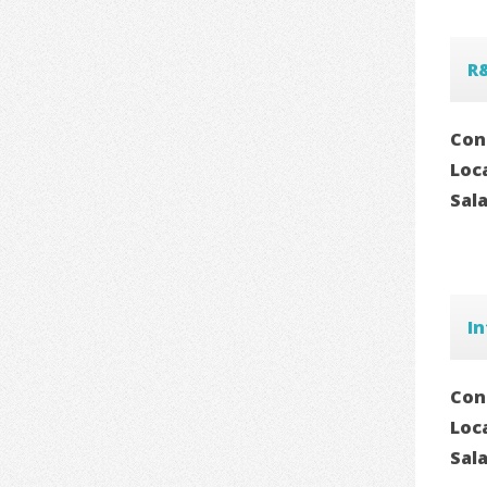
R
Con
Loc
Sal
In
Con
Loc
Sal