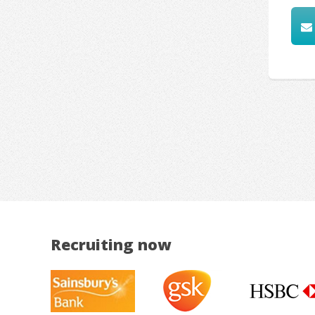
Recruiting now