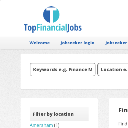
Welcome
Jobseeker login
Jobseeker
Fi
Filter by location
Find
Amersham
(1)