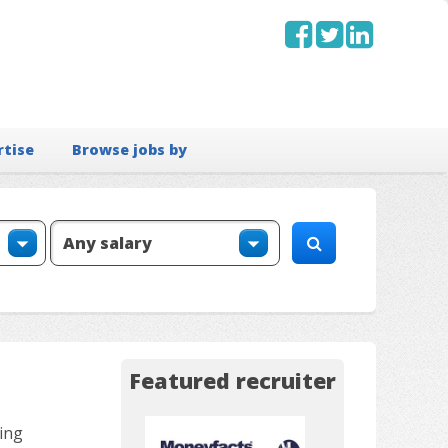
rtise
Browse jobs by
Featured recruiter
ing