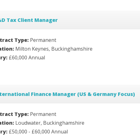
&D Tax Client Manager
tract Type:
Permanent
ation:
Milton Keynes, Buckinghamshire
ary:
£60,000 Annual
ternational Finance Manager (US & Germany Focus)
tract Type:
Permanent
ation:
Loudwater, Buckinghamshire
ary:
£50,000 - £60,000 Annual