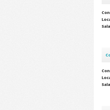
Con
Loc
Sal
C
Con
Loc
Sal