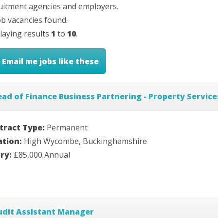
uitment agencies and employers.
b vacancies found.
laying results
1
to
10
.
Email me jobs like these
ad of Finance Business Partnering - Property Service
tract Type:
Permanent
ation:
High Wycombe, Buckinghamshire
ary:
£85,000 Annual
udit Assistant Manager