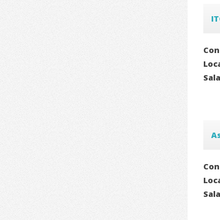
I
Con
Loc
Sal
As
Con
Loc
Sal