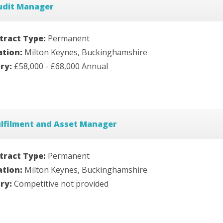
udit Manager
tract Type:
Permanent
ation:
Milton Keynes, Buckinghamshire
ary:
£58,000 - £68,000 Annual
ulfilment and Asset Manager
tract Type:
Permanent
ation:
Milton Keynes, Buckinghamshire
ary:
Competitive not provided