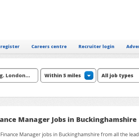
 register
Careers centre
Recruiter login
Adve
nance Manager Jobs in Buckinghamshire
 Finance Manager jobs in Buckinghamshire from all the lead