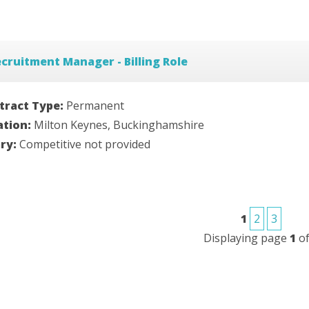
cruitment Manager - Billing Role
tract Type:
Permanent
ation:
Milton Keynes, Buckinghamshire
ary:
Competitive not provided
1
2
3
Displaying page
1
o