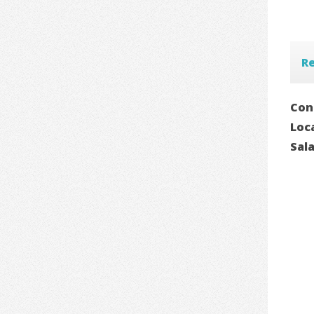
Re
Con
Loc
Sal