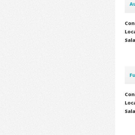
A
Con
Loc
Sal
F
Con
Loc
Sal