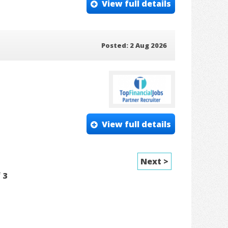
View full details
Posted: 2 Aug 2026
View full details
Next >
f
3