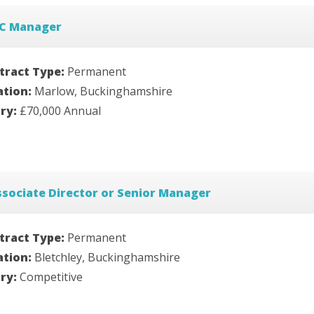
TC Manager
tract Type:
Permanent
ation:
Marlow, Buckinghamshire
ary:
£70,000 Annual
sociate Director or Senior Manager
tract Type:
Permanent
ation:
Bletchley, Buckinghamshire
ary:
Competitive