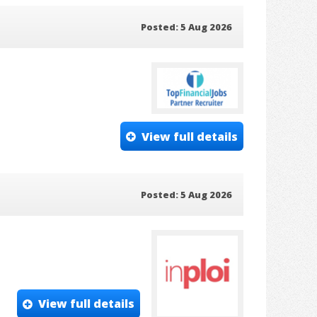
Posted: 5 Aug 2026
View full details
Posted: 5 Aug 2026
View full details