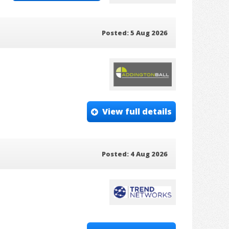
Posted: 5 Aug 2026
View full details
Posted: 4 Aug 2026