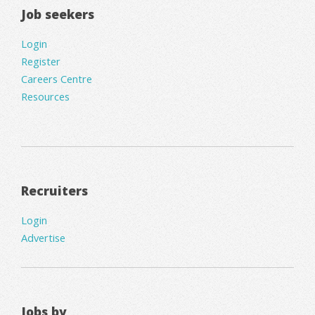
Job seekers
Login
Register
Careers Centre
Resources
Recruiters
Login
Advertise
Jobs by