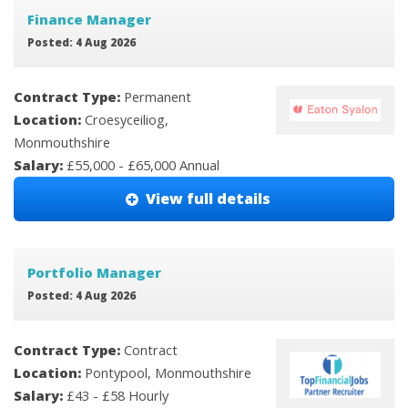
Finance Manager
Posted: 4 Aug 2026
Contract Type:
Permanent
Location:
Croesyceiliog,
Monmouthshire
Salary:
£55,000 - £65,000 Annual
View full details
Portfolio Manager
Posted: 4 Aug 2026
Contract Type:
Contract
Location:
Pontypool, Monmouthshire
Salary:
£43 - £58 Hourly