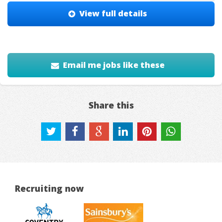
View full details
Email me jobs like these
Share this
Recruiting now