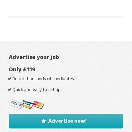
Advertise your job
Only £119
Reach thousands of candidates
Quick and easy to set up
Advertise now!