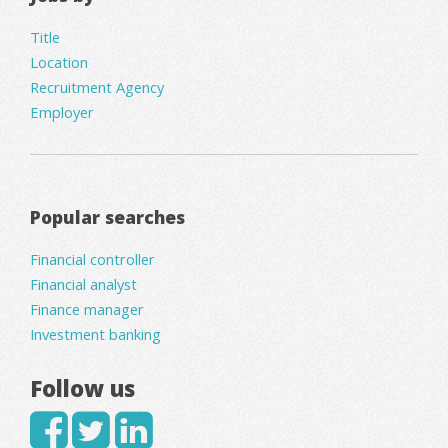
Title
Location
Recruitment Agency
Employer
Popular searches
Financial controller
Financial analyst
Finance manager
Investment banking
Follow us