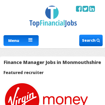
Search
Menu
Finance Manager Jobs in Monmouthshire
Featured recruiter