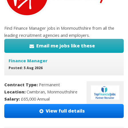
Find Finance Manager jobs in Monmouthshire from all the
leading recruitment agencies and employers.
Email me jobs like these
Finance Manager
Posted: 5 Aug 2026
Contract Type:
Permanent
Location:
Cwmbran, Monmouthshire
Salary:
£65,000 Annual
View full details