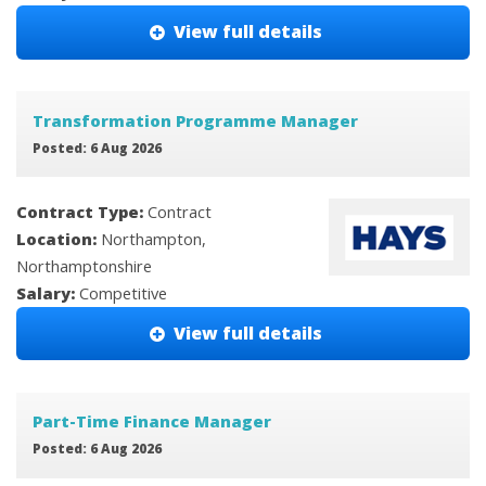
View full details
Transformation Programme Manager
Posted: 6 Aug 2026
Contract Type:
Contract
Location:
Northampton,
Northamptonshire
Salary:
Competitive
View full details
Part-Time Finance Manager
Posted: 6 Aug 2026