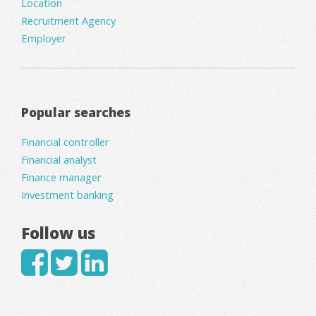
Location
Recruitment Agency
Employer
Popular searches
Financial controller
Financial analyst
Finance manager
Investment banking
Follow us