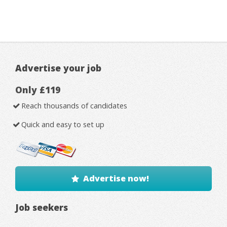
Advertise your job
Only £119
Reach thousands of candidates
Quick and easy to set up
Advertise now!
Job seekers