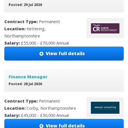
Posted: 29 Jul 2026
Contract Type:
Permanent
Location:
Kettering,
Northamptonshire
Salary:
£55,000 - £70,000 Annual
View full details
Finance Manager
Posted: 28 Jul 2026
Contract Type:
Permanent
Location:
Corby, Northamptonshire
Salary:
£45,000 - £50,000 Annual
View full details