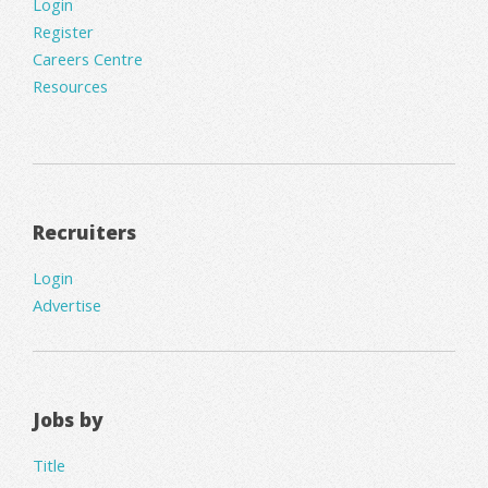
Login
Register
Careers Centre
Resources
Recruiters
Login
Advertise
Jobs by
Title