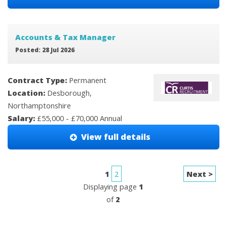
Accounts & Tax Manager
Posted: 28 Jul 2026
Contract Type:
Permanent
Location:
Desborough,
Northamptonshire
Salary:
£55,000 - £70,000 Annual
View full details
1
2
Next >
Displaying page
1
of
2