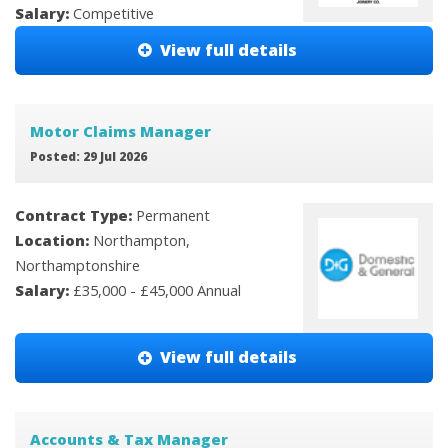
Salary:
Competitive
View full details
Motor Claims Manager
Posted: 29 Jul 2026
Contract Type:
Permanent
Location:
Northampton,
Northamptonshire
Salary:
£35,000 - £45,000 Annual
View full details
Accounts & Tax Manager