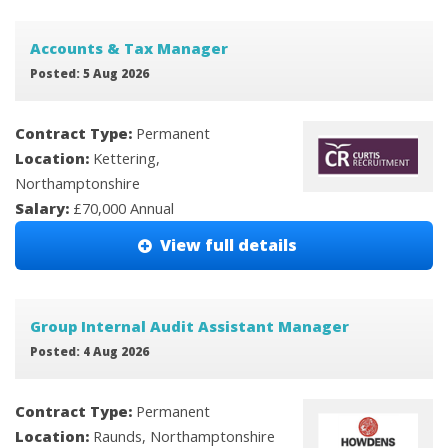
Accounts & Tax Manager
Posted: 5 Aug 2026
Contract Type:
Permanent
Location:
Kettering,
Northamptonshire
Salary:
£70,000 Annual
View full details
Group Internal Audit Assistant Manager
Posted: 4 Aug 2026
Contract Type:
Permanent
Location:
Raunds, Northamptonshire