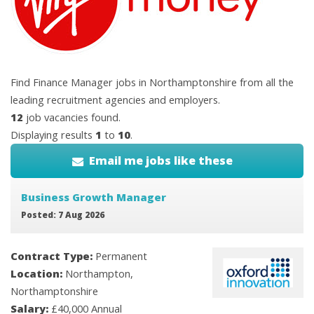
Find Finance Manager jobs in Northamptonshire from all the
leading recruitment agencies and employers.
12
job vacancies found.
Displaying results
1
to
10
.
Email me jobs like these
Business Growth Manager
Posted: 7 Aug 2026
Contract Type:
Permanent
Location:
Northampton,
Northamptonshire
Salary:
£40,000 Annual