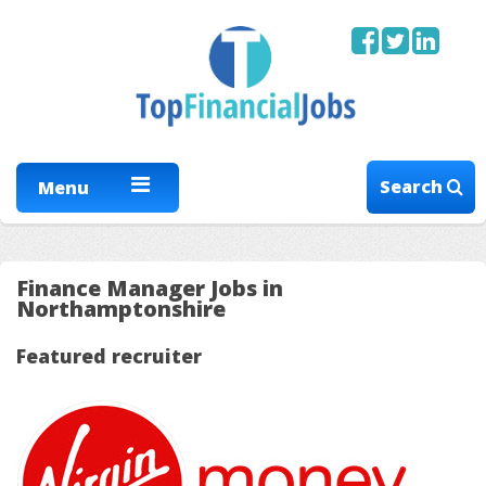
Search
Menu
Finance Manager Jobs in
Northamptonshire
Featured recruiter