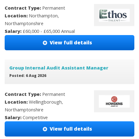
Contract Type:
Permanent
Location:
Northampton,
Northamptonshire
Salary:
£60,000 - £65,000 Annual
View full details
Group Internal Audit Assistant Manager
Posted: 6 Aug 2026
Contract Type:
Permanent
Location:
Wellingborough,
Northamptonshire
Salary:
Competitive
View full details