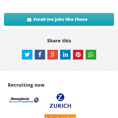
Email me jobs like these
Share this
Recruiting now