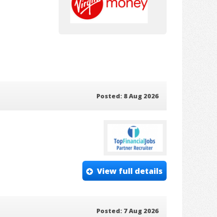
Posted: 8 Aug 2026
View full details
Posted: 7 Aug 2026