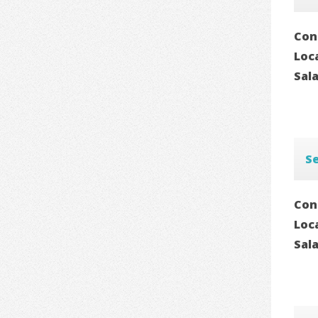
Con
Loc
Sal
S
Con
Loc
Sal