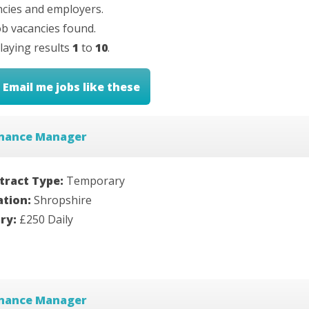
cies and employers.
b vacancies found.
laying results
1
to
10
.
Email me jobs like these
inance Manager
tract Type:
Temporary
ation:
Shropshire
ary:
£250 Daily
inance Manager