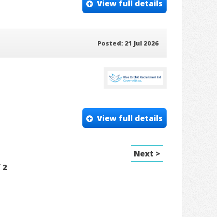
View full details
Posted: 21 Jul 2026
View full details
Next >
f
2