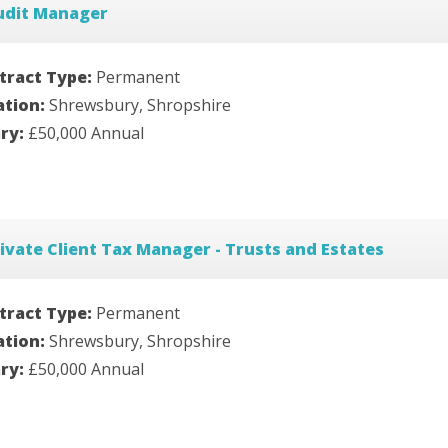
udit Manager
tract Type:
Permanent
ation:
Shrewsbury, Shropshire
ary:
£50,000 Annual
ivate Client Tax Manager - Trusts and Estates
tract Type:
Permanent
ation:
Shrewsbury, Shropshire
ary:
£50,000 Annual