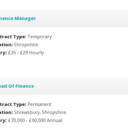
inance Manager
tract Type:
Temporary
ation:
Shropshire
ary:
£26 - £29 Hourly
ead Of Finance
tract Type:
Permanent
ation:
Shrewsbury, Shropshire
ary:
£70,000 - £90,000 Annual