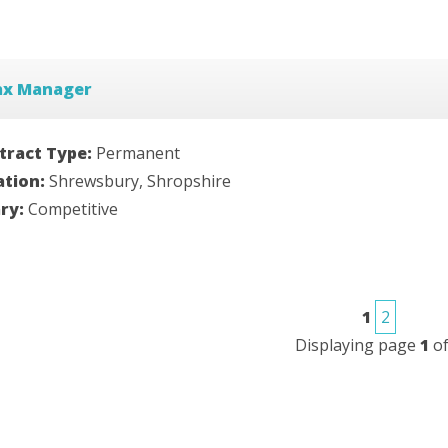
ax Manager
tract Type:
Permanent
ation:
Shrewsbury, Shropshire
ary:
Competitive
1
2
Displaying page
1
o