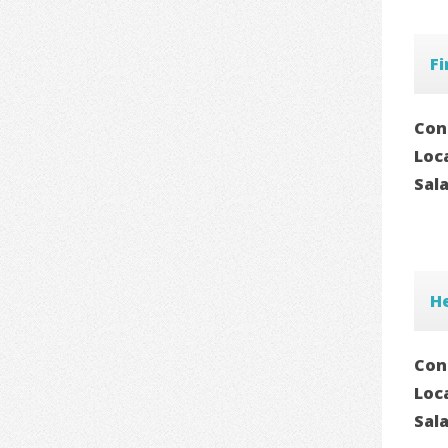
F
Con
Loc
Sal
H
Con
Loc
Sal