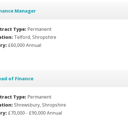
inance Manager
tract Type:
Permanent
ation:
Telford, Shropshire
ary:
£60,000 Annual
ad of Finance
tract Type:
Permanent
ation:
Shrewsbury, Shropshire
ary:
£70,000 - £90,000 Annual