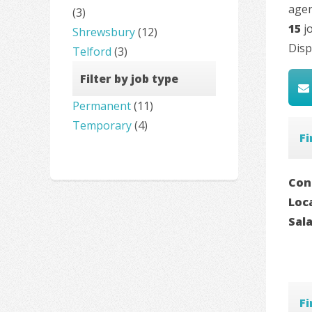
agen
(3)
15
jo
Shrewsbury
(12)
Disp
Telford
(3)
Filter by job type
Permanent
(11)
Temporary
(4)
F
Con
Loc
Sal
F