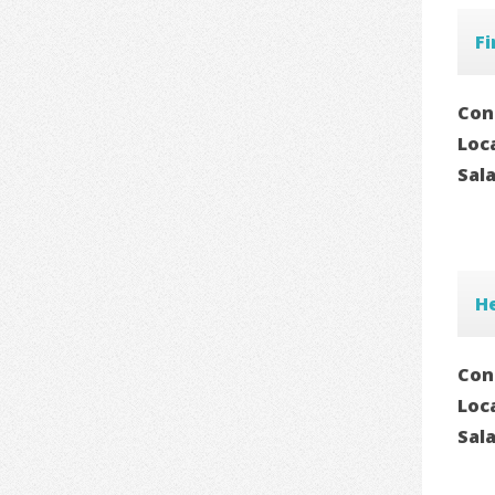
F
Con
Loc
Sal
He
Con
Loc
Sal