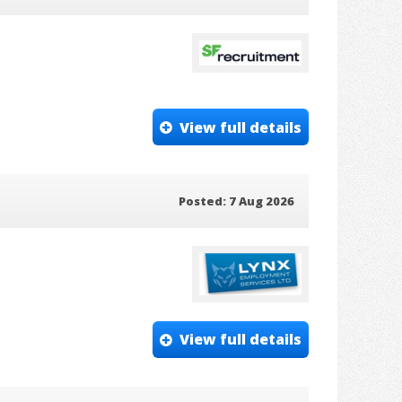
View full details
Posted: 7 Aug 2026
View full details