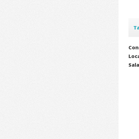
T
Con
Loc
Sal