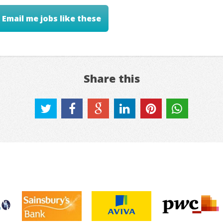
Email me jobs like these
Share this