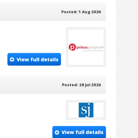
Posted: 1 Aug 2026
View full details
Posted: 28 Jul 2026
View full details