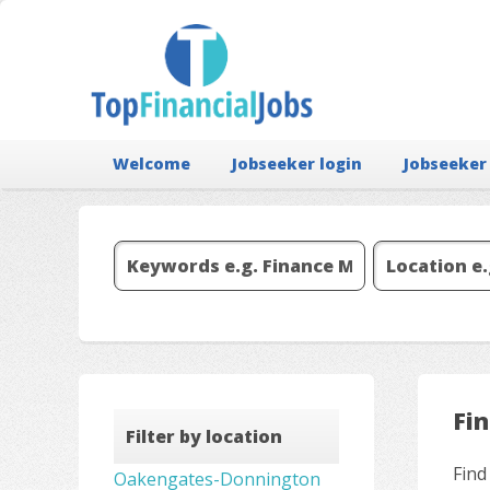
Welcome
Jobseeker login
Jobseeker
Fi
Filter by location
Find
Oakengates-Donnington