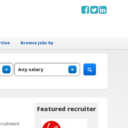
rtise
Browse jobs by
Featured recruiter
cruitment