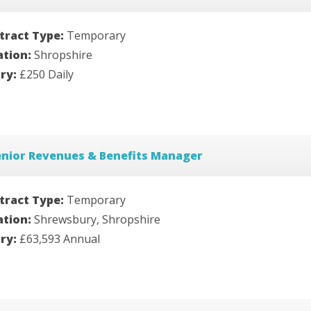
tract Type:
Temporary
ation:
Shropshire
ary:
£250 Daily
enior Revenues & Benefits Manager
tract Type:
Temporary
ation:
Shrewsbury, Shropshire
ary:
£63,593 Annual