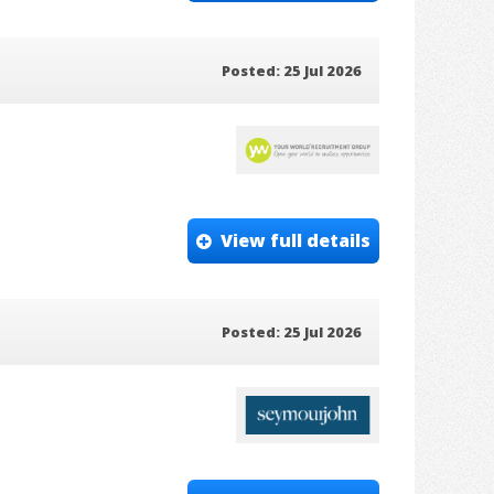
Posted: 25 Jul 2026
View full details
Posted: 25 Jul 2026