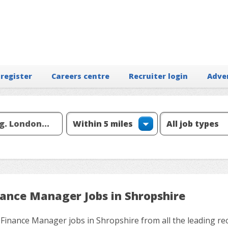
 register
Careers centre
Recruiter login
Adve
nance Manager Jobs in Shropshire
 Finance Manager jobs in Shropshire from all the leading re