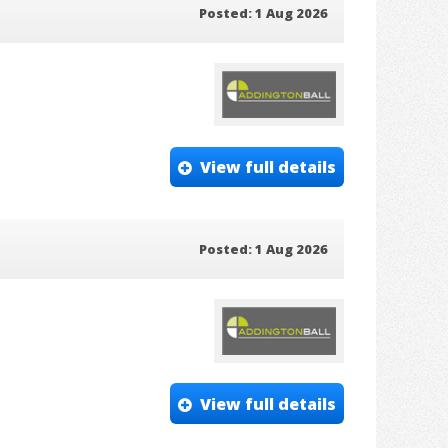
Posted: 1 Aug 2026
View full details
Posted: 1 Aug 2026
View full details