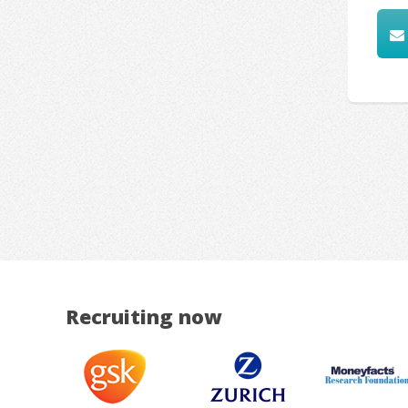
Recruiting now