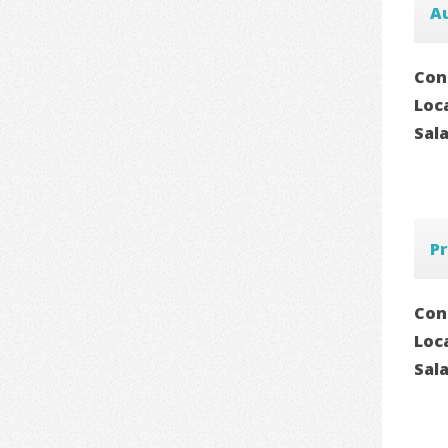
A
Con
Loc
Sal
Pr
Con
Loc
Sal