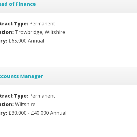
ad of Finance
tract Type:
Permanent
ation:
Trowbridge, Wiltshire
ary:
£65,000 Annual
ccounts Manager
tract Type:
Permanent
ation:
Wiltshire
ary:
£30,000 - £40,000 Annual