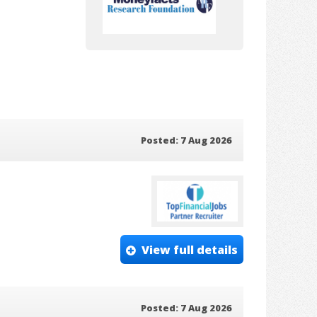
Posted: 7 Aug 2026
View full details
Posted: 7 Aug 2026