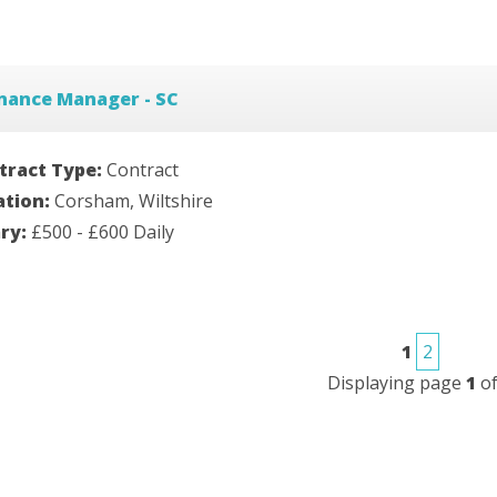
nance Manager - SC
tract Type:
Contract
ation:
Corsham, Wiltshire
ary:
£500 - £600 Daily
1
2
Displaying page
1
o