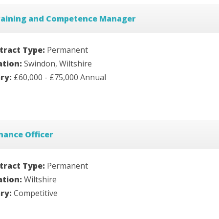
raining and Competence Manager
tract Type:
Permanent
ation:
Swindon, Wiltshire
ary:
£60,000 - £75,000 Annual
nance Officer
tract Type:
Permanent
ation:
Wiltshire
ary:
Competitive