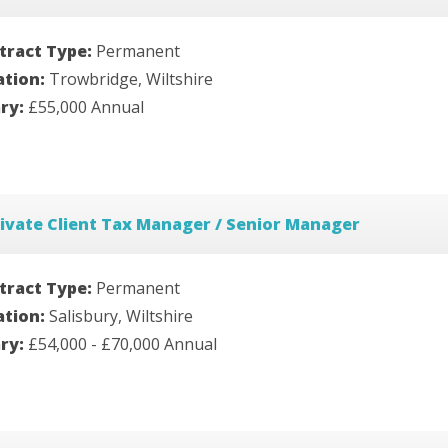
tract Type:
Permanent
ation:
Trowbridge, Wiltshire
ary:
£55,000 Annual
ivate Client Tax Manager / Senior Manager
tract Type:
Permanent
ation:
Salisbury, Wiltshire
ary:
£54,000 - £70,000 Annual