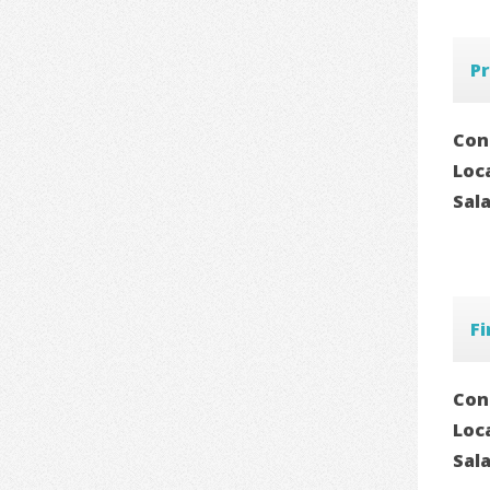
Pr
Con
Loc
Sal
F
Con
Loc
Sal