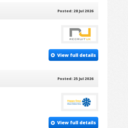
Posted: 28 Jul 2026
View full details
Posted: 25 Jul 2026
View full details