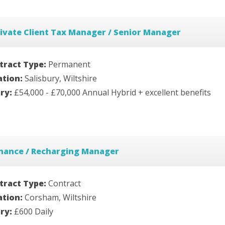
ivate Client Tax Manager / Senior Manager
tract Type:
Permanent
ation:
Salisbury, Wiltshire
ary:
£54,000 - £70,000 Annual Hybrid + excellent benefits
inance / Recharging Manager
tract Type:
Contract
ation:
Corsham, Wiltshire
ary:
£600 Daily