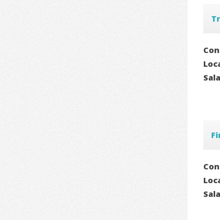
T
Con
Loc
Sal
Fi
Con
Loc
Sal