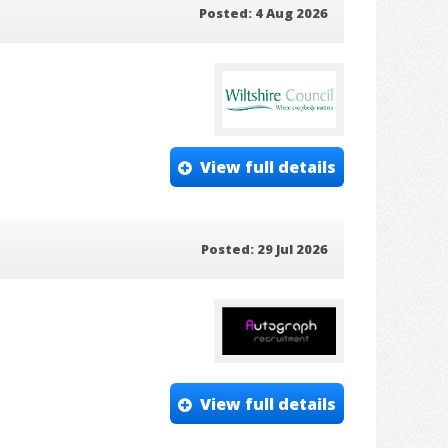
Posted: 4 Aug 2026
View full details
Posted: 29 Jul 2026
View full details