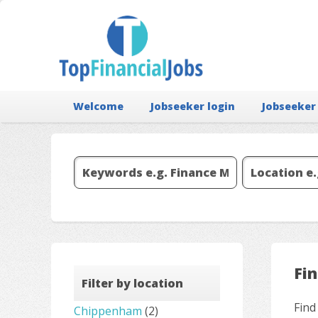
Welcome
Jobseeker login
Jobseeker
Fi
Filter by location
Find
Chippenham
(2)