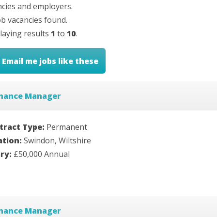
cies and employers.
b vacancies found.
laying results
1
to
10
.
Email me jobs like these
inance Manager
tract Type:
Permanent
ation:
Swindon, Wiltshire
ary:
£50,000 Annual
inance Manager