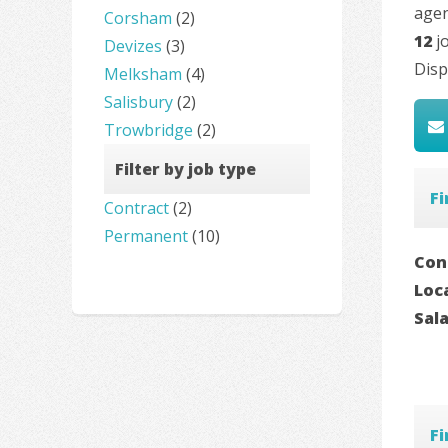
agen
Corsham
(2)
12
jo
Devizes
(3)
Disp
Melksham
(4)
Salisbury
(2)
Trowbridge
(2)
Filter by job type
F
Contract
(2)
Permanent
(10)
Con
Loc
Sal
F