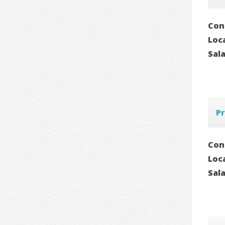
Con
Loc
Sal
Pr
Con
Loc
Sal