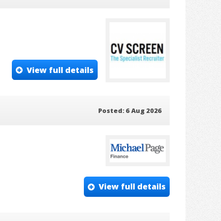
View full details
Posted: 6 Aug 2026
View full details