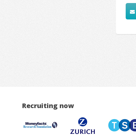
Recruiting now