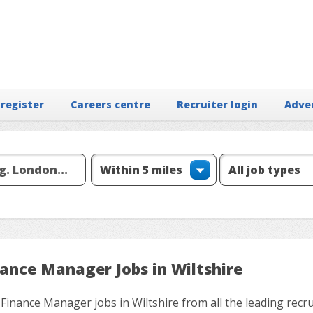
 register
Careers centre
Recruiter login
Adve
nance Manager Jobs in Wiltshire
 Finance Manager jobs in Wiltshire from all the leading recr