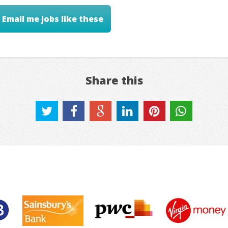
Email me jobs like these
Share this