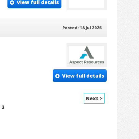
View full details
Posted: 18 Jul 2026
View full details
Next >
f
2