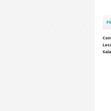
Fi
Con
Loc
Sal