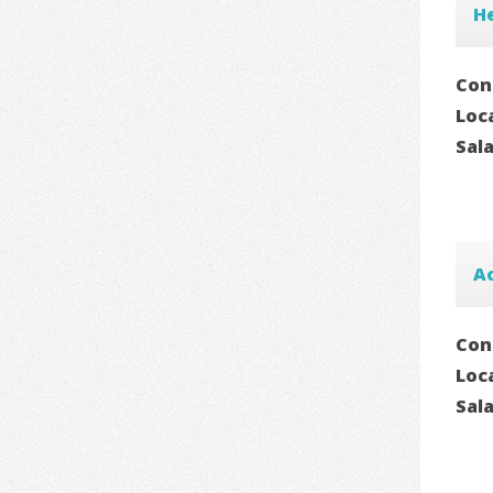
He
Con
Loc
Sal
A
Con
Loc
Sal