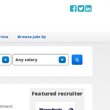
rtise
Browse jobs by
Featured recruiter
uitment