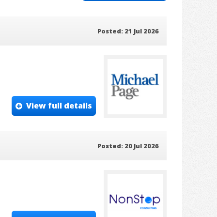
Posted: 21 Jul 2026
View full details
Posted: 20 Jul 2026