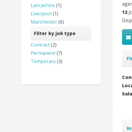
agen
Lancashire
(1)
12
jo
Liverpool
(1)
Disp
Manchester
(6)
Filter by job type
Contract
(2)
Permanent
(7)
Fi
Temporary
(3)
Con
Loc
Sal
In