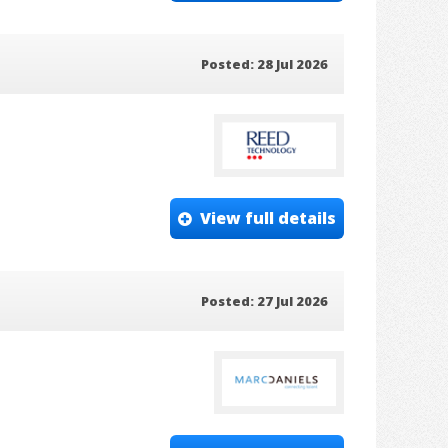
Posted: 28 Jul 2026
View full details
Posted: 27 Jul 2026