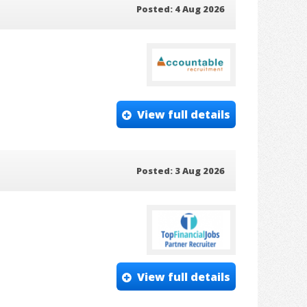
Posted: 4 Aug 2026
View full details
Posted: 3 Aug 2026
View full details