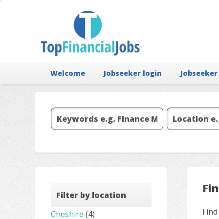
Welcome
Jobseeker login
Jobseeker
Fi
Filter by location
Find
Cheshire
(4)