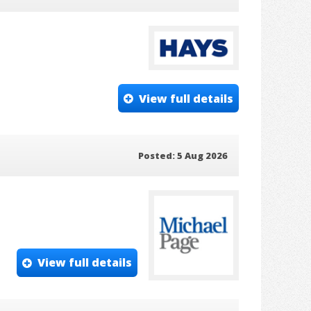
View full details
Posted: 5 Aug 2026
View full details