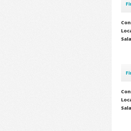
Fi
Con
Loc
Sal
Fi
Con
Loc
Sal