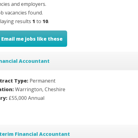
cies and employers.
b vacancies found.
laying results
1
to
10
.
Email me jobs like these
nancial Accountant
tract Type:
Permanent
ation:
Warrington, Cheshire
ary:
£55,000 Annual
terim Financial Accountant