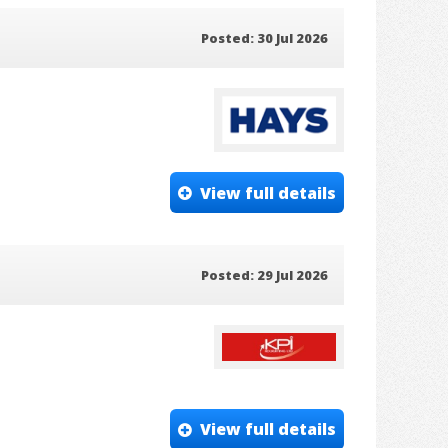
Posted: 30 Jul 2026
View full details
Posted: 29 Jul 2026
View full details