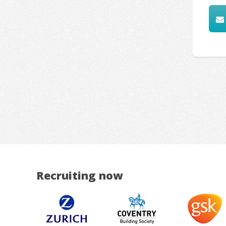
Recruiting now