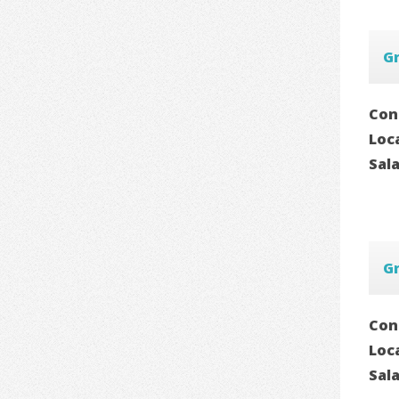
G
Con
Loc
Sal
G
Con
Loc
Sal