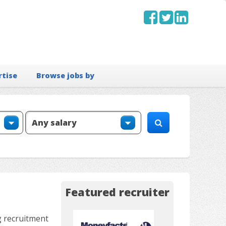
rtise
Browse jobs by
Featured recruiter
g recruitment