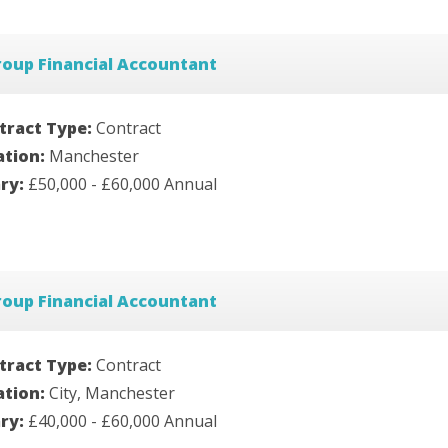
roup Financial Accountant
tract Type:
Contract
ation:
Manchester
ary:
£50,000 - £60,000 Annual
roup Financial Accountant
tract Type:
Contract
ation:
City, Manchester
ary:
£40,000 - £60,000 Annual