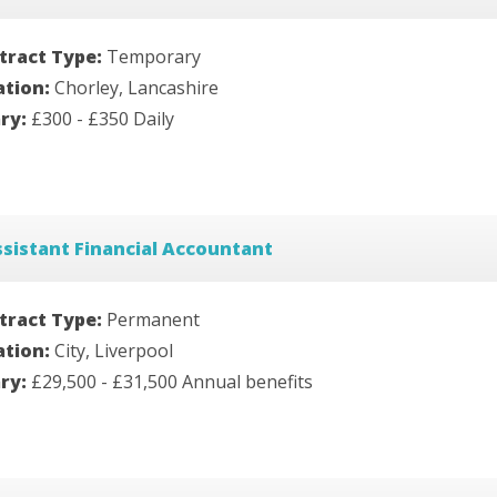
tract Type:
Temporary
ation:
Chorley, Lancashire
ary:
£300 - £350 Daily
sistant Financial Accountant
tract Type:
Permanent
ation:
City, Liverpool
ary:
£29,500 - £31,500 Annual benefits