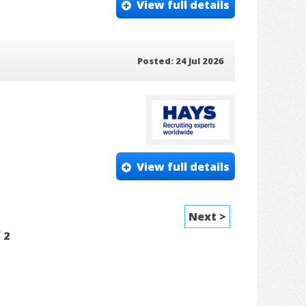
View full details
Posted: 24 Jul 2026
View full details
Next >
f
2