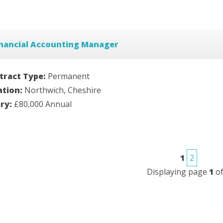
inancial Accounting Manager
tract Type:
Permanent
ation:
Northwich, Cheshire
ary:
£80,000 Annual
1
2
Displaying page
1
o