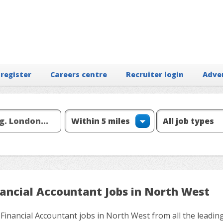
 register
Careers centre
Recruiter login
Adve
nancial Accountant Jobs in North West
 Financial Accountant jobs in North West from all the leadin