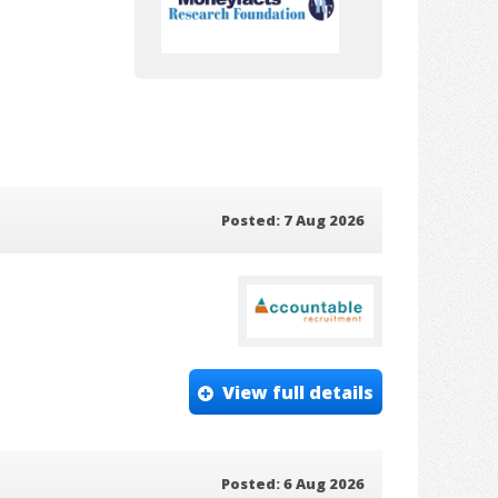
Posted: 7 Aug 2026
View full details
Posted: 6 Aug 2026