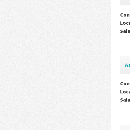
Con
Loc
Sal
As
Con
Loc
Sal