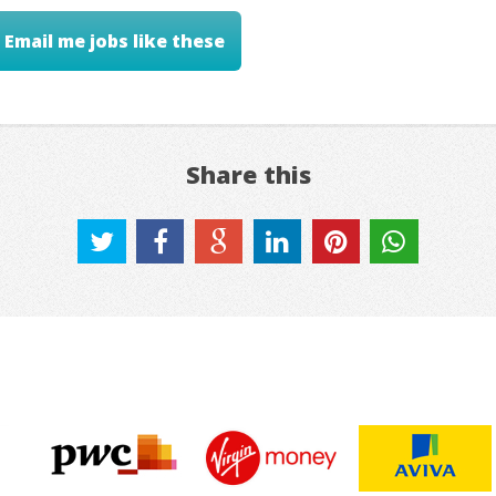
Email me jobs like these
Share this