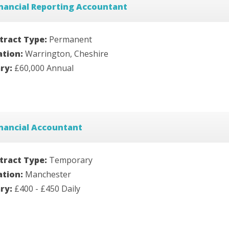
nancial Reporting Accountant
tract Type:
Permanent
ation:
Warrington, Cheshire
ary:
£60,000 Annual
nancial Accountant
tract Type:
Temporary
ation:
Manchester
ary:
£400 - £450 Daily