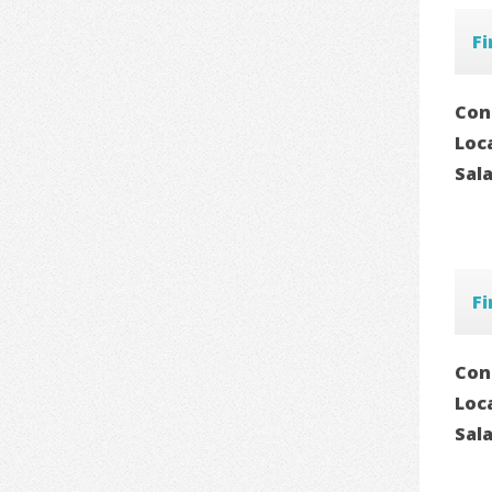
Fi
Con
Loc
Sal
Fi
Con
Loc
Sal