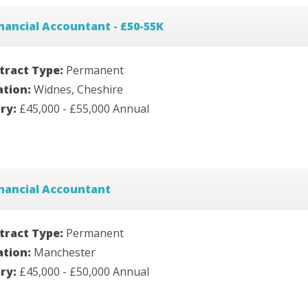
nancial Accountant - £50-55K
tract Type:
Permanent
ation:
Widnes, Cheshire
ary:
£45,000 - £55,000 Annual
nancial Accountant
tract Type:
Permanent
ation:
Manchester
ary:
£45,000 - £50,000 Annual