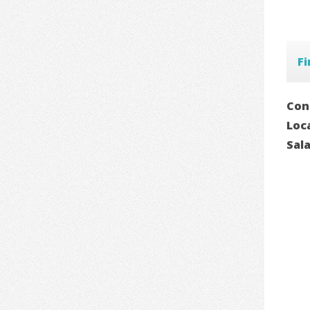
F
Con
Loc
Sal