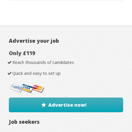
Advertise your job
Only £119
Reach thousands of candidates
Quick and easy to set up
Advertise now!
Job seekers