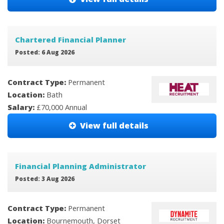
Chartered Financial Planner
Posted: 6 Aug 2026
Contract Type:
Permanent
Location:
Bath
Salary:
£70,000 Annual
View full details
Financial Planning Administrator
Posted: 3 Aug 2026
Contract Type:
Permanent
Location:
Bournemouth, Dorset