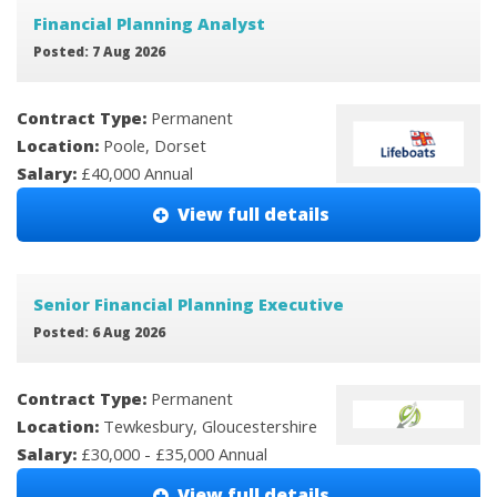
Financial Planning Analyst
Posted: 7 Aug 2026
Contract Type:
Permanent
Location:
Poole, Dorset
Salary:
£40,000 Annual
View full details
Senior Financial Planning Executive
Posted: 6 Aug 2026
Contract Type:
Permanent
Location:
Tewkesbury, Gloucestershire
Salary:
£30,000 - £35,000 Annual
View full details