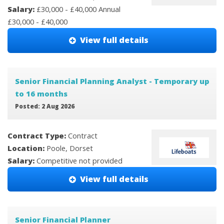
Salary:
£30,000 - £40,000 Annual
£30,000 - £40,000
View full details
Senior Financial Planning Analyst - Temporary up
to 16 months
Posted: 2 Aug 2026
Contract Type:
Contract
Location:
Poole, Dorset
Salary:
Competitive not provided
View full details
Senior Financial Planner