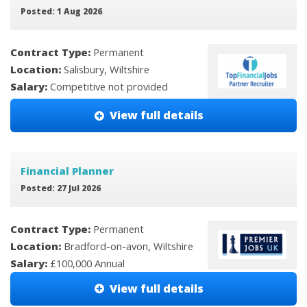
Posted: 1 Aug 2026
Contract Type:
Permanent
Location:
Salisbury, Wiltshire
Salary:
Competitive not provided
View full details
Financial Planner
Posted: 27 Jul 2026
Contract Type:
Permanent
Location:
Bradford-on-avon, Wiltshire
Salary:
£100,000 Annual
View full details