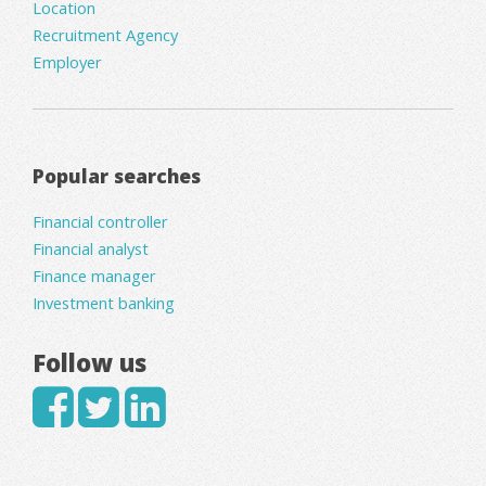
Location
Recruitment Agency
Employer
Popular searches
Financial controller
Financial analyst
Finance manager
Investment banking
Follow us