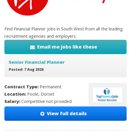
Find Financial Planner jobs in South West from all the leading
recruitment agencies and employers.
Email me jobs like these
Senior Financial Planner
Posted: 7 Aug 2026
Contract Type:
Permanent
Location:
Poole, Dorset
Salary:
Competitive not provided
View full details