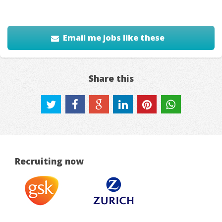
Email me jobs like these
Share this
Recruiting now