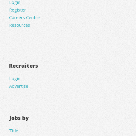
Login
Register
Careers Centre
Resources
Recruiters
Login
Advertise
Jobs by
Title