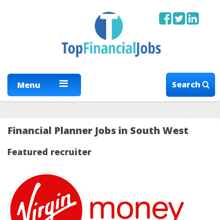
Search
Menu
Financial Planner Jobs in South West
Featured recruiter