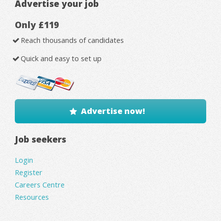
Advertise your job
Only £119
Reach thousands of candidates
Quick and easy to set up
Advertise now!
Job seekers
Login
Register
Careers Centre
Resources