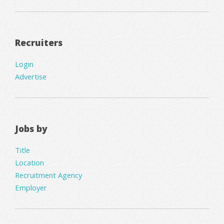
Recruiters
Login
Advertise
Jobs by
Title
Location
Recruitment Agency
Employer