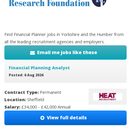
Find Financial Planner jobs in Yorkshire and the Humber from
all the leading recruitment agencies and employers.
Email me jobs like these
Financial Planning Analyst
Posted: 6 Aug 2026
Contract Type:
Permanent
Location:
Sheffield
Salary:
£34,000 - £42,000 Annual
View full details