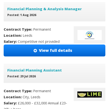
Financial Planning & Analysis Manager
Posted: 1 Aug 2026
Contract Type:
Permanent
Location:
Leeds
Salary:
Competitive not provided
View full details
Financial Planning Assistant
Posted: 29 Jul 2026
Contract Type:
Permanent
Location:
City, Leeds
Salary:
£26,000 - £32,000 Annual £23-