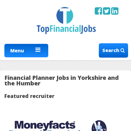
Search
Menu
Financial Planner Jobs in Yorkshire and
the Humber
Featured recruiter