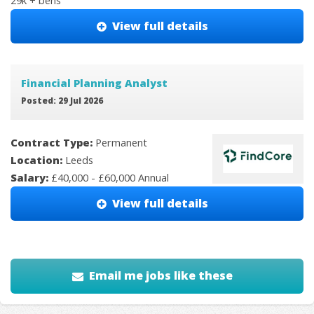
29k + bens
View full details
Financial Planning Analyst
Posted: 29 Jul 2026
Contract Type:
Permanent
Location:
Leeds
Salary:
£40,000 - £60,000 Annual
View full details
Email me jobs like these