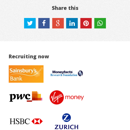
Share this
Recruiting now