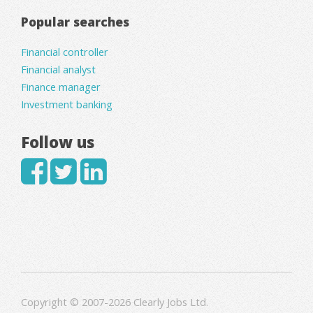
Popular searches
Financial controller
Financial analyst
Finance manager
Investment banking
Follow us
Copyright © 2007-2026 Clearly Jobs Ltd.