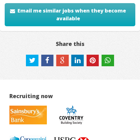
Email me similar jobs when they become
available
Share this
Recruiting now