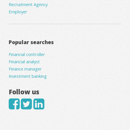
Recruitment Agency
Employer
Popular searches
Financial controller
Financial analyst
Finance manager
Investment banking
Follow us