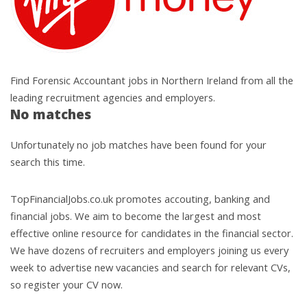
Find Forensic Accountant jobs in Northern Ireland from all the
leading recruitment agencies and employers.
No matches
Unfortunately no job matches have been found for your
search this time.
TopFinancialJobs.co.uk promotes accouting, banking and
financial jobs. We aim to become the largest and most
effective online resource for candidates in the financial sector.
We have dozens of recruiters and employers joining us every
week to advertise new vacancies and search for relevant CVs,
so register your CV now.