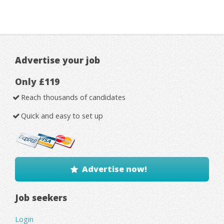
Advertise your job
Only £119
Reach thousands of candidates
Quick and easy to set up
Advertise now!
Job seekers
Login