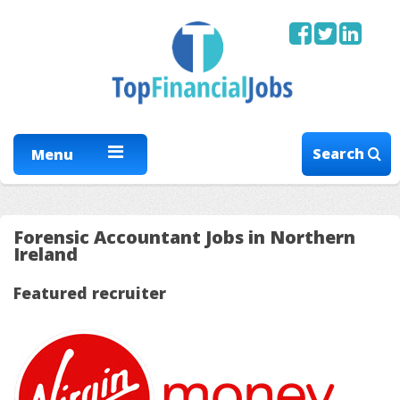
Search
Menu
Forensic Accountant Jobs in Northern
Ireland
Featured recruiter