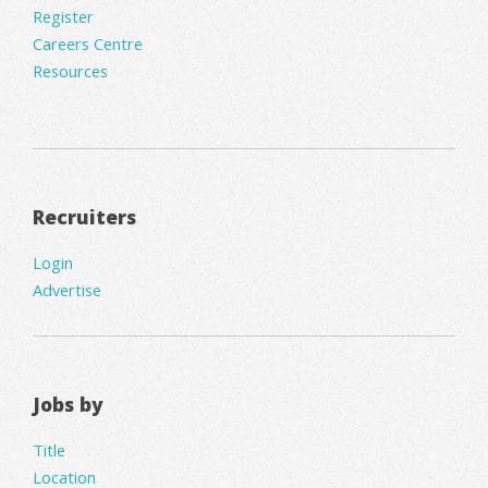
Register
Careers Centre
Resources
Recruiters
Login
Advertise
Jobs by
Title
Location