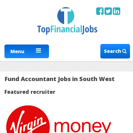
Search
Menu
Fund Accountant Jobs in South West
Featured recruiter