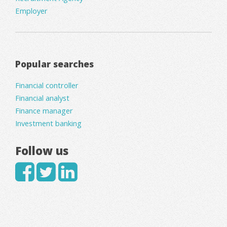
Employer
Popular searches
Financial controller
Financial analyst
Finance manager
Investment banking
Follow us