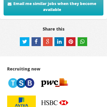
Email me similar jobs when they become
available
Share this
Recruiting now