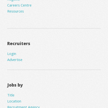
Careers Centre
Resources
Recruiters
Login
Advertise
Jobs by
Title
Location
Recruitment Agency