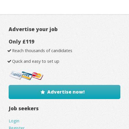
Advertise your job
Only £119
Reach thousands of candidates
Quick and easy to set up
Advertise now!
Job seekers
Login
Register