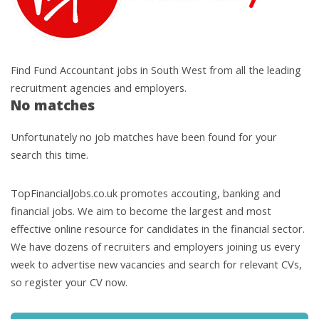
Find Fund Accountant jobs in South West from all the leading
recruitment agencies and employers.
No matches
Unfortunately no job matches have been found for your
search this time.
TopFinancialJobs.co.uk promotes accouting, banking and
financial jobs. We aim to become the largest and most
effective online resource for candidates in the financial sector.
We have dozens of recruiters and employers joining us every
week to advertise new vacancies and search for relevant CVs,
so register your CV now.