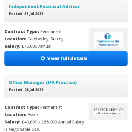
Independent Financial Advisor
Posted: 31 Jul 2026
Contract Type:
Permanent
Location:
Camberley, Surrey
Salary:
£75,000 Annual
View full details
Office Manager (IFA Practice)
Posted: 28 Jul 2026
Contract Type:
Permanent
Location:
Essex
Salary:
£40,000 - £65,000 Annual Salary
is Negotiable DOE