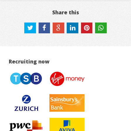
Share this
Recruiting now