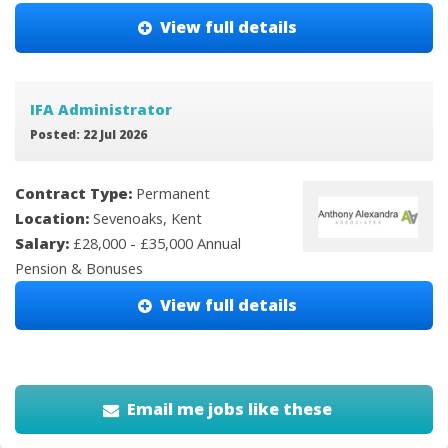
View full details
IFA Administrator
Posted: 22 Jul 2026
Contract Type:
Permanent
Location:
Sevenoaks, Kent
Salary:
£28,000 - £35,000 Annual
Pension & Bonuses
View full details
Email me jobs like these