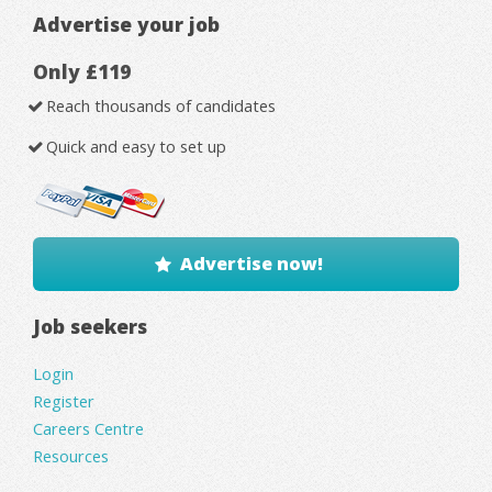
Advertise your job
Only £119
Reach thousands of candidates
Quick and easy to set up
Advertise now!
Job seekers
Login
Register
Careers Centre
Resources