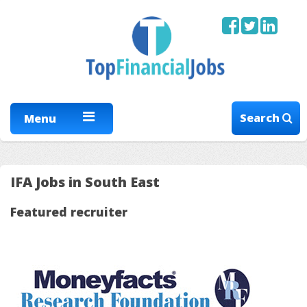
Search
Menu
IFA Jobs in South East
Featured recruiter