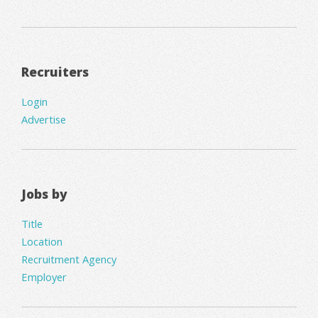
Recruiters
Login
Advertise
Jobs by
Title
Location
Recruitment Agency
Employer