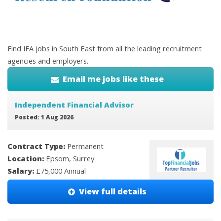
Find IFA jobs in South East from all the leading recruitment
agencies and employers.
Email me jobs like these
Independent Financial Advisor
Posted: 1 Aug 2026
Contract Type:
Permanent
Location:
Epsom, Surrey
Salary:
£75,000 Annual
View full details