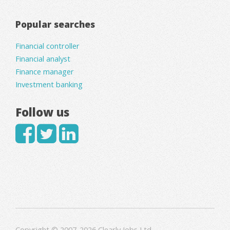
Popular searches
Financial controller
Financial analyst
Finance manager
Investment banking
Follow us
Copyright © 2007-2026 Clearly Jobs Ltd.