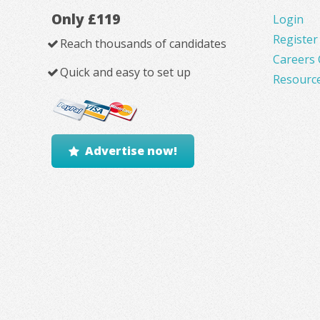
Only £119
Login
Register
Reach thousands of candidates
Careers 
Quick and easy to set up
Resourc
Advertise now!