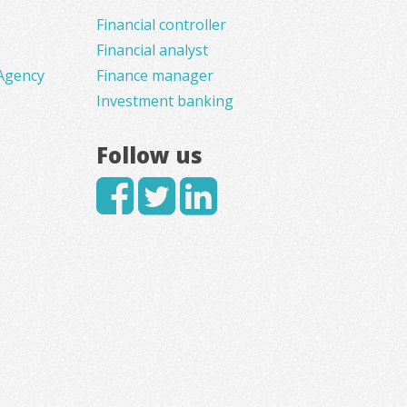
Financial controller
Financial analyst
Agency
Finance manager
Investment banking
Follow us