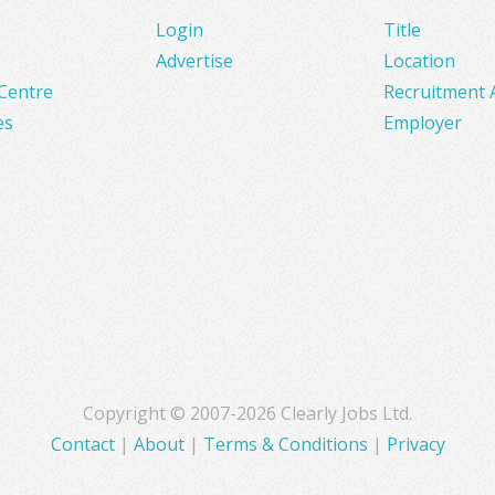
Login
Title
Advertise
Location
Centre
Recruitment 
es
Employer
Copyright © 2007-2026 Clearly Jobs Ltd.
Contact
|
About
|
Terms & Conditions
|
Privacy