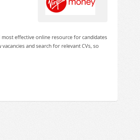
 most effective online resource for candidates
w vacancies and search for relevant CVs, so