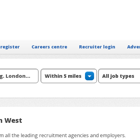
 register
Careers centre
Recruiter login
Adve
th West
m all the leading recruitment agencies and employers.