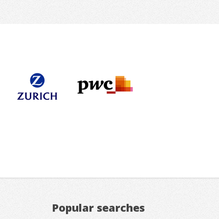
Popular searches