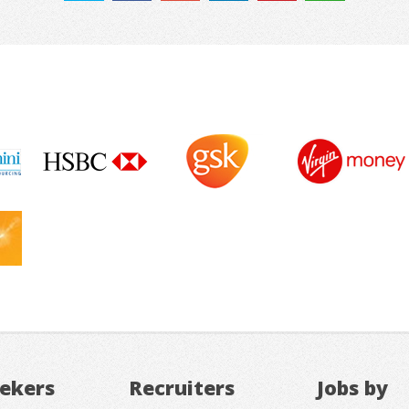
eekers
Recruiters
Jobs by