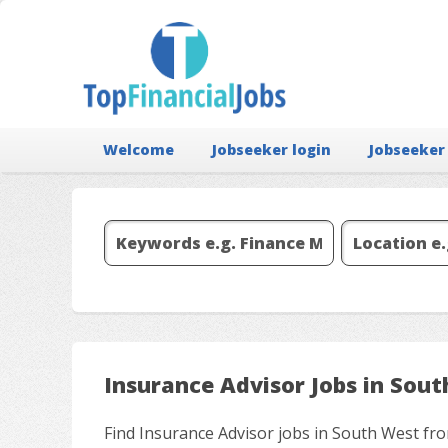
Welcome
Jobseeker login
Jobseeker
Insurance Advisor Jobs in Sou
Find Insurance Advisor jobs in South West fro