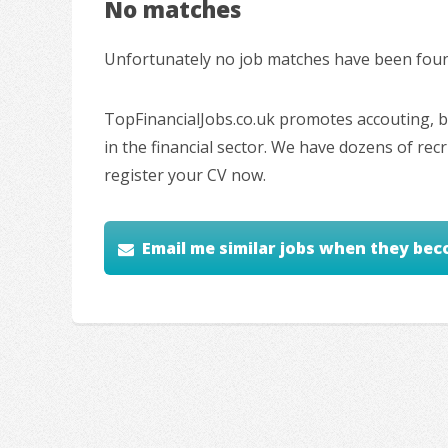
No matches
Unfortunately no job matches have been found
TopFinancialJobs.co.uk promotes accouting, ba
in the financial sector. We have dozens of re
register your CV now.
Email me similar jobs when they bec