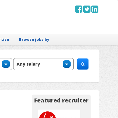
rtise
Browse jobs by
Featured recruiter