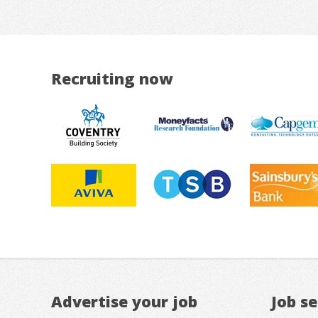
Recruiting now
Advertise your job
Job s