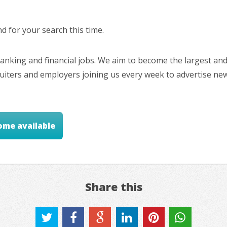
 for your search this time.
nking and financial jobs. We aim to become the largest and
cruiters and employers joining us every week to advertise ne
ome available
Share this