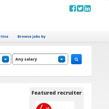
rtise
Browse jobs by
Featured recruiter