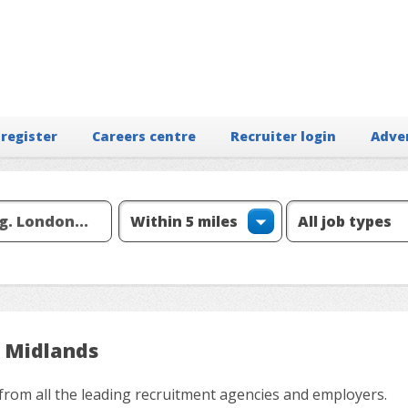
 register
Careers centre
Recruiter login
Adve
t Midlands
from all the leading recruitment agencies and employers.