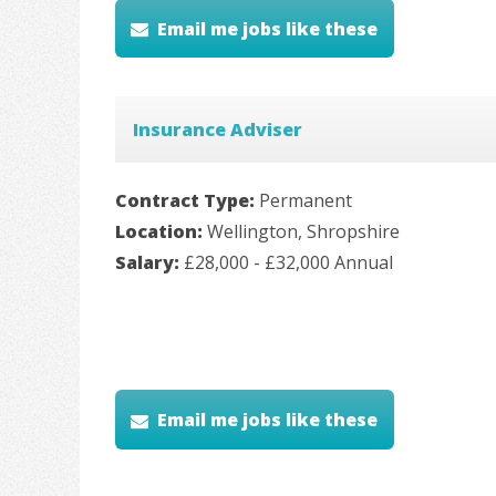
Email me jobs like these
Insurance Adviser
Contract Type:
Permanent
Location:
Wellington, Shropshire
Salary:
£28,000 - £32,000 Annual
Email me jobs like these