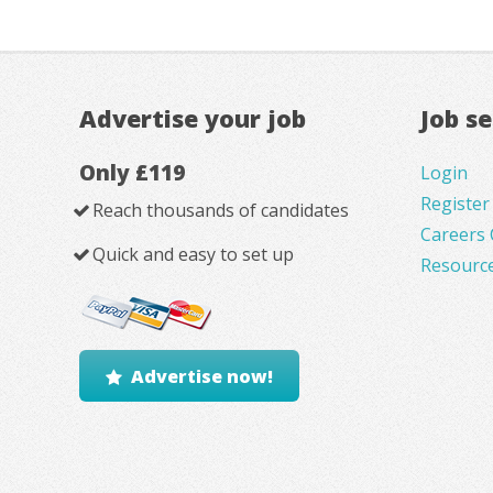
Advertise your job
Job s
Only £119
Login
Register
Reach thousands of candidates
Careers 
Quick and easy to set up
Resourc
Advertise now!