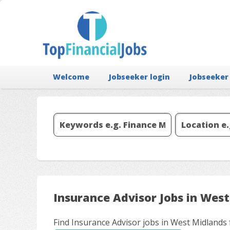
Welcome
Jobseeker login
Jobseeker
Insurance Advisor Jobs in Wes
Find Insurance Advisor jobs in West Midlands 