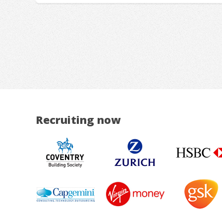
Recruiting now