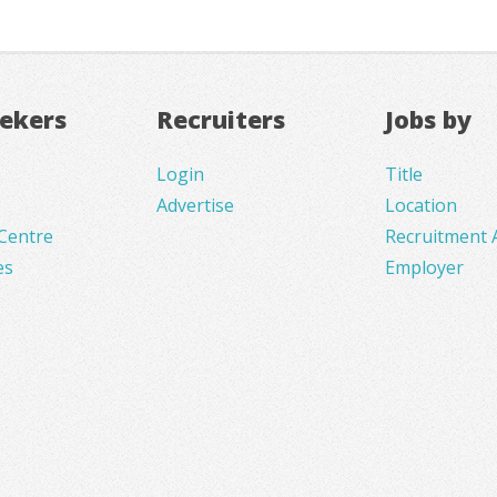
eekers
Recruiters
Jobs by
Login
Title
Advertise
Location
Centre
Recruitment 
es
Employer