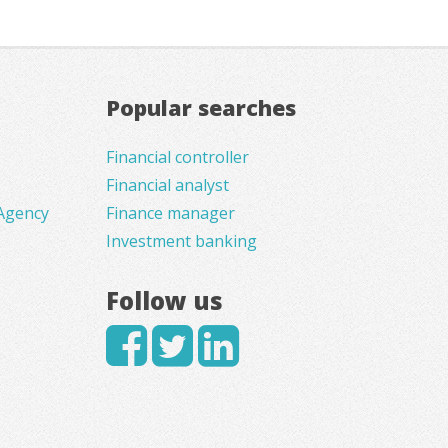
Popular searches
Financial controller
Financial analyst
Agency
Finance manager
Investment banking
Follow us