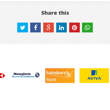
Share this