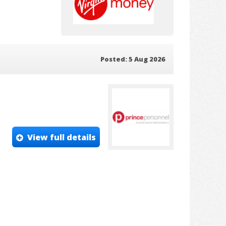
Posted: 5 Aug 2026
View full details