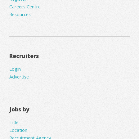
Careers Centre
Resources
Recruiters
Login
Advertise
Jobs by
Title
Location
Recruitment Agency