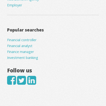
Employer
Popular searches
Financial controller
Financial analyst
Finance manager
Investment banking
Follow us