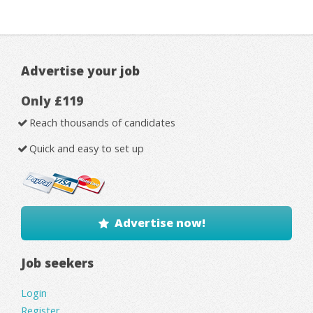
Advertise your job
Only £119
Reach thousands of candidates
Quick and easy to set up
Advertise now!
Job seekers
Login
Register