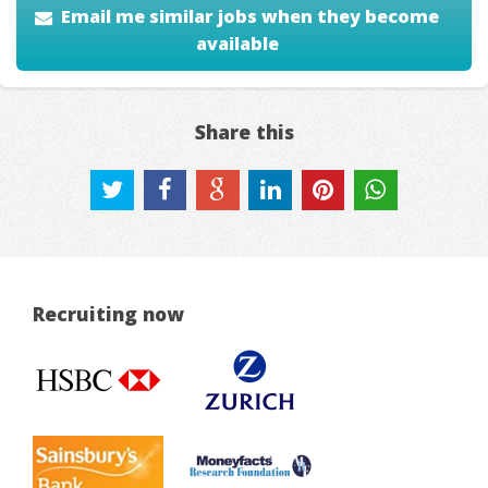
Email me similar jobs when they become
available
Share this
Recruiting now