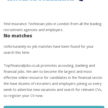
Find Insurance Technician jobs in London from all the leading
recruitment agencies and employers.
No matches
Unfortunately no job matches have been found for your
search this time.
TopFinancialJobs.co.uk promotes accouting, banking and
financial jobs. We aim to become the largest and most
effective online resource for candidates in the financial sector.
We have dozens of recruiters and employers joining us every
week to advertise new vacancies and search for relevant CVs,
so register your CV now.