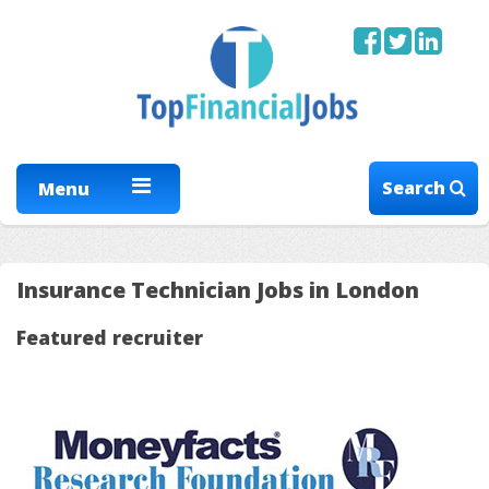
Search
Menu
Insurance Technician Jobs in London
Featured recruiter