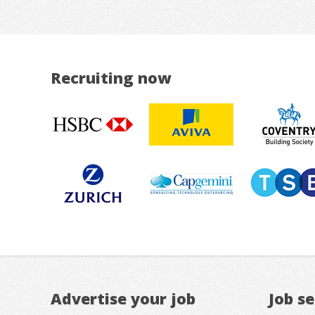
Recruiting now
Advertise your job
Job s