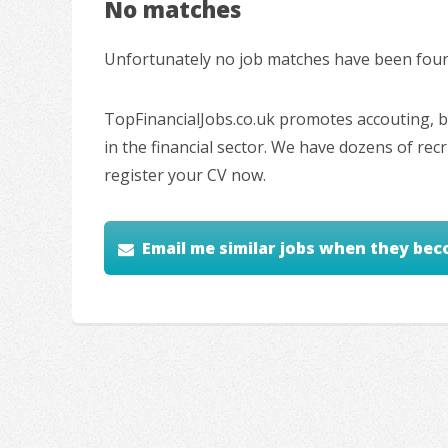
No matches
Unfortunately no job matches have been found
TopFinancialJobs.co.uk promotes accouting, ba
in the financial sector. We have dozens of re
register your CV now.
Email me similar jobs when they bec