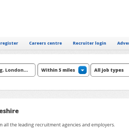
 register
Careers centre
Recruiter login
Adve
eshire
m all the leading recruitment agencies and employers.