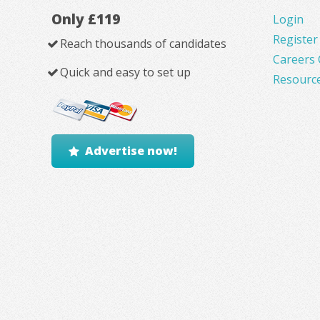
Only £119
Login
Register
Reach thousands of candidates
Careers 
Quick and easy to set up
Resourc
Advertise now!