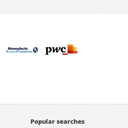
Popular searches