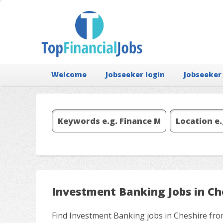
Welcome
Jobseeker login
Jobseeker
Investment Banking Jobs in Ch
Find Investment Banking jobs in Cheshire fro