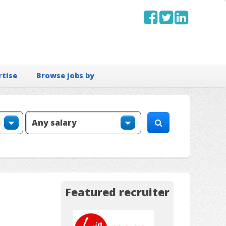
rtise
Browse jobs by
Featured recruiter