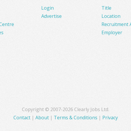
Login
Title
Advertise
Location
Centre
Recruitment 
es
Employer
Copyright © 2007-2026 Clearly Jobs Ltd.
Contact
|
About
|
Terms & Conditions
|
Privacy