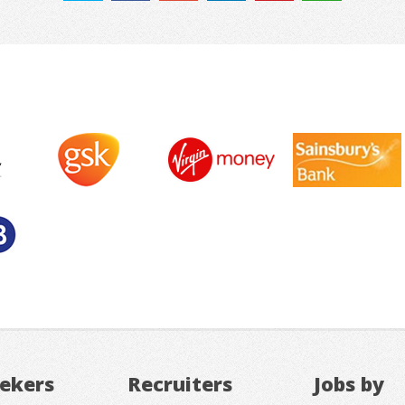
eekers
Recruiters
Jobs by