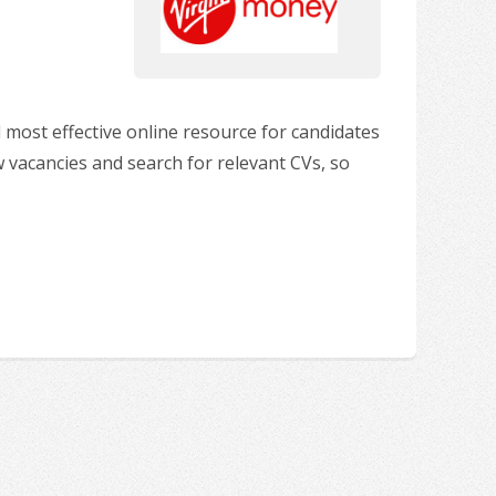
 most effective online resource for candidates
w vacancies and search for relevant CVs, so