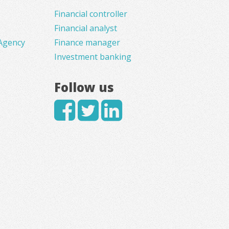
Financial controller
Financial analyst
Agency
Finance manager
Investment banking
Follow us