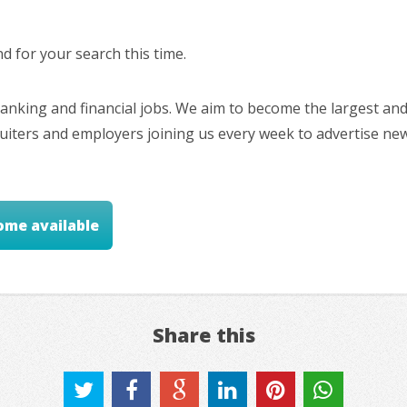
 for your search this time.
nking and financial jobs. We aim to become the largest and
cruiters and employers joining us every week to advertise ne
ome available
Share this