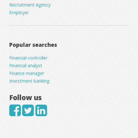
Recruitment Agency
Employer
Popular searches
Financial controller
Financial analyst
Finance manager
Investment banking
Follow us