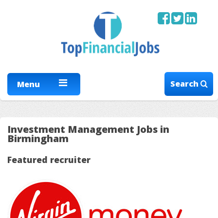
Search
Menu
Investment Management Jobs in
Birmingham
Featured recruiter