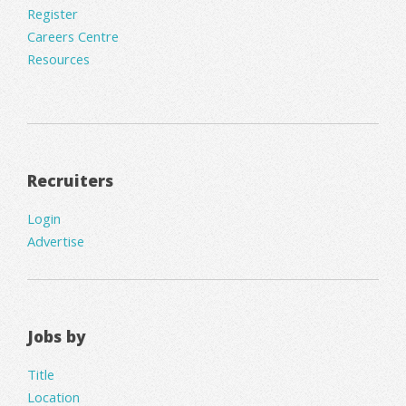
Register
Careers Centre
Resources
Recruiters
Login
Advertise
Jobs by
Title
Location