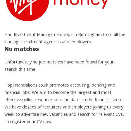
Find Investment Management jobs in Birmingham from all the
leading recruitment agencies and employers.
No matches
Unfortunately no job matches have been found for your
search this time.
TopFinancialJobs.co.uk promotes accouting, banking and
financial jobs. We aim to become the largest and most
effective online resource for candidates in the financial sector.
We have dozens of recruiters and employers joining us every
week to advertise new vacancies and search for relevant CVs,
so register your CV now.