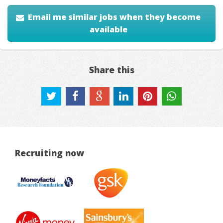
Email me similar jobs when they become
available
Share this
Recruiting now