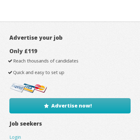
Advertise your job
Only £119
Reach thousands of candidates
Quick and easy to set up
Advertise now!
Job seekers
Login