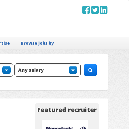
rtise
Browse jobs by
Featured recruiter