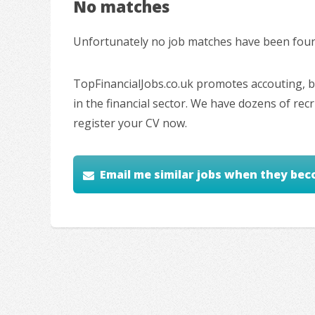
No matches
Unfortunately no job matches have been found
TopFinancialJobs.co.uk promotes accouting, ba
in the financial sector. We have dozens of re
register your CV now.
Email me similar jobs when they bec