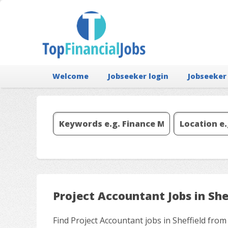
Welcome
Jobseeker login
Jobseeker
Project Accountant Jobs in She
Find Project Accountant jobs in Sheffield from