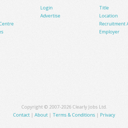
Login
Title
Advertise
Location
Centre
Recruitment 
es
Employer
Copyright © 2007-2026 Clearly Jobs Ltd.
Contact
|
About
|
Terms & Conditions
|
Privacy