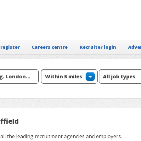
 register
Careers centre
Recruiter login
Adve
ffield
 all the leading recruitment agencies and employers.