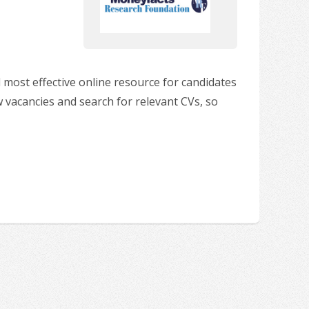
 most effective online resource for candidates
w vacancies and search for relevant CVs, so