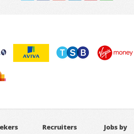
eekers
Recruiters
Jobs by