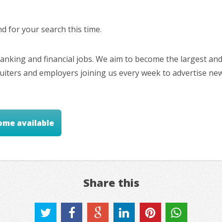
 for your search this time.
nking and financial jobs. We aim to become the largest and
cruiters and employers joining us every week to advertise ne
ome available
Share this