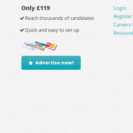
Only £119
Login
Register
Reach thousands of candidates
Careers 
Quick and easy to set up
Resourc
Advertise now!