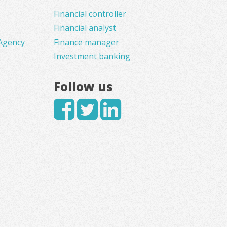
Financial controller
Financial analyst
Agency
Finance manager
Investment banking
Follow us