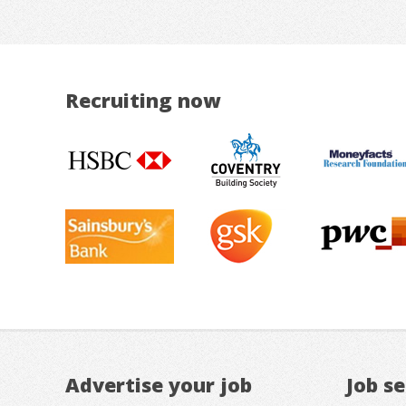
Recruiting now
Advertise your job
Job s