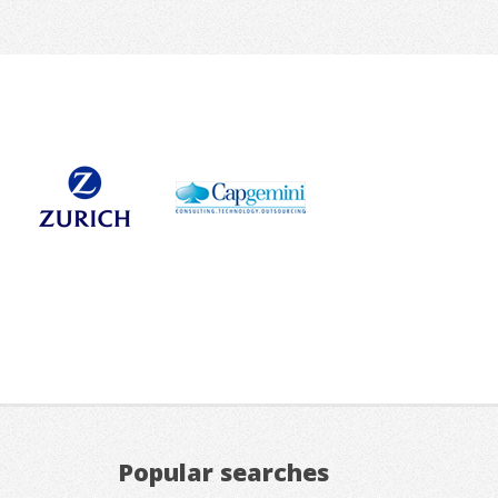
Popular searches