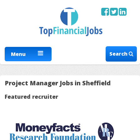
Search
Menu
Project Manager Jobs in Sheffield
Featured recruiter