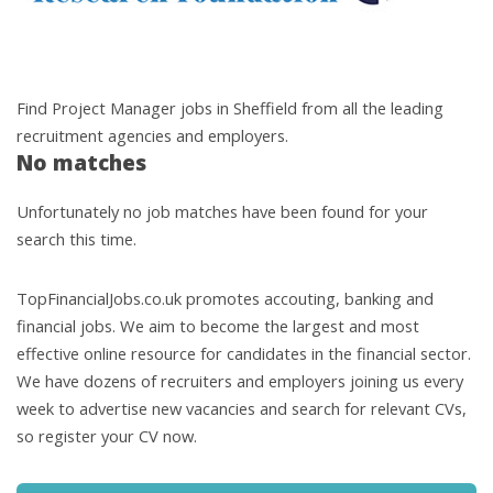
Find Project Manager jobs in Sheffield from all the leading
recruitment agencies and employers.
No matches
Unfortunately no job matches have been found for your
search this time.
TopFinancialJobs.co.uk promotes accouting, banking and
financial jobs. We aim to become the largest and most
effective online resource for candidates in the financial sector.
We have dozens of recruiters and employers joining us every
week to advertise new vacancies and search for relevant CVs,
so register your CV now.