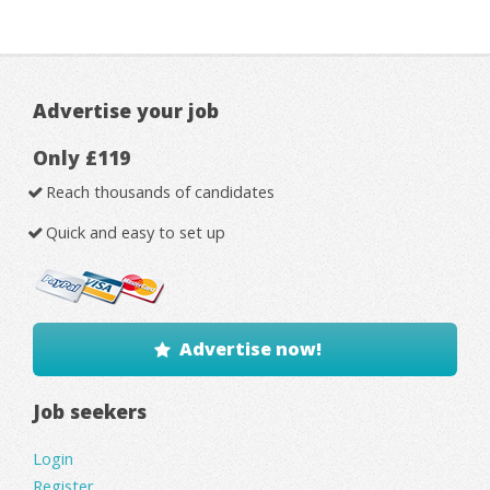
Advertise your job
Only £119
Reach thousands of candidates
Quick and easy to set up
Advertise now!
Job seekers
Login
Register