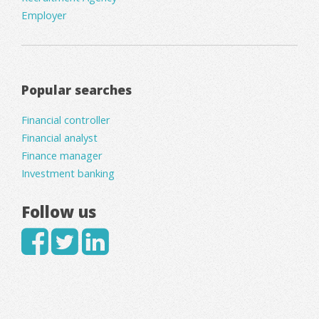
Employer
Popular searches
Financial controller
Financial analyst
Finance manager
Investment banking
Follow us