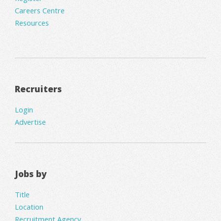
Careers Centre
Resources
Recruiters
Login
Advertise
Jobs by
Title
Location
Recruitment Agency