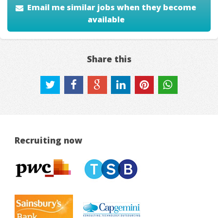
Email me similar jobs when they become
available
Share this
Recruiting now